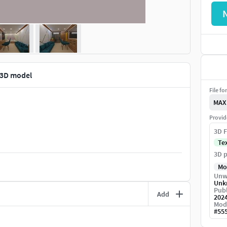
3D model
File fo
MAX
Provid
3D F
Te
3D p
Mo
Unw
Unk
Publ
Add
202
Mod
#
55