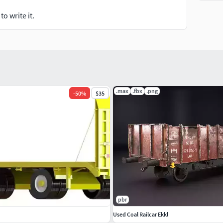
o write it.
.max
.fbx
.png
-
50
%
$35
pbr
Used Coal Railcar Ekkl