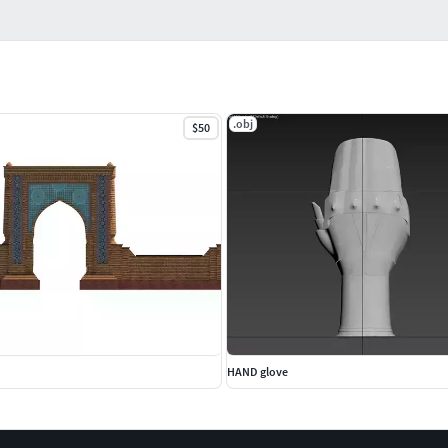
.obj
$50
HAND glove