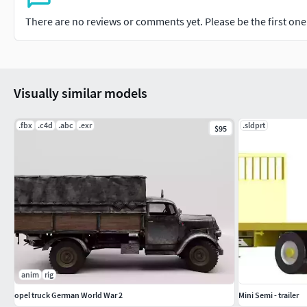
There are no reviews or comments yet. Please be the first one t
Visually similar models
.fbx
.c4d
.abc
.exr
.sldprt
$95
anim
rig
opel truck German World War 2
Mini Semi - trailer