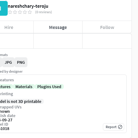
nareshchary-teroju
N
(0 reviews)
Hire
Message
Follow
rmats
JPG
PNG
ed by designer
eatures
xtures
Materials
Plugins Used
rinting
del is not 3D printable
rapped UVs
nown
ish date
4-09-27
el ID
Report
51018