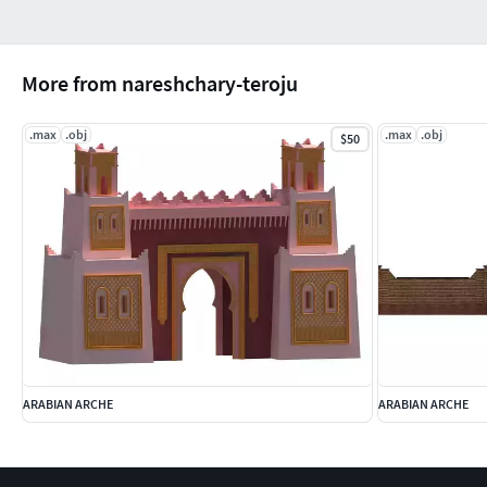
More from nareshchary-teroju
.max
.obj
.max
.obj
$50
ARABIAN ARCHE
ARABIAN ARCHE