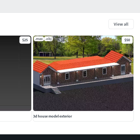
View all
.max
.obj
$25
$50
3d house model exterior