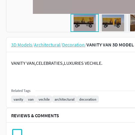
3D Models
/
Architectural
/
Decoration
/
VANITY VAN 3D MODEL 
VANITY VAN,CELEBRATIES,LUXURIES VECHILE.
Related Tags
vanity
van
vechile
architectural
decoration
REVIEWS & COMMENTS