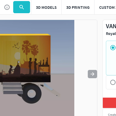
3D MODELS
3D PRINTING
CUSTOM 
Use
to navigate. Press
to quit
esc
VAN
Royal
Creat