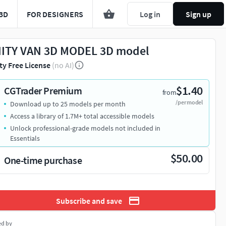
3D
FOR DESIGNERS
Log in
Sign up
ITY VAN 3D MODEL 3D model
ty Free License
(no AI)
$1.40
CGTrader Premium
from
/per model
Download up to 25 models per month
Access a library of 1.7M+ total accessible models
Unlock professional-grade models not included in
Essentials
$50.00
One-time purchase
Subscribe and save
ed by