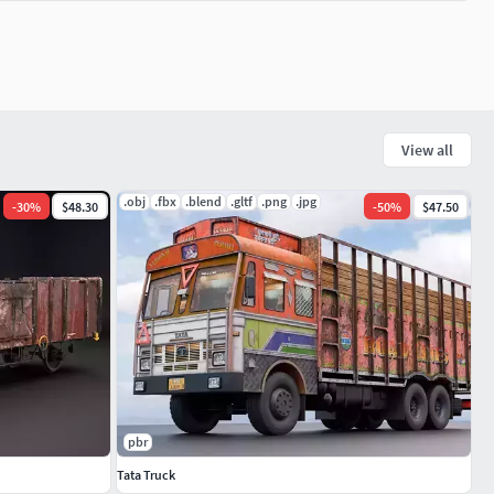
View all
.obj
.fbx
.blend
.gltf
.png
.jpg
-
30
%
$48.30
-
50
%
$47.50
pbr
Tata Truck