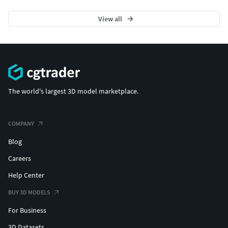
View all
The world's largest 3D model marketplace.
COMPANY
Blog
Careers
Help Center
BUY 3D MODELS
For Business
3D Datasets