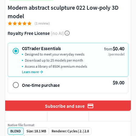
Modern abstract sculpture 022 Low-poly 3D
model
(1 review)
Royalty Free License
(no AI)
$0.40
CGTrader Essentials
from
Designed to meet your everyday needs
/per model
Download up to 25 models per month
Access a library of 850K premium models
Learn more
$9.00
One-time purchase
Subscribe and save
Native file format
BLEND
Size: 18.1 MB
Renderer: Cycles | 2. | 2.8