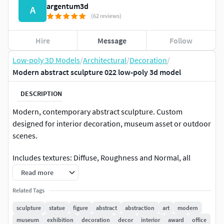
argentum3d
A
(62 reviews)
Hire
Message
Follow
Low-poly 3D Models
/
Architectural
/
Decoration
/
Modern abstract sculpture 022 low-poly 3d model
DESCRIPTION
Modern, contemporary abstract sculpture. Custom
designed for interior decoration, museum asset or outdoor
scenes.
Includes textures: Diffuse, Roughness and Normal, all
4096x4096 jpg
Read more
Real life scale approx 40cm length, 8cm width and 12cm
Related Tags
height, but the sculpture can be scaled to any other needed
sculpture
statue
figure
abstract
abstraction
art
modern
size.
museum
exhibition
decoration
decor
interior
award
office