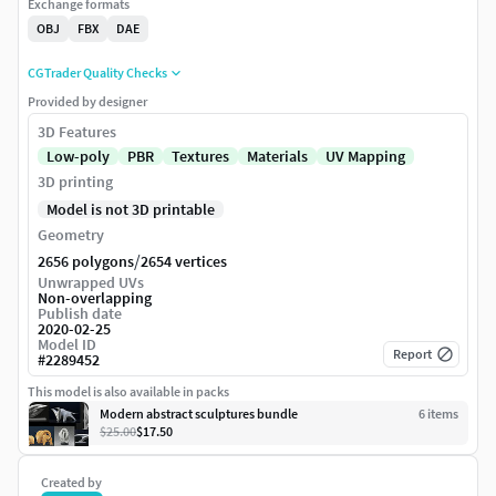
Exchange formats
OBJ
FBX
DAE
CGTrader Quality Checks
Provided by designer
3D Features
Low-poly
PBR
Textures
Materials
UV Mapping
3D printing
Model is not 3D printable
Geometry
/
2656 polygons
2654 vertices
Unwrapped UVs
Non-overlapping
Publish date
2020-02-25
Model ID
Report
#
2289452
This model is also available in packs
Modern abstract sculptures bundle
6
item
s
$25.00
$17.50
Created by