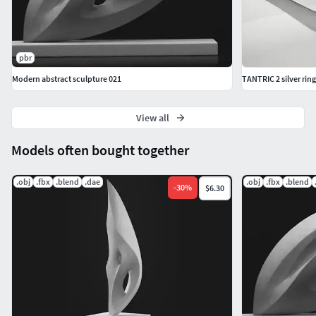
pbr
Modern abstract sculpture 021
TANTRIC 2 silver ring
View all
Models often bought together
.obj
.fbx
.blend
.dae
.obj
.fbx
.blend
-
30
%
$6.30