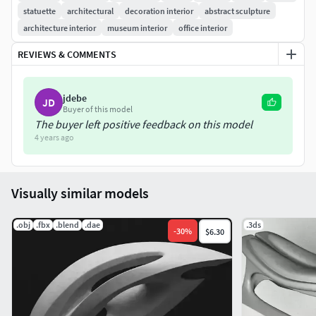
statuette
architectural
decoration interior
abstract sculpture
architecture interior
museum interior
office interior
REVIEWS & COMMENTS
jdebe
JD
Buyer of this model
The buyer left positive feedback on this model
4 years ago
Visually similar models
.obj
.fbx
.blend
.dae
.3ds
-
30
%
$6.30