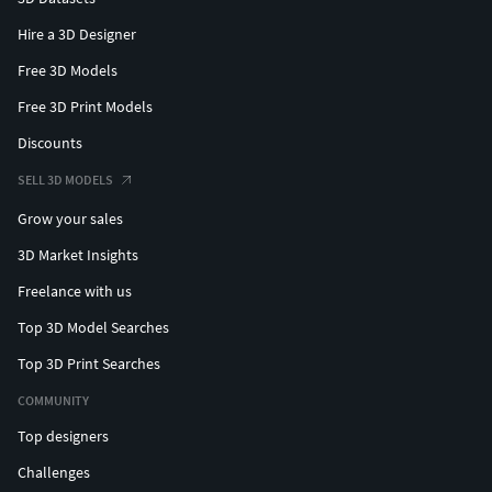
Hire a 3D Designer
Free 3D Models
Free 3D Print Models
Discounts
SELL 3D MODELS
Grow your sales
3D Market Insights
Freelance with us
Top 3D Model Searches
Top 3D Print Searches
COMMUNITY
Top designers
Challenges