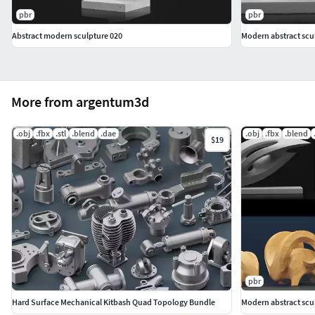
pbr
pbr
Abstract modern sculpture 020
Modern abstract scu
More from argentum3d
.obj
.fbx
.stl
.blend
.dae
.obj
.fbx
.blend
$19
pbr
Hard Surface Mechanical Kitbash Quad Topology Bundle
Modern abstract scu