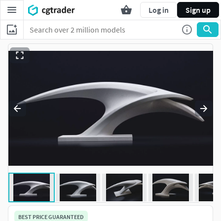
Log in
Sign up
BEST PRICE GUARANTEED