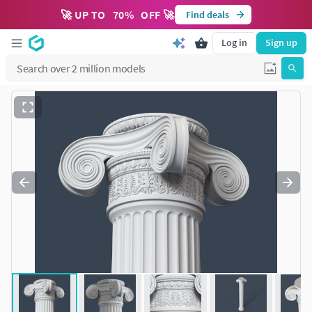
🚀 UP TO
70
%
OFF 🚀
Find deals
Log in
Sign up