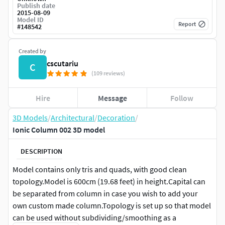
Publish date
2015-08-09
Model ID
Report
#
148542
Created by
cscutariu
C
(109 reviews)
Hire
Message
Follow
3D Models
/
Architectural
/
Decoration
/
Ionic Column 002 3D model
DESCRIPTION
Model contains only tris and quads, with good clean
topology.Model is 600cm (19.68 feet) in height.Capital can
be separated from column in case you wish to add your
own custom made column.Topology is set up so that model
can be used without subdividing/smoothing as a