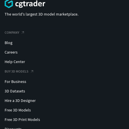
The world's largest 3D model marketplace.
COMPANY
Blog
Careers
Help Center
BUY 3D MODELS
For Business
3D Datasets
Hire a 3D Designer
Free 3D Models
Free 3D Print Models
Discounts