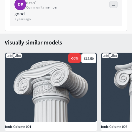
desh1
DE
Community member
good
7 years ago
Visually similar models
.obj
.fbx
.obj
.fbx
-
50
%
$12.50
Ionic Column 001
Ionic Column 004