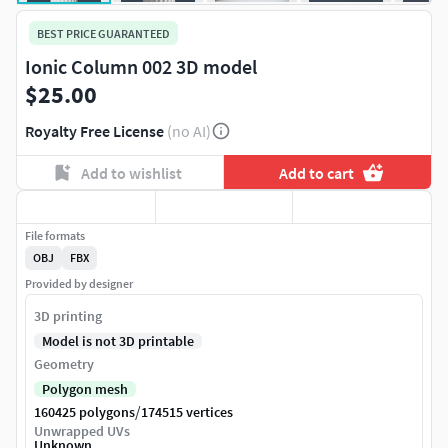
BEST PRICE GUARANTEED
Ionic Column 002 3D model
$25.00
Royalty Free License
(no AI)
Add to wishlist
Add to cart
File formats
OBJ
FBX
Provided by designer
3D printing
Model is not 3D printable
Geometry
Polygon mesh
/
160425 polygons
174515 vertices
Unwrapped UVs
Unknown