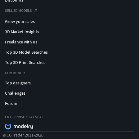
SELL 3D MODELS
Grow your sales
3D Market Insights
Freelance with us
Top 3D Model Searches
Top 3D Print Searches
COMMUNITY
Top designers
Challenges
Forum
ENTERPRISE 3D AT SCALE
© CGTrader 2011-2026