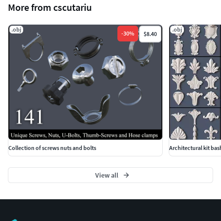
More from cscutariu
.obj
.obj
-
30
%
$8.40
Collection of screws nuts and bolts
Architectural kit bas
View all