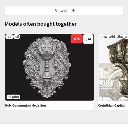
View all
Models often bought together
.obj
.stl
.max
.obj
.fbx
.s
-
60
%
$14
3d print
Holy Communion Medallion
Corinthian Capital