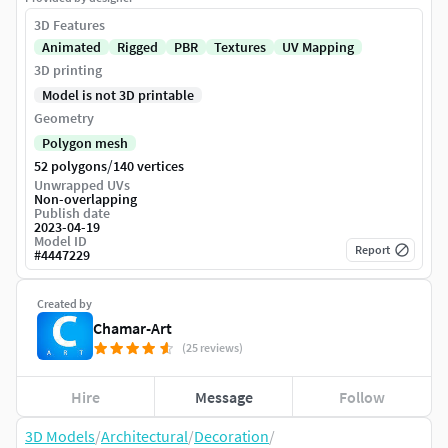
3D Features
Animated
Rigged
PBR
Textures
UV Mapping
3D printing
Model is not 3D printable
Geometry
Polygon mesh
/
52 polygons
140 vertices
Unwrapped UVs
Non-overlapping
Publish date
2023-04-19
Model ID
Report
#
4447229
Created by
Chamar-Art
(25 reviews)
Hire
Message
Follow
3D Models
/
Architectural
/
Decoration
/