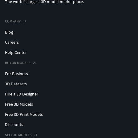
The world's largest 3D model marketplace.
COMPANY
Blog
Careers
Help Center
BUY 3D MODELS
For Business
3D Datasets
Hire a 3D Designer
Free 3D Models
Free 3D Print Models
Discounts
SELL 3D MODELS