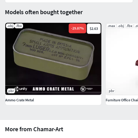
Models often bought together
.obj
.fbx
.max
.obj
.fbx
.s
-
29.87
%
$2.63
pbr
pbr
Ammo Crate Metal
Furniture Office Chai
More from Chamar-Art