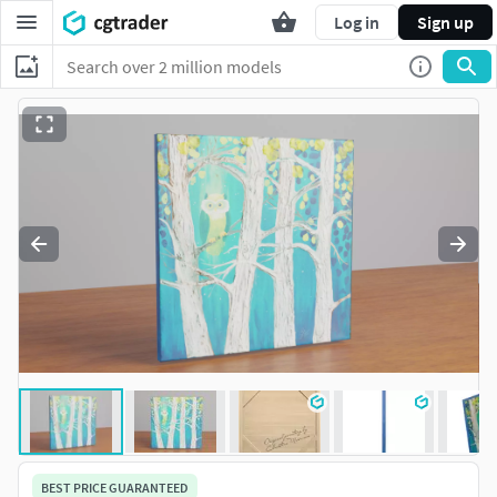
Log in
Sign up
BEST PRICE GUARANTEED