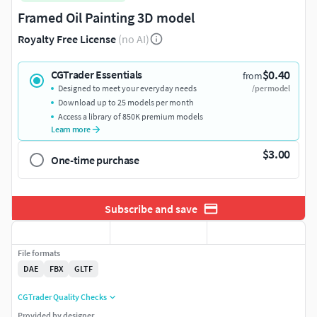
Framed Oil Painting 3D model
Royalty Free License
(no AI)
$0.40
CGTrader Essentials
from
Designed to meet your everyday needs
/per model
Download up to 25 models per month
Access a library of 850K premium models
Learn more
$3.00
One-time purchase
Subscribe and save
File formats
DAE
FBX
GLTF
CGTrader Quality Checks
Provided by designer