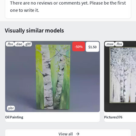
There are no reviews or comments yet. Please be the first
one to write it.
Visually similar models
.fbx
.dae
.gltf
.max
.fbx
-
50
%
$1.50
pbr
Oil Painting
Pictures376
View all