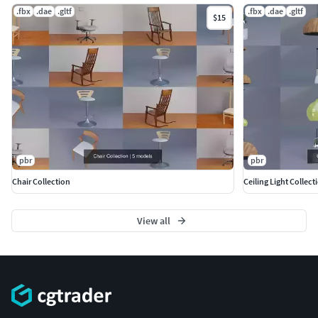
.fbx
.dae
.gltf
.fbx
.dae
.gltf
$15
pbr
pbr
Chair Collection
Ceiling Light Collect
View all