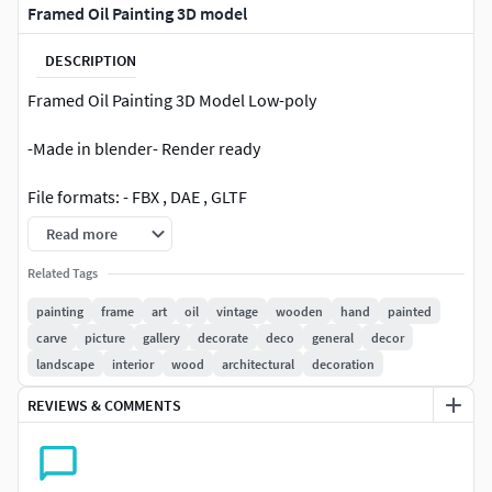
Framed Oil Painting 3D model
DESCRIPTION
Framed Oil Painting 3D Model Low-poly
-Made in blender- Render ready
File formats: - FBX , DAE , GLTF
Read more
I hope you like it !
Related Tags
painting
frame
art
oil
vintage
wooden
hand
painted
carve
picture
gallery
decorate
deco
general
decor
landscape
interior
wood
architectural
decoration
REVIEWS & COMMENTS