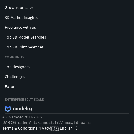
Grow your sales
3D Market Insights
Freelance with us
Top 3D Model Searches
Top 3D Print Searches
COMMUNITY
Top designers
Challenges
Forum
ENTERPRISE 3D AT SCALE
© CGTrader 2011-2026
UAB CGTrader, Antakalnio st. 17, Vilnius, Lithuania
Terms & Conditions
Privacy
English
🇺🇸