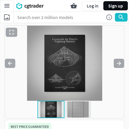
Log in
Sign up
BEST PRICE GUARANTEED