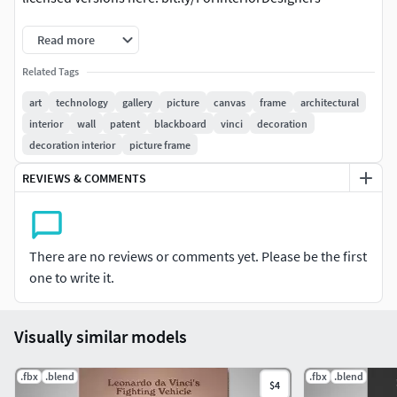
Read more
Related Tags
art
technology
gallery
picture
canvas
frame
architectural
interior
wall
patent
blackboard
vinci
decoration
decoration interior
picture frame
REVIEWS & COMMENTS
There are no reviews or comments yet. Please be the first
one to write it.
Visually similar models
.fbx
.blend
.fbx
.blend
$4