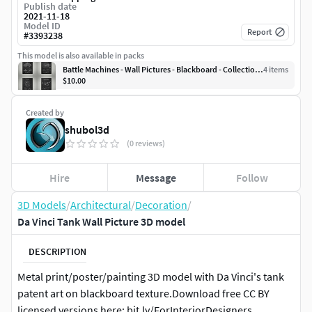
Publish date
2021-11-18
Model ID
Report
#
3393238
This model is also available in packs
Battle Machines - Wall Pictures - Blackboard - Collection 1
4
item
s
$10.00
Created by
shubol3d
(0 reviews)
Hire
Message
Follow
3D Models
/
Architectural
/
Decoration
/
Da Vinci Tank Wall Picture 3D model
DESCRIPTION
Metal print/poster/painting 3D model with Da Vinci's tank
patent art on blackboard texture.Download free CC BY
licensed versions here: bit.ly/ForInteriorDesigners