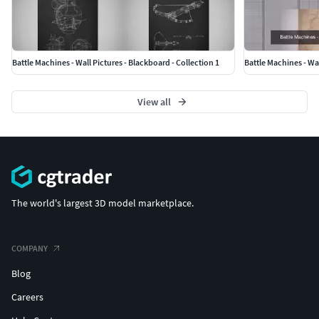
Battle Machines - Wall Pictures - Blackboard - Collection 1
Battle Machines - Wal
View all
The world's largest 3D model marketplace.
COMPANY
Blog
Careers