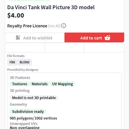
Da Vinci Tank Wall Picture 3D model
$4.00
Royalty Free License
(no AI)
Add to wishlist
Add to cart
File formats
FBX
BLEND
Provided by designer
3D Features
Textures
Materials
UV Mapping
3D printing
Model is not 3D printable
Geometry
Subdivision ready
/
985 polygons
1002 vertices
Unwrapped UVs
Non-overlapping