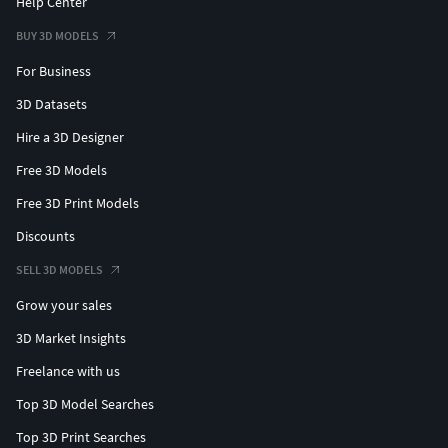
Help Center
BUY 3D MODELS
For Business
3D Datasets
Hire a 3D Designer
Free 3D Models
Free 3D Print Models
Discounts
SELL 3D MODELS
Grow your sales
3D Market Insights
Freelance with us
Top 3D Model Searches
Top 3D Print Searches