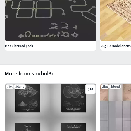
Modular road pack
Rug 3D Model orient
More from shubol3d
.fbx
.blend
.fbx
.blend
$10