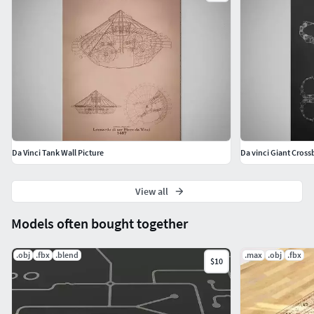
Da Vinci Tank Wall Picture
Da vinci Giant Cross
View all
Models often bought together
.obj
.fbx
.blend
.max
.obj
.fbx
$10