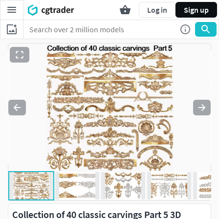
Log in
Sign up
Collection of 40 classic carvings Part 5 3D