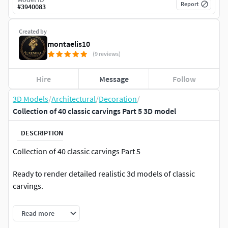
Report
#
3940083
Created by
montaelis10
(9 reviews)
Hire
Message
Follow
3D Models
/
Architectural
/
Decoration
/
Collection of 40 classic carvings Part 5 3D model
DESCRIPTION
Collection of 40 classic carvings Part 5
Ready to render detailed realistic 3d models of classic
carvings.
This collection include 40 files 3d models classic carvings
Read more
ready for render.