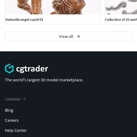
Classic carved 171
Poly Count: 16,174
Statuette angel cupid 03
Collection of 25 swi
Vertex Count: 16,359
View all
Classic carved 172
Poly Count: 5,599
Vertex Count: 6,063
Classic carved 173
The world's largest 3D model marketplace.
Poly Count: 1,572
Vertex Count: 1,586
COMPANY
Classic carved 174
Blog
Poly Count: 149,616
Careers
Vertex Count: 153,699
Help Center