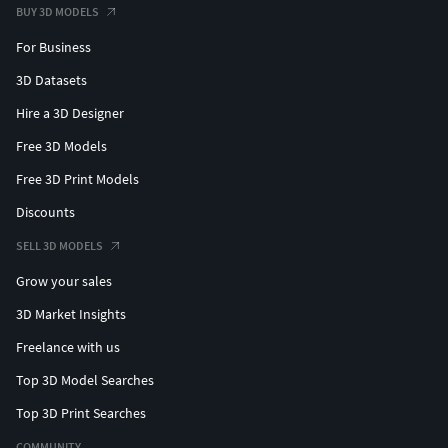
Classic carved 175
BUY 3D MODELS
For Business
Poly Count: 6,288
Vertex Count: 6,837
3D Datasets
Classic carved 176
Hire a 3D Designer
Free 3D Models
Poly Count: 1,948
Free 3D Print Models
Vertex Count: 2,123
Discounts
Classic carved 177
SELL 3D MODELS
Poly Count: 19,607
Grow your sales
Vertex Count: 21,330
3D Market Insights
Classic carved 178
Freelance with us
Poly Count: 5,535
Top 3D Model Searches
Vertex Count: 5,993
Top 3D Print Searches
Classic carved 179
COMMUNITY