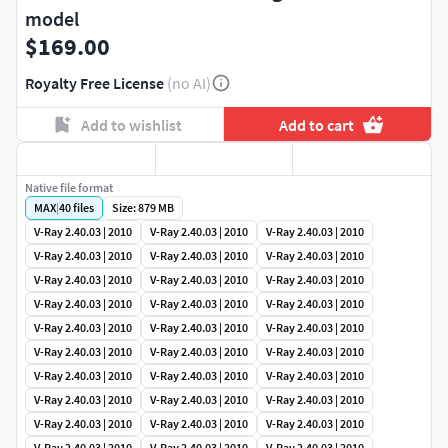
model
$169.00
Royalty Free License
(no AI)
Add to wishlist
Add to cart
Native file format
MAX
|
40
files
Size: 879 MB
V-Ray 2.40.03 | 2010
V-Ray 2.40.03 | 2010
V-Ray 2.40.03 | 2010
V-Ray 2.40.03 | 2010
V-Ray 2.40.03 | 2010
V-Ray 2.40.03 | 2010
V-Ray 2.40.03 | 2010
V-Ray 2.40.03 | 2010
V-Ray 2.40.03 | 2010
V-Ray 2.40.03 | 2010
V-Ray 2.40.03 | 2010
V-Ray 2.40.03 | 2010
V-Ray 2.40.03 | 2010
V-Ray 2.40.03 | 2010
V-Ray 2.40.03 | 2010
V-Ray 2.40.03 | 2010
V-Ray 2.40.03 | 2010
V-Ray 2.40.03 | 2010
V-Ray 2.40.03 | 2010
V-Ray 2.40.03 | 2010
V-Ray 2.40.03 | 2010
V-Ray 2.40.03 | 2010
V-Ray 2.40.03 | 2010
V-Ray 2.40.03 | 2010
V-Ray 2.40.03 | 2010
V-Ray 2.40.03 | 2010
V-Ray 2.40.03 | 2010
V-Ray 2.40.03 | 2010
V-Ray 2.40.03 | 2010
V-Ray 2.40.03 | 2010