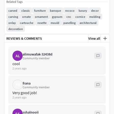
Related Tags
Models created in 3ds Max 2010
carved
classic
furniture
baroque
rococo
luxury
decor
carving
ornate
ornament
gypsum
cnc
cornice
molding
All textures and materials are included
onlay
cartouche
rosette
mould
panelling
architectural
decoration
Render: V-Ray 2.40.03
REVIEWS & COMMENTS
View all
Format available: max, obj, fbx, stl
Units used: millimeters
alimuwafak-32438d
AL
Community member
Geometry: Polygonal Quads
cool
2 years ago
Models grouped and centered at 0,0,0
frana
FR
All objects and materials are named
Community member
Very good job!
Turbosmooth: Iterations 2
2 years ago
Models is built to real-world scale
sshalnooii
SS