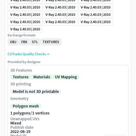
V-Ray 2.40.03 | 2010
V-Ray 2.40.03 | 2010
V-Ray 2.40.03 | 2010
V-Ray 2.40.03 | 2010
V-Ray 2.40.03 | 2010
V-Ray 2.40.03 | 2010
V-Ray 2.40.03 | 2010
V-Ray 2.40.03 | 2010
V-Ray 2.40.03 | 2010
V-Ray 2.40.03 | 2010
Exchange formats
OBJ
FBX
STL
TEXTURES
CGTrader Quality Checks
Provided by designer
3D Features
Textures
Materials
UV Mapping
3D printing
Model is not 3D printable
Geometry
Polygon mesh
/
1 polygons
1 vertices
Unwrapped UVs
Mixed
Publish date
2022-08-19
Model ID