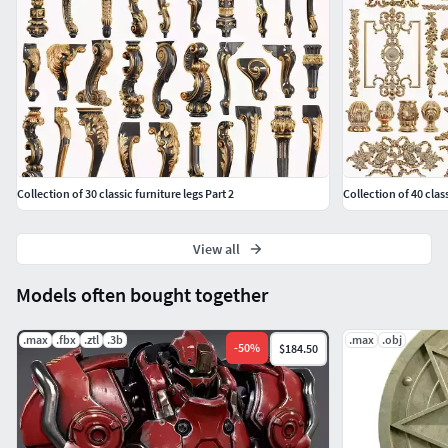
Vertex Count: 6,648
Classic carved 163
Poly Count: 2,242
Vertex Count: 2,445
Classic carved 164
Collection of 30 classic furniture legs Part 2
Collection of 40 clas
Poly Count: 38,464
Vertex Count: 40,772
View all
Classic carved 165
Models often bought together
Poly Count: 10,891
Vertex Count: 11,342
.max
.fbx
.ztl
.3b
.max
.obj
-
50
%
$184.50
Classic carved 166
Poly Count: 2,396
Vertex Count: 2,430