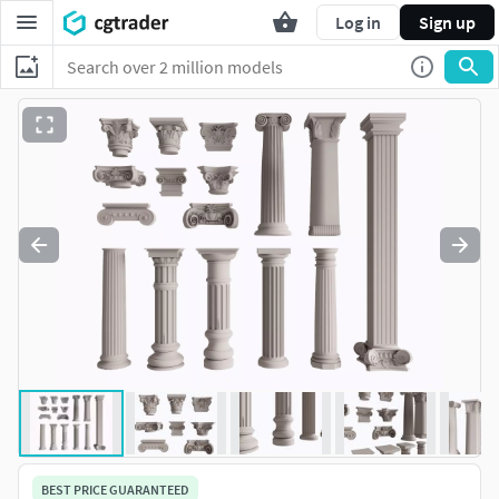
Log in
Sign up
BEST PRICE GUARANTEED