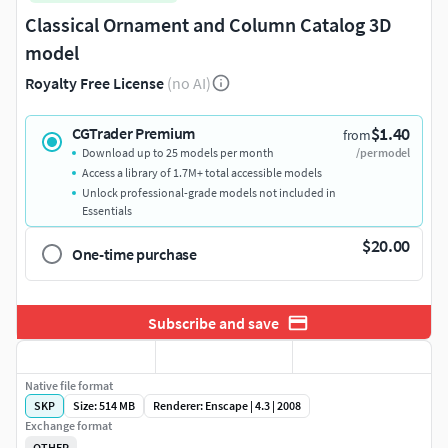
Classical Ornament and Column Catalog 3D
model
Royalty Free License
(no AI)
$1.40
CGTrader Premium
from
Download up to 25 models per month
/per model
Access a library of 1.7M+ total accessible models
Unlock professional-grade models not included in
Essentials
$20.00
One-time purchase
Subscribe and save
Native file format
SKP
Size: 514 MB
Renderer: Enscape | 4.3 | 2008
Exchange format
OTHER