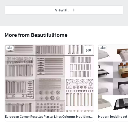
View all
More from BeautifulHome
.skp
.skp
$60
European Corner Rosettes Plaster Lines Columns Mouldings Set
Modern bedding set