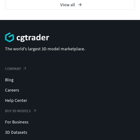
View all
The world's largest 3D model marketplace.
COMPANY
Blog
Careers
Help Center
BUY 3D MODELS
For Business
3D Datasets