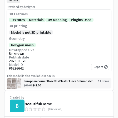
Provided by designer
3D Features
Textures
Materials
UV Mapping
Plugins Used
3D printing
Model is not 3D printable
Geometry
Polygon mesh
Unwrapped UVs
Unknown
Publish date
2025-06-20
Model ID
Report
#
6226642
This model is also available in packs
European Corner Rosettes Plaster Lines Columns Mouldings Set
11
item
s
$60.00
$42.00
Created by
BeautifulHome
B
(0 reviews)