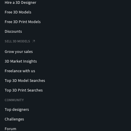
Hire a 3D Designer
Free 3D Models
Free 3D Print Models
Discounts
SELL 3D MODELS
Grow your sales
3D Market Insights
Freelance with us
Top 3D Model Searches
Top 3D Print Searches
COMMUNITY
Top designers
Challenges
Forum