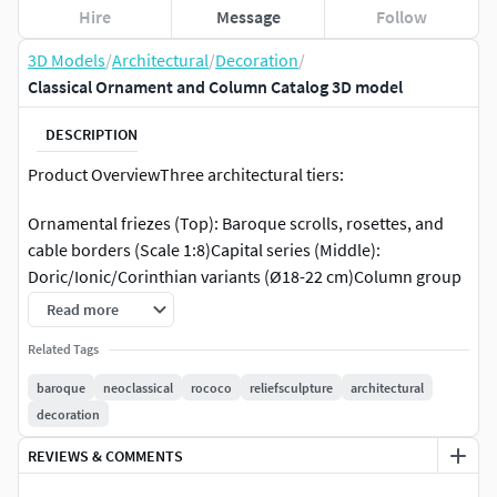
Hire
Message
Follow
3D Models
/
Architectural
/
Decoration
/
Classical Ornament and Column Catalog 3D model
DESCRIPTION
Product OverviewThree architectural tiers:
​Ornamental friezes​ (Top): Baroque scrolls, rosettes, and
cable borders (Scale 1:8)​Capital series​ (Middle):
Doric/Ionic/Corinthian variants (Ø18-22 cm)​Column group​
(Bottom): Fluted shafts with composite capitals (H60-80
Read more
cm)Comprehensive reference for heritage restoration and
Related Tags
spatial design.Key Highlights​Pattern & Order System​·
Friezes: Acanthus volutes｜Rosette relief｜Greek key·
baroque
neoclassical
rococo
reliefsculpture
architectural
Orders: Doric flutes｜Ionic double volutes｜Corinthian
decoration
foliate​Spatial Applications​Grand ceiling moldings｜
REVIEWS & COMMENTS
Fireplace framing｜Architecture education｜Period film
sets