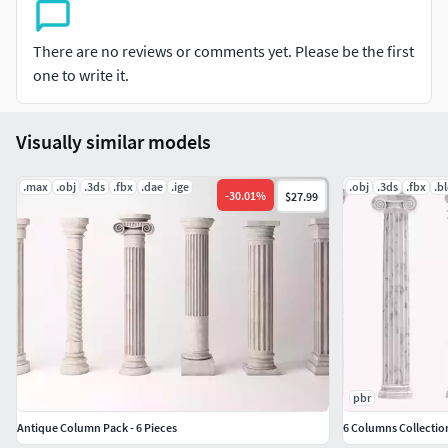
It was created with SketchUp and rendered with Enscape,
There are no reviews or comments yet. Please be the first
including lighting and materials. Feel free to check it out,
one to write it.
and if you have any questions, please contact me. Thank
you.
Visually similar models
.max
.obj
.3ds
.fbx
.dae
.ige
.obj
.3ds
.fbx
.b
-
30.01
%
$27.99
pbr
Antique Column Pack - 6 Pieces
6 Columns Collection 