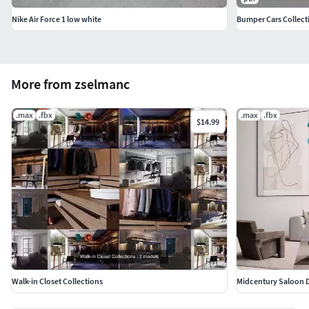
Nike Air Force 1 low white
Bumper Cars Collect
More from zselmanc
.max
.fbx
.max
.fbx
$14.99
Walk-in Closet Collections
Midcentury Saloon 