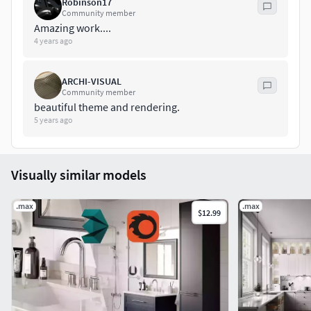
Robinson17
Community member
Amazing work....
4 years ago
ARCHI-VISUAL
Community member
beautiful theme and rendering.
5 years ago
Visually similar models
.max
.max
$12.99