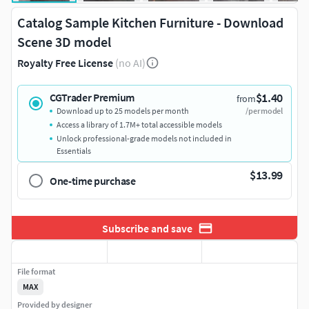
Catalog Sample Kitchen Furniture - Download
Scene 3D model
Royalty Free License
(no AI)
$1.40
CGTrader Premium
from
Download up to 25 models per month
/per model
Access a library of 1.7M+ total accessible models
Unlock professional-grade models not included in
Essentials
$13.99
One-time purchase
Subscribe and save
File format
MAX
Provided by designer