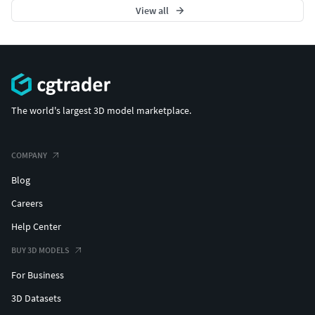
View all
The world's largest 3D model marketplace.
COMPANY
Blog
Careers
Help Center
BUY 3D MODELS
For Business
3D Datasets