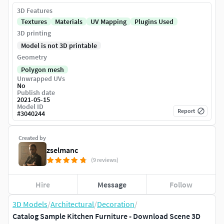
3D Features
Textures
Materials
UV Mapping
Plugins Used
3D printing
Model is not 3D printable
Geometry
Polygon mesh
Unwrapped UVs
No
Publish date
2021-05-15
Model ID
Report
#
3040244
Created by
zselmanc
(9 reviews)
Hire
Message
Follow
3D Models
/
Architectural
/
Decoration
/
Catalog Sample Kitchen Furniture - Download Scene 3D