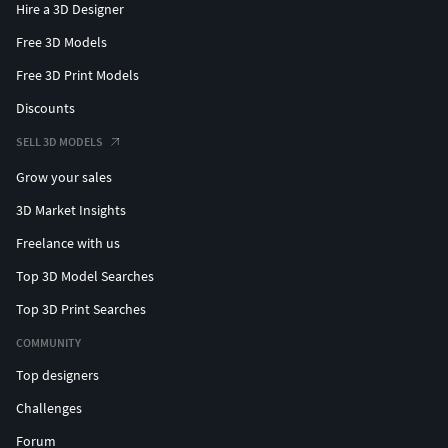
Hire a 3D Designer
Free 3D Models
Free 3D Print Models
Discounts
SELL 3D MODELS
Grow your sales
3D Market Insights
Freelance with us
Top 3D Model Searches
Top 3D Print Searches
COMMUNITY
Top designers
Challenges
Forum