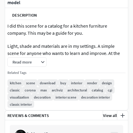
model
DESCRIPTION
I did this scene for a catalog for a kitchen furniture
company. This may be a guide for you.
Light, shade and materials are in my settings. A simple
scene for anyone who wants to learn and improve. At the
same time, you can take advantage of my professional
Read more
models. Enjoy ! If you wanna ask me something, please
Related Tags
write me :) *Note : included PSD files. You can see and learn
how I made the postproduction. *
kitchen
scene
download
buy
interior
render
design
classic
corona
max
archviz
architectural
catalog
cgi
visualization
decoration
interior scene
decoration interior
classic interior
REVIEWS & COMMENTS
View all