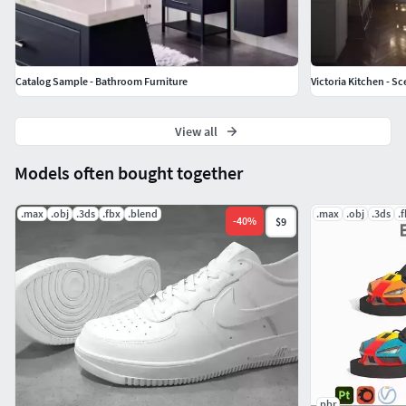
Catalog Sample - Bathroom Furniture
Victoria Kitchen - 
View all
Models often bought together
.max
.obj
.3ds
.fbx
.blend
.max
.obj
.3ds
.
-
40
%
$9
pbr