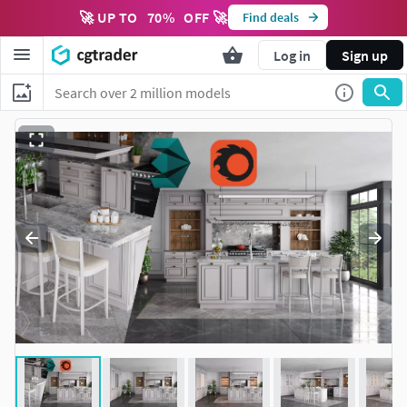
🚀 UP TO
70
%
OFF 🚀
Find deals
Log in
Sign up