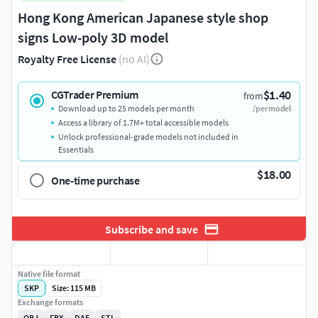
Hong Kong American Japanese style shop
signs Low-poly 3D model
Royalty Free License
(no AI)
$1.40
CGTrader Premium
from
Download up to 25 models per month
/per model
Access a library of 1.7M+ total accessible models
Unlock professional-grade models not included in
Essentials
$18.00
One-time purchase
Subscribe and save
Native file format
SKP
Size: 115 MB
Exchange formats
OBJ
FBX
DAE
STL