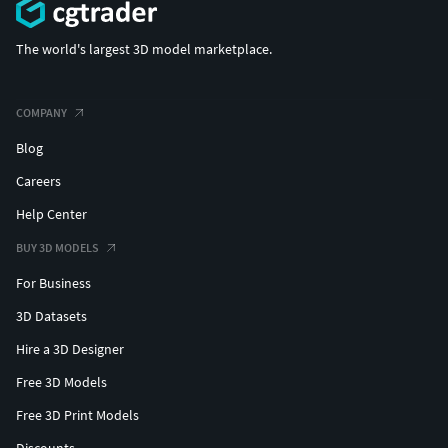
The world's largest 3D model marketplace.
COMPANY
Blog
Careers
Help Center
BUY 3D MODELS
For Business
3D Datasets
Hire a 3D Designer
Free 3D Models
Free 3D Print Models
Discounts