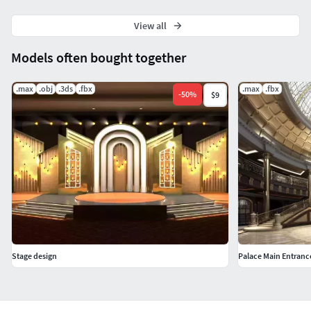
View all
Models often bought together
.max
.obj
.3ds
.fbx
.max
.fbx
-
50
%
$9
Stage design
Palace Main Entranc