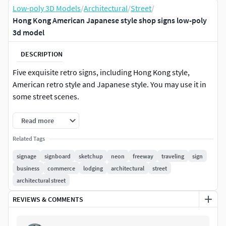
Low-poly 3D Models
/
Architectural
/
Street
/
Hong Kong American Japanese style shop signs low-poly
3d model
DESCRIPTION
Five exquisite retro signs, including Hong Kong style,
American retro style and Japanese style. You may use it in
some street scenes.
Read more
Related Tags
signage
signboard
sketchup
neon
freeway
traveling
sign
business
commerce
lodging
architectural
street
architectural street
REVIEWS & COMMENTS