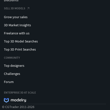
SELL 3D MODELS
Grow your sales
3D Market Insights
Freelance with us
Top 3D Model Searches
Top 3D Print Searches
COMMUNITY
Top designers
Challenges
Forum
ENTERPRISE 3D AT SCALE
© CGTrader 2011-2026