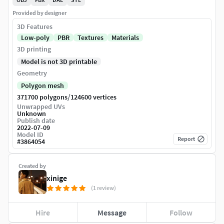
Provided by designer
3D Features
Low-poly
PBR
Textures
Materials
3D printing
Model is not 3D printable
Geometry
Polygon mesh
/
371700 polygons
124600 vertices
Unwrapped UVs
Unknown
Publish date
2022-07-09
Model ID
Report
#
3864054
Created by
xinige
(1 review)
Hire
Message
Follow