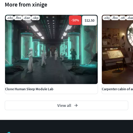
More from xinige
.obj
.fbx
.dae
.skp
.obj
.fbx
.stl
.da
-
50
%
$12.50
Clone Human Sleep Module Lab
Carpenter cabin of a
View all