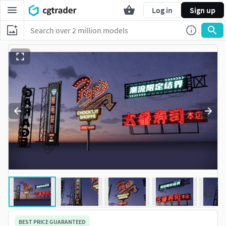
Log in
Sign up
BEST PRICE GUARANTEED