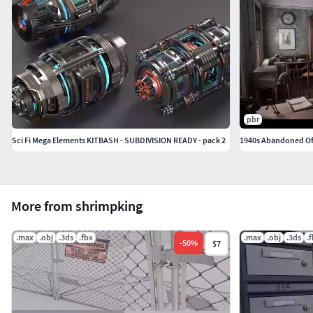
pbr
Sci Fi Mega Elements KITBASH - SUBDIVISION READY - pack 2
1940s Abandoned Of
More from shrimpking
.max
.obj
.3ds
.fbx
.max
.obj
.3ds
.
-
50
%
$7