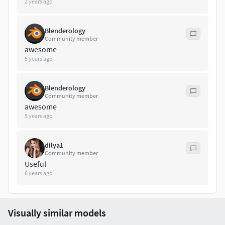
2 years ago
curve:vert-279face-244
Blenderology
Community member
Enjoy!
awesome
5 years ago
Blenderology
Community member
awesome
5 years ago
dilya1
Community member
Useful
6 years ago
Visually similar models