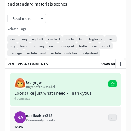
and standard materials scenes.
- All models grouped in manage layers- Clear topology.-
Read more
Materials, textures and objects are clearly named.- Export
Related Tags
formats works correctly.
road
way
asphalt
cracked
cracks
line
highway
drive
Textures: *.jpg:Diffuse crossroads difff/bump
city
town
freeway
race
transport
traffic
car
street
9000x9000Diffuse parking 9000x9000Diffuse bridge
damage
architectural
architectural street
city street
4000x4000Diffuse road dif/bump 3090x2765Diffuse lantern
REVIEWS & COMMENTS
View all
1952x4000Diffuse billboard 3000x3000
Included models:
laurynjw
Buyer of this model
crossroads:vert-162face-132
Looks like just what I need - Thank you!
6 years ago
road:vert-57face-44
nabilaakter318
parking:vert-1558face-2594
NA
Community member
wow
bridge:vert-2610face-1412