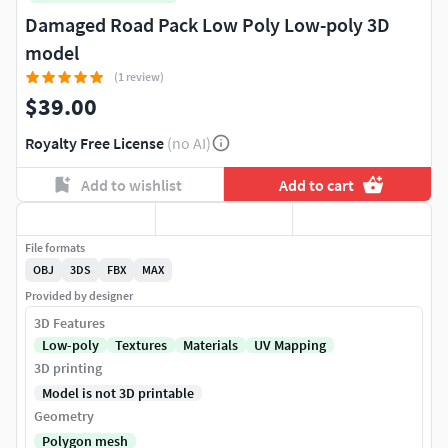
Damaged Road Pack Low Poly Low-poly 3D
model
(1 review)
$39.00
Royalty Free License
(no AI)
Add to wishlist
Add to cart
File formats
OBJ
3DS
FBX
MAX
Provided by designer
3D Features
Low-poly
Textures
Materials
UV Mapping
3D printing
Model is not 3D printable
Geometry
Polygon mesh