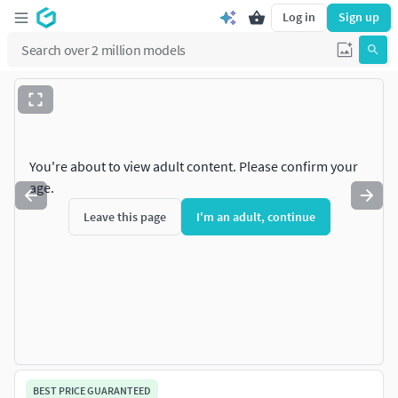
Log in
Sign up
You're about to view adult content. Please confirm your
age.
Leave this page
I'm an adult, continue
BEST PRICE GUARANTEED