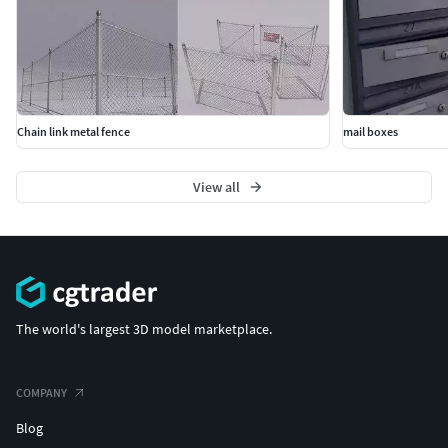
Chain link metal fence
mail boxes
View all
The world's largest 3D model marketplace.
COMPANY
Blog