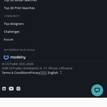
Top 3D Print Searches
COMMUNITY
Top designers
Challenges
Forum
ENTERPRISE 3D AT SCALE
© CGTrader 2011-2026
UAB CGTrader, Antakalnio st. 17, Vilnius, Lithuania
Terms & Conditions
Privacy
English
🇺🇸