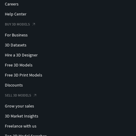
Careers
Help Center
BUY 3D MODELS
For Business
3D Datasets
Hire a 3D Designer
Free 3D Models
Free 3D Print Models
Discounts
SELL 3D MODELS
Grow your sales
3D Market Insights
Freelance with us
Top 3D Model Searches