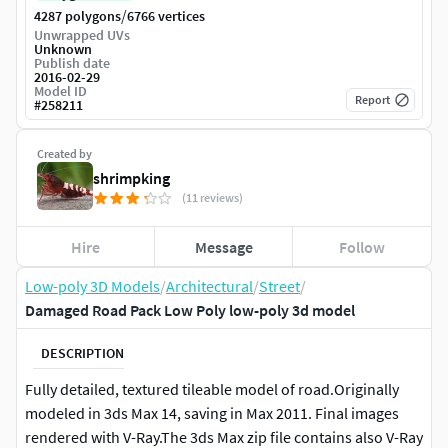
/
4287 polygons
6766 vertices
Unwrapped UVs
Unknown
Publish date
2016-02-29
Model ID
Report
#
258211
Created by
shrimpking
(11 reviews)
Hire
Message
Follow
Low-poly 3D Models
/
Architectural
/
Street
/
Damaged Road Pack Low Poly low-poly 3d model
DESCRIPTION
Fully detailed, textured tileable model of road.Originally
modeled in 3ds Max 14, saving in Max 2011. Final images
rendered with V-Ray.The 3ds Max zip file contains also V-Ray