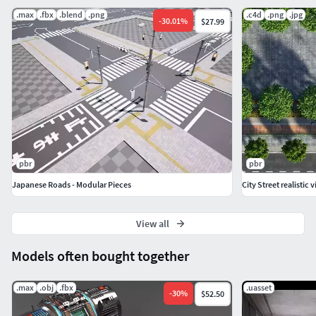
.max
.fbx
.blend
.png
.c4d
.png
.jpg
-
30.01
%
$27.99
pbr
pbr
Japanese Roads - Modular Pieces
City Street realistic 
View all
Models often bought together
.max
.obj
.fbx
.uasset
-
30
%
$52.50