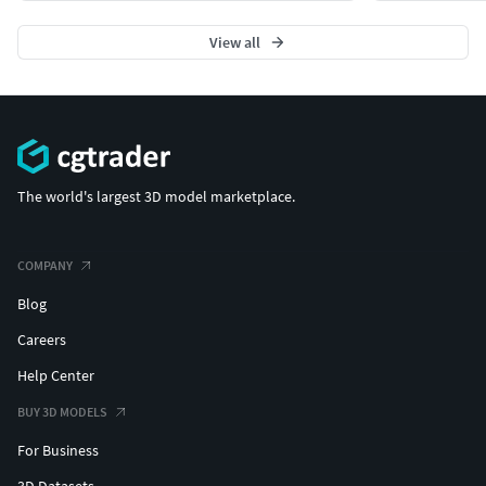
View all
The world's largest 3D model marketplace.
COMPANY
Blog
Careers
Help Center
BUY 3D MODELS
For Business
3D Datasets