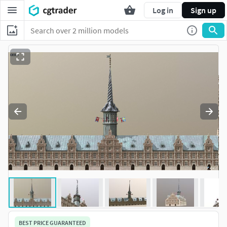
Log in
Sign up
BEST PRICE GUARANTEED