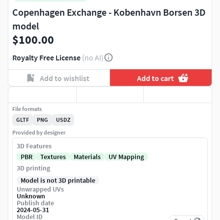
Copenhagen Exchange - Kobenhavn Borsen 3D
model
$100.00
Royalty Free License
(no AI)
Add to wishlist
Add to cart
File formats
GLTF
PNG
USDZ
Provided by designer
3D Features
PBR
Textures
Materials
UV Mapping
3D printing
Model is not 3D printable
Unwrapped UVs
Unknown
Publish date
2024-05-31
Model ID