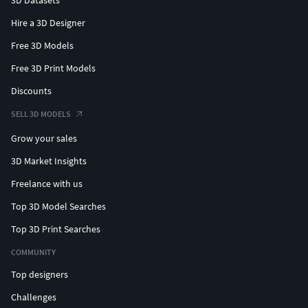
Hire a 3D Designer
Free 3D Models
Free 3D Print Models
Discounts
SELL 3D MODELS
Grow your sales
3D Market Insights
Freelance with us
Top 3D Model Searches
Top 3D Print Searches
COMMUNITY
Top designers
Challenges