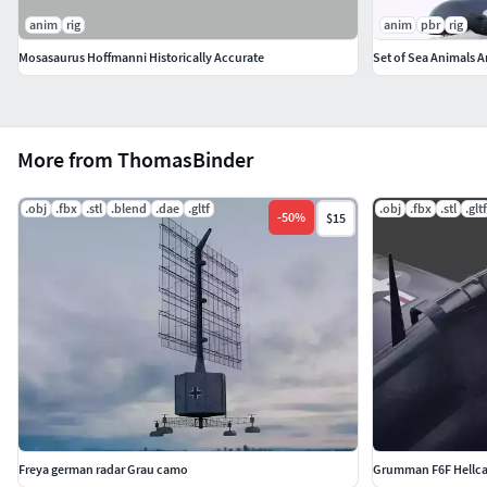
anim
rig
anim
pbr
rig
Mosasaurus Hoffmanni Historically Accurate
Set of Sea Animals 
More from ThomasBinder
.obj
.fbx
.stl
.blend
.dae
.gltf
.obj
.fbx
.stl
.gltf
-
50
%
$15
Freya german radar Grau camo
Grumman F6F Hellca