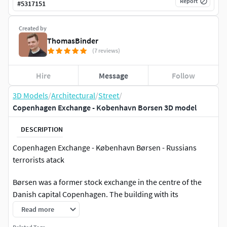
Report
#
5317151
Created by
ThomasBinder
(7 reviews)
Hire
Message
Follow
3D Models
/
Architectural
/
Street
/
Copenhagen Exchange - Kobenhavn Borsen 3D model
DESCRIPTION
Copenhagen Exchange - København Børsen - Russians
terrorists atack
Børsen was a former stock exchange in the centre of the
Danish capital Copenhagen. The building with its
characteristic tower in the shape of four intertwined
Read more
dragons was considered one of the landmarks of the city. It