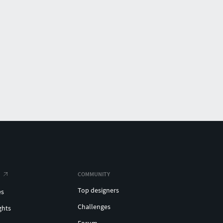
COMMUNITY
Top designers
es
Challenges
ghts
Forum