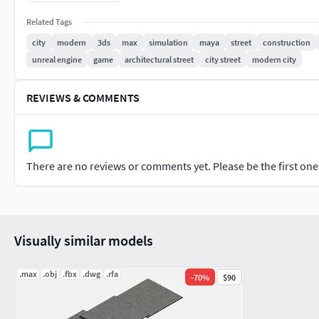
Related Tags
ENJOY IT!Thank You.
city
modern
3ds
max
simulation
maya
street
construction
unreal engine
game
architectural street
city street
modern city
REVIEWS & COMMENTS
There are no reviews or comments yet. Please be the first one t
Visually similar models
.max
.obj
.fbx
.dwg
.rfa
-
70
%
$90