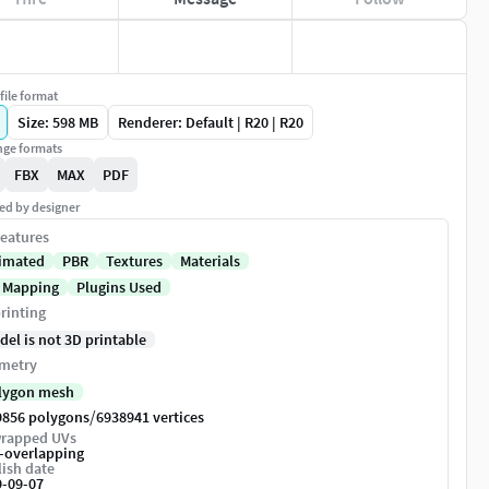
file format
Size: 598 MB
Renderer: Default | R20 | R20
ge formats
FBX
MAX
PDF
ed by designer
eatures
imated
PBR
Textures
Materials
 Mapping
Plugins Used
rinting
del is not 3D printable
metry
lygon mesh
/
9856 polygons
6938941 vertices
rapped UVs
-overlapping
ish date
9-09-07