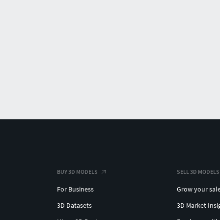
BUY 3D MODELS
SELL 3D MODELS
For Business
Grow your sal
3D Datasets
3D Market Insi