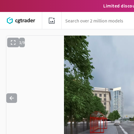
Limited disco
1/9