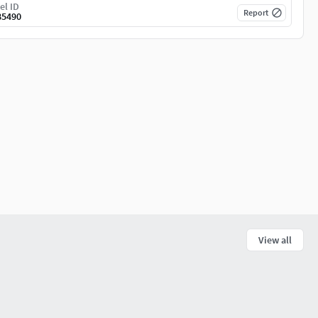
el ID
Report
85490
View all