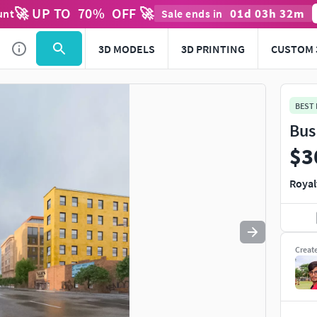
🚀 UP TO
70
%
OFF 🚀
01
d
03
h
32
m
unt
Sale ends in
Use
to navigate. Press
to quit
esc
3D MODELS
3D PRINTING
CUSTOM 
BEST
Bus
$3
Royal
Creat