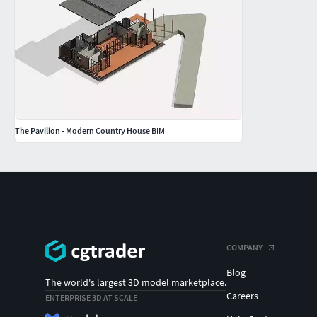
The Pavilion - Modern Country House BIM
COMPANY
Blog
The world's largest 3D model marketplace.
Careers
ENTERPRISE 3D AT SCALE