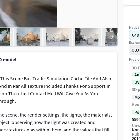
Native 
C4D
Exchan
OBJ
3D model
Provid
3D F
An
 This Scene Bus Traffic Simulation Cache File And Also
UV
And In Rar All Texture Included.Thanks For Support.In
3D p
tion Then Just Contact Me.I Will Give You As You
Mo
through.
Geo
Po
e scene, the render settings, the lights, the materials,
559
roject, observing how the light was created and
Unw
ry textures play within them, and the values that fill
Non
Publ
201