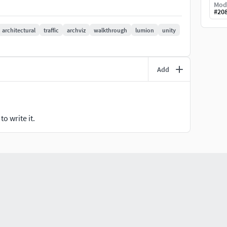
Mod
#
20
architectural
traffic
archviz
walkthrough
lumion
unity
Add
o write it.