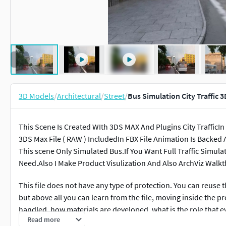
3D Models
/
Architectural
/
Street
/
Bus Simulation City Traffic 
This Scene Is Created WIth 3DS MAX And Plugins City TrafficIn
3DS Max File ( RAW ) IncludedIn FBX File Animation Is Backed 
This scene Only Simulated Bus.If You Want Full Traffic Simula
Need.Also I Make Product Visulization And Also ArchViz Walk
This file does not have any type of protection. You can reuse th
but above all you can learn from the file, moving inside the p
handled, how materials are developed, what is the role that eve
Read more
every single option.