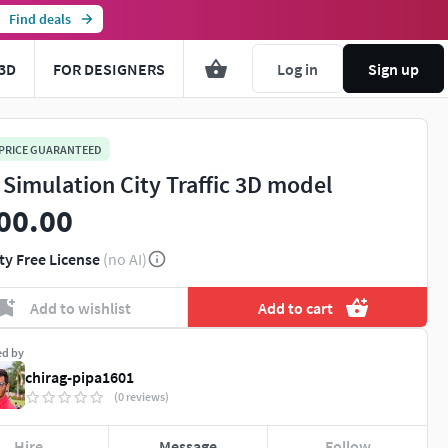
Find deals
3D
FOR DESIGNERS
Log in
Sign up
 PRICE GUARANTEED
 Simulation City Traffic 3D model
00.00
ty Free License
(no AI)
Add to wishlist
Add to cart
ed by
chirag-pipa1601
(0 reviews)
Hire
Message
Follow