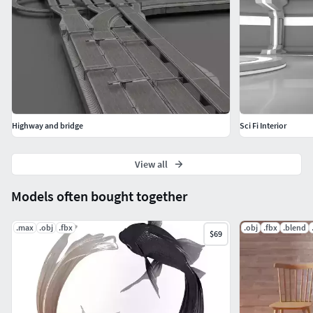
The 3D model is available in multiple formats including
Blend, FBX, and OBJ, providing maximum compatibility
with a wide range of software and platforms.
Buying this 3D acrobatic track is an opportunity to add a
unique and engaging element to your virtual projects.
115119 Triangles
Highway and bridge
Sci Fi Interior
107418 Verts
View all
56872 Faces
Models often bought together
.max
.obj
.fbx
.obj
.fbx
.blend
$69