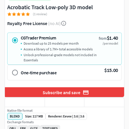
Acrobatic Track Low-poly 3D model
(1 review)
Royalty Free License
(no AI)
$1.40
CGTrader Premium
from
Download up to 25 models per month
/per model
Access a library of 1.7M+ total accessible models
Unlock professional-grade models not included in
Essentials
$15.00
One-time purchase
Subscribe and save
Native file format
BLEND
Size: 117 MB
Renderer: Eevee | 3.6 | 3.6
Exchange formats
OBJ
FBX
GLTF
TEXTURES