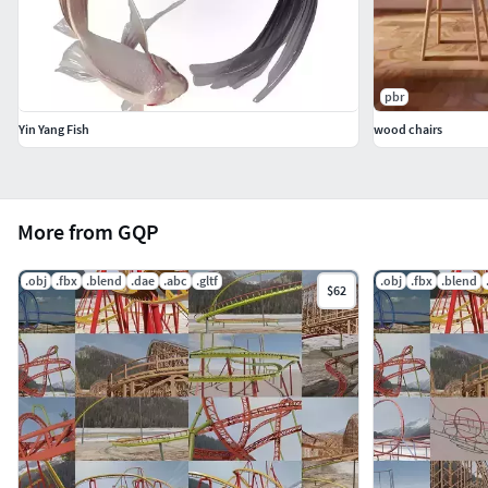
pbr
Yin Yang Fish
wood chairs
More from GQP
.obj
.fbx
.blend
.dae
.abc
.gltf
.obj
.fbx
.blend
$62