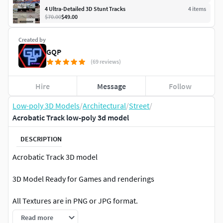
4 Ultra-Detailed 3D Stunt Tracks
4
item
s
$70.00
$49.00
Created by
GQP
(69 reviews)
Hire
Message
Follow
Low-poly 3D Models
/
Architectural
/
Street
/
Acrobatic Track low-poly 3d model
DESCRIPTION
Acrobatic Track 3D model
3D Model Ready for Games and renderings
All Textures are in PNG or JPG format.
Read more
All materials and textures correctly named.