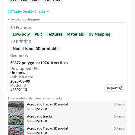
CGTrader Quality Checks
Provided by designer
3D Features
Low-poly
PBR
Textures
Materials
UV Mapping
3D printing
Model is not 3D printable
Geometry
/
56872 polygons
107418 vertices
Unwrapped UVs
Unknown
Publish date
2023-08-09
Model ID
Report
#
4692113
This model is also available in packs
Acrobatic Tracks 3D model
2
item
s
$18.00
$12.60
Acrobatic tracks
3
item
s
$35.00
$24.50
Acrobatic Tracks 3D model
3
item
s
$35.00
$24.50