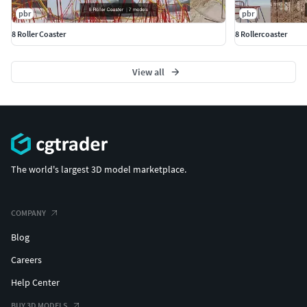
pbr
pbr
8 Roller Coaster
8 Rollercoaster
View all
The world's largest 3D model marketplace.
COMPANY
Blog
Careers
Help Center
BUY 3D MODELS