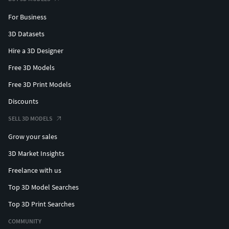
For Business
3D Datasets
Hire a 3D Designer
Free 3D Models
Free 3D Print Models
Discounts
SELL 3D MODELS
Grow your sales
3D Market Insights
Freelance with us
Top 3D Model Searches
Top 3D Print Searches
COMMUNITY