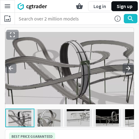
Log in
Sign up
BEST PRICE GUARANTEED