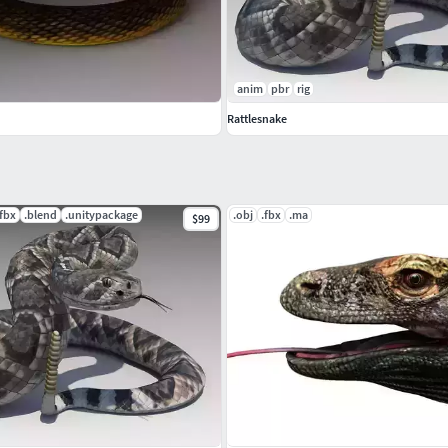
anim
pbr
rig
Rattlesnake
.fbx
.blend
.unitypackage
.obj
.fbx
.ma
$99