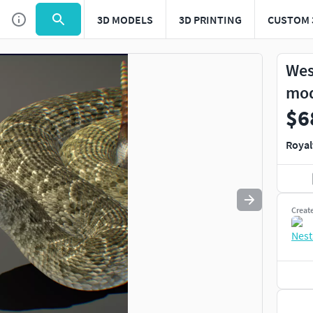
3D MODELS
3D PRINTING
CUSTOM 
Use
to navigate. Press
to quit
esc
Wes
mo
$6
Royal
Creat