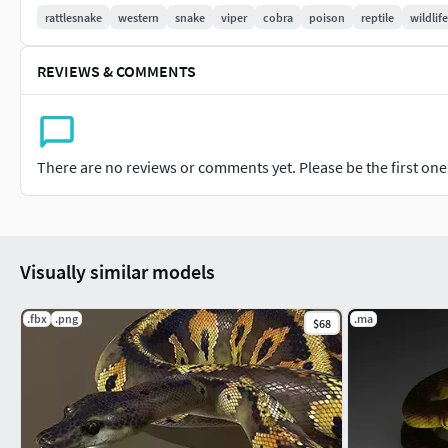
rattlesnake
western
snake
viper
cobra
poison
reptile
wildlife
REVIEWS & COMMENTS
There are no reviews or comments yet. Please be the first one t
Visually similar models
.fbx
.png
.ma
$68