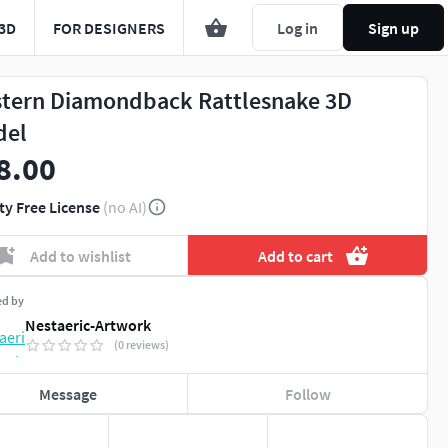
3D
FOR DESIGNERS
Log in
Sign up
tern Diamondback Rattlesnake 3D
del
8.00
ty Free License
(no AI)
Add to wishlist
Add to cart
ed by
Nestaeric-Artwork
(0 reviews)
Message
Follow