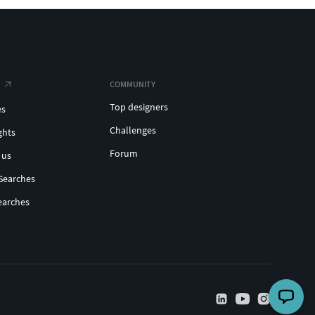
COMMUNITY
Top designers
es
Challenges
ghts
Forum
 us
Searches
earches