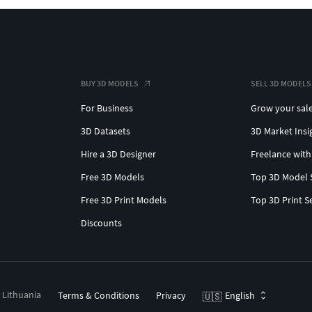
BUY 3D MODELS
SELL 3D MODELS
For Business
Grow your sal
3D Datasets
3D Market Insi
Hire a 3D Designer
Freelance with
Free 3D Models
Top 3D Model 
Free 3D Print Models
Top 3D Print S
Discounts
, Lithuania
Terms & Conditions
Privacy
English
🇺🇸