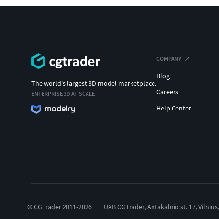
COMPANY
Blog
The world's largest 3D model marketplace.
Careers
ENTERPRISE 3D AT SCALE
Help Center
© CGTrader 2011-2026
UAB CGTrader, Antakalnio st. 17, Vilnius