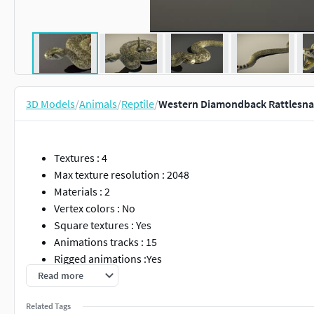
3D Models
/
Animals
/
Reptile
/
Western Diamondback Rattlesna
Textures : 4
Max texture resolution : 2048
Materials : 2
Vertex colors : No
Square textures : Yes
Animations tracks : 15
Rigged animations :Yes
Morph animations : No
Read more
Related Tags