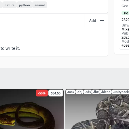
nature
python
animal
Geo
Po
232
Add
Unw
Mix
Publ
202
Mod
#
59
o write it.
.max
.obj
.3ds
.fbx
.blend
.unitypac
-
50
%
$34.50