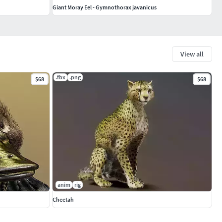
Giant Moray Eel - Gymnothorax javanicus
View all
.fbx
.png
$68
$68
anim
rig
Cheetah