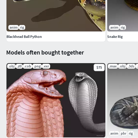
anim
rig
anim
rig
Blackhead Ball Python
Snake Rig
Models often bought together
.obj
.ztl
.cob
.png
.exr
.max
.obj
.3ds
$75
anim
pbr
rig