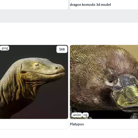
dragon komodo 3d model
.png
$68
anim
rig
Platypus