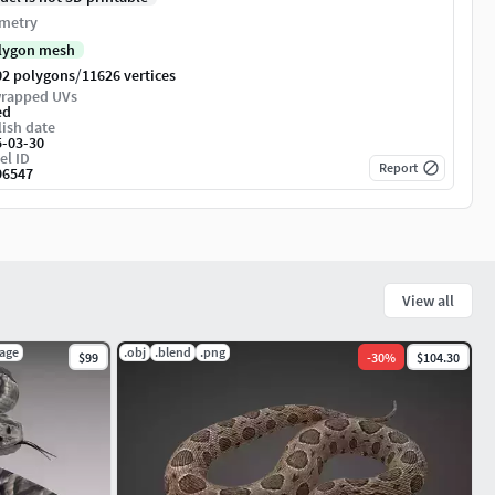
metry
lygon mesh
/
02 polygons
11626 vertices
rapped UVs
ed
ish date
5-03-30
el ID
Report
96547
View all
kage
.obj
.blend
.png
$99
-
30
%
$104.30