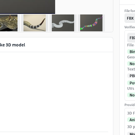
File fo
FBX
Verifi
FB
ke 3D model
File
Bi
Geo
No
Text
PB
Pow
UVs
No
Provid
3D F
An
3D p
Mo