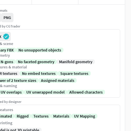
rmats
PNG
ed by CGTrader
X
 & scene
nary FBX
No unsupported objects
metry
 N-gons
No faceted geometry
Manifold geometry
ures & material
R textures
No embed textures
Square textures
er of 2 texture sizes
Assigned materials
 & naming
 UV overlaps
UV unwrapped model
Allowed characters
ed by designer
eatures
imated
Rigged
Textures
Materials
UV Mapping
rinting
del is not 3D printable