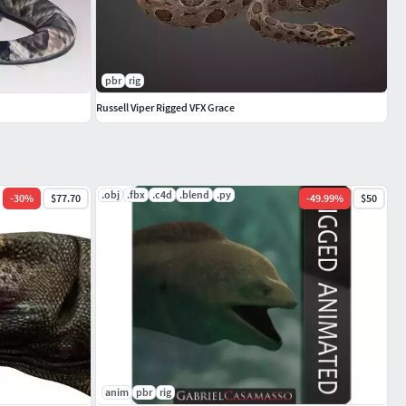
pbr
rig
Russell Viper Rigged VFX Grace
.obj
.fbx
.c4d
.blend
.py
-
30
%
$77.70
-
49.99
%
$50
anim
pbr
rig