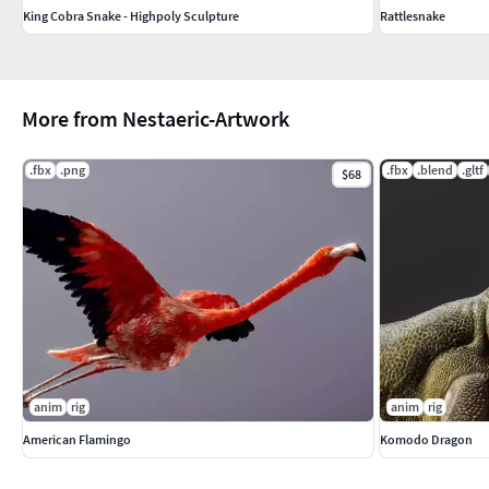
King Cobra Snake - Highpoly Sculpture
Rattlesnake
More from Nestaeric-Artwork
.fbx
.png
.fbx
.blend
.gltf
$68
anim
rig
anim
rig
American Flamingo
Komodo Dragon