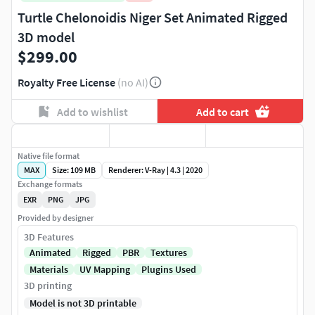
Turtle Chelonoidis Niger Set Animated Rigged
3D model
$299.00
Royalty Free License
(no AI)
Add to wishlist
Add to cart
Native file format
MAX
Size: 109 MB
Renderer: V-Ray | 4.3 | 2020
Exchange formats
EXR
PNG
JPG
Provided by designer
3D Features
Animated
Rigged
PBR
Textures
Materials
UV Mapping
Plugins Used
3D printing
Model is not 3D printable