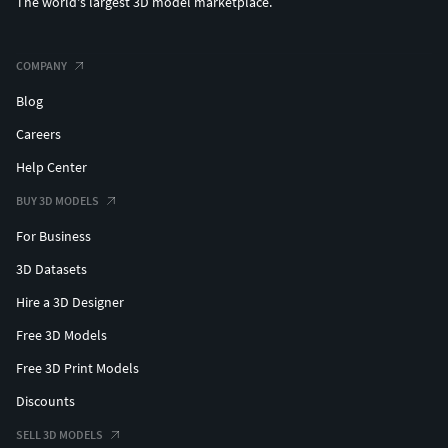
The world's largest 3D model marketplace.
PBR Materials
Textures Formats:
COMPANY
Blog
6 png (4096x4096)
Careers
(c) 3d_molier International
Help Center
BUY 3D MODELS
For Business
3D Datasets
Hire a 3D Designer
Free 3D Models
Free 3D Print Models
Discounts
SELL 3D MODELS