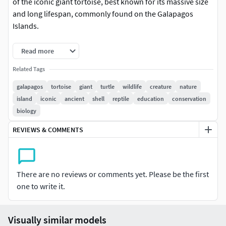
of the iconic giant tortoise, best known for its massive size
and long lifespan, commonly found on the Galapagos
Islands.
This detailed model captures the rugged texture of the
Read more
tortoise's shell and skin, showcasing the distinctive
Related Tags
features and natural elegance of this majestic creature. The
model's accuracy highlights the lifelike posture and unique
galapagos
tortoise
giant
turtle
wildlife
creature
nature
shell patterns, making it suitable for various educational
island
iconic
ancient
shell
reptile
education
conservation
and creative applications.
biology
REVIEWS & COMMENTS
For visualization of: wildlife education, museum exhibits,
scientific research, biology studies, virtual reality
experiences, environmental awareness programs, animal
preservation projects, nature documentaries, gaming
There are no reviews or comments yet. Please be the first
development, visual storytelling, wildlife art installations,
one to write it.
classroom teaching aids, eco-tourism promotions, and
interactive learning environments.
Visually similar models
This animation set includes 2 tortoise behavior animations