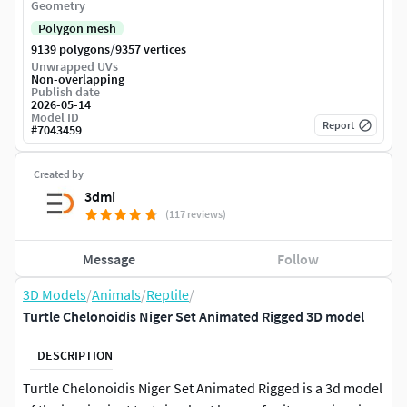
Geometry
Polygon mesh
/
9139 polygons
9357 vertices
Unwrapped UVs
Non-overlapping
Publish date
2026-05-14
Model ID
Report
#
7043459
Created by
3dmi
(117 reviews)
Message
Follow
3D Models
/
Animals
/
Reptile
/
Turtle Chelonoidis Niger Set Animated Rigged 3D model
DESCRIPTION
Turtle Chelonoidis Niger Set Animated Rigged is a 3d model