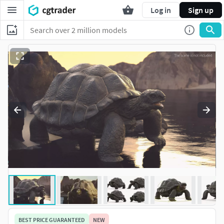
Log in
Sign up
BEST PRICE GUARANTEED
NEW