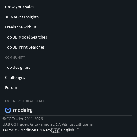
Grow your sales
3D Market Insights
Freelance with us
Top 3D Model Searches
Top 3D Print Searches
COMMUNITY
Top designers
Challenges
Forum
ENTERPRISE 3D AT SCALE
© CGTrader 2011-2026
UAB CGTrader, Antakalnio st. 17, Vilnius, Lithuania
Terms & Conditions
Privacy
English
🇺🇸