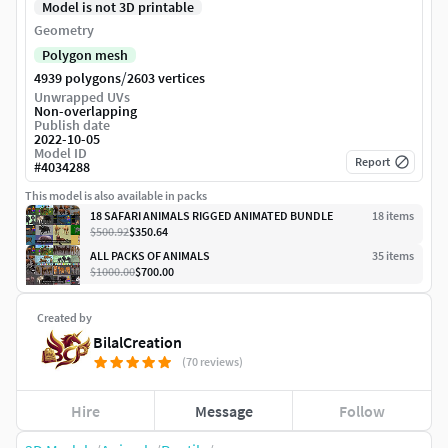
Model is not 3D printable
Geometry
Polygon mesh
/
4939 polygons
2603 vertices
Unwrapped UVs
Non-overlapping
Publish date
2022-10-05
Model ID
Report
#
4034288
This model is also available in packs
18 SAFARI ANIMALS RIGGED ANIMATED BUNDLE
18
item
s
$500.92
$350.64
ALL PACKS OF ANIMALS
35
item
s
$1000.00
$700.00
Created by
BilalCreation
(70 reviews)
Hire
Message
Follow