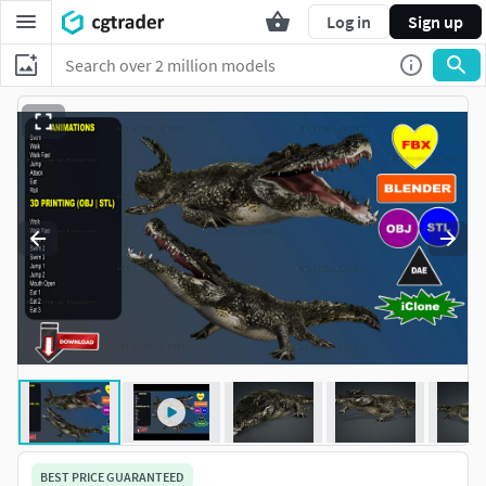
Log in
Sign up
BEST PRICE GUARANTEED