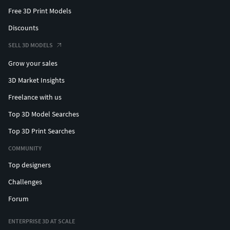
Free 3D Print Models
Discounts
SELL 3D MODELS
Grow your sales
3D Market Insights
Freelance with us
Top 3D Model Searches
Top 3D Print Searches
COMMUNITY
Top designers
Challenges
Forum
ENTERPRISE 3D AT SCALE