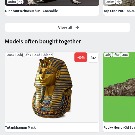
anim
rig
anim
rig
Swim 2
Dinosaur Deinosuchus - Crocodile
Top Croc PRO - 8K 3
Swim 3
Jump 1
Jump 2
View all
Mouth Open
Models often bought together
Eat 1
Eat 2
.max
.obj
.fbx
.c4d
.blend
.obj
.fbx
.ma
Eat 3
-
40
%
$42
Tutankhamun Mask
Rocky Horror-3d Sc