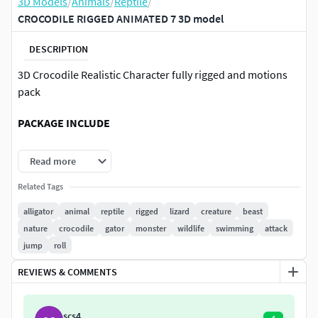
3D Models
/
Animals
/
Reptile
/
CROCODILE RIGGED ANIMATED 7 3D model
DESCRIPTION
3D Crocodile Realistic Character fully rigged and motions
pack
PACKAGE INCLUDE
High quality model, correctly scaled for an accurate
Read more
representation of the original object
Related Tags
High Detailed Photorealistic Crocodile, completely
UVmapped and smoothable
alligator
animal
reptile
rigged
lizard
creature
beast
Model is built to real-world scale.
nature
crocodile
gator
monster
wildlife
swimming
attack
Many different format like blender, fbx, obj, iclone,
jump
roll
dae
REVIEWS & COMMENTS
Separate Loopable Animations
Ready for animation
High Quality materials and textures
scs4