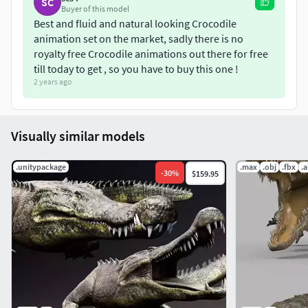
SC
Triangles = 4939
Buyer of this model
Vertices = 2603
Best and fluid and natural looking Crocodile
animation set on the market, sadly there is no
Edges = 7416
royalty free Crocodile animations out there for free
Faces = 4939
till today to get , so you have to buy this one !
ANIMATIONS
2 years ago
Swim
Walk
Visually similar models
Walk Fast
Jump
.unitypackage
.max
.obj
.fbx
.
-
30
%
$159.95
Attack
Eat
Roll
3D PRINTING (OBJ | STL)
Walk
Walk Fast
Swim 1