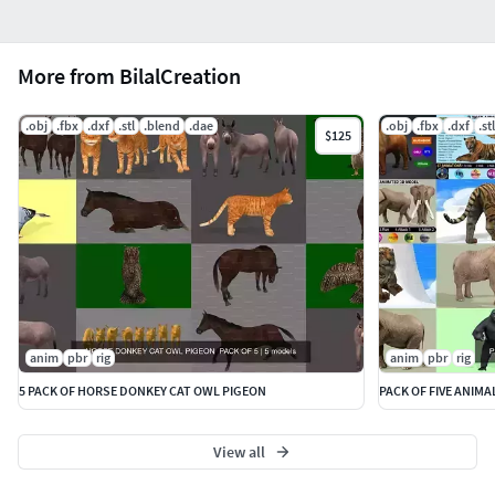
More from BilalCreation
.obj
.fbx
.dxf
.stl
.blend
.dae
.obj
.fbx
.dxf
.stl
$125
anim
pbr
rig
anim
pbr
rig
5 PACK OF HORSE DONKEY CAT OWL PIGEON
PACK OF FIVE ANIMA
View all