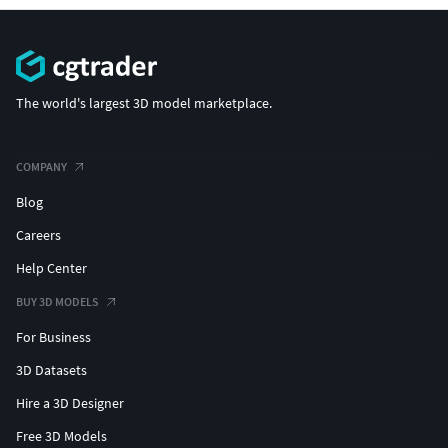
The world's largest 3D model marketplace.
COMPANY
Blog
Careers
Help Center
BUY 3D MODELS
For Business
3D Datasets
Hire a 3D Designer
Free 3D Models