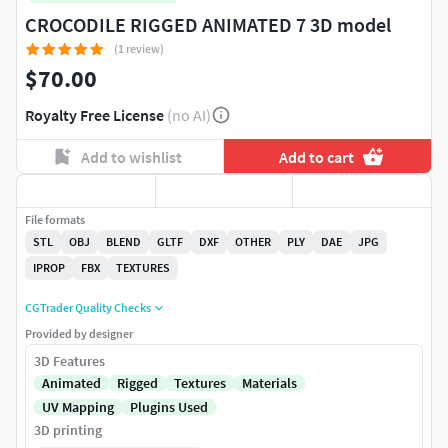
CROCODILE RIGGED ANIMATED 7 3D model
(1 review)
$70.00
Royalty Free License
(no AI)
Add to wishlist
Add to cart
File formats
STL
OBJ
BLEND
GLTF
DXF
OTHER
PLY
DAE
JPG
IPROP
FBX
TEXTURES
CGTrader Quality Checks
Provided by designer
3D Features
Animated
Rigged
Textures
Materials
UV Mapping
Plugins Used
3D printing