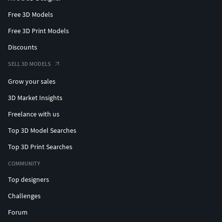
Free 3D Models
Free 3D Print Models
Discounts
SELL 3D MODELS
Grow your sales
3D Market Insights
Freelance with us
Top 3D Model Searches
Top 3D Print Searches
COMMUNITY
Top designers
Challenges
Forum