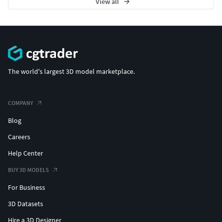
View all
The world's largest 3D model marketplace.
COMPANY
Blog
Careers
Help Center
BUY 3D MODELS
For Business
3D Datasets
Hire a 3D Designer