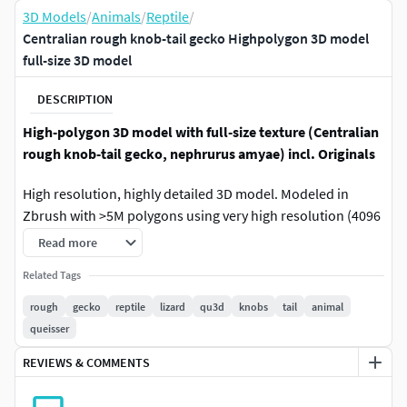
3D Models
/
Animals
/
Reptile
/
Centralian rough knob-tail gecko Highpolygon 3D model
full-size 3D model
DESCRIPTION
High-polygon 3D model with full-size texture (Centralian
rough knob-tail gecko, nephrurus amyae) incl. Originals
High resolution, highly detailed 3D model. Modeled in
Zbrush with >5M polygons using very high resolution (4096
x 4096) materials and textures for very accurate
Read more
reproduction of detail.
Related Tags
The package contains the 3D model, textures, ready-to-use
rough
gecko
reptile
lizard
qu3d
knobs
tail
animal
scenes for Cinema4D and a high-detail version optimized
queisser
for 3D printing.
REVIEWS & COMMENTS
Realistic and high-resolution 3D model for your
advertising, sales, animation and much more. With its high-