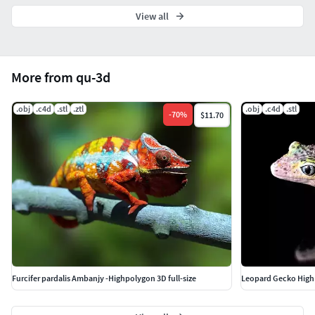
View all
More from qu-3d
.obj
.c4d
.stl
.ztl
.obj
.c4d
.stl
-
70
%
$11.70
Furcifer pardalis Ambanjy -Highpolygon 3D full-size
Leopard Gecko High