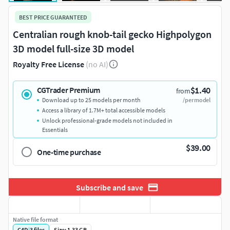
BEST PRICE GUARANTEED
Centralian rough knob-tail gecko Highpolygon
3D model full-size 3D model
Royalty Free License
(no AI)
$1.40
CGTrader Premium
from
Download up to 25 models per month
/per model
Access a library of 1.7M+ total accessible models
Unlock professional-grade models not included in
Essentials
$39.00
One-time purchase
Subscribe and save
Native file format
C4D
|
3
files
Size: 1.33 GB