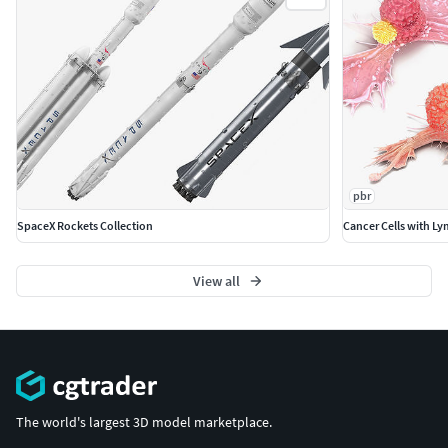
and materials are included and mapped. (All colors
can be easily modified.)
All objects are logically named and grouped for ease
of objects selection and scene management.
No part-name confusion when importing several
models into a scene.
No cleaning up necessary (Model does not include
any backgrounds or scenes used in preview images.)
pbr
- just drop model into your scene.
No special plugin needed to open scene.
SpaceX Rockets Collection
Cancer Cells with L
PBR Materials
View all
Textures Formats:
13 png (8192x8192)
Dimensions 65,87 x 2,98 x H2,71cm
(c) 3d_molier International
The world's largest 3D model marketplace.