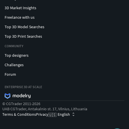
3D Market Insights
Freelance with us
Top 3D Model Searches
Top 3D Print Searches
COMMUNITY
Top designers
Challenges
Forum
ENTERPRISE 3D AT SCALE
© CGTrader 2011-2026
UAB CGTrader, Antakalnio st. 17, Vilnius, Lithuania
Terms & Conditions
Privacy
English
🇺🇸