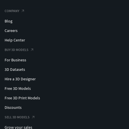
COMPANY
Blog
Careers
Help Center
BUY 3D MODELS
For Business
3D Datasets
Hire a 3D Designer
Free 3D Models
Free 3D Print Models
Discounts
SELL 3D MODELS
Grow your sales