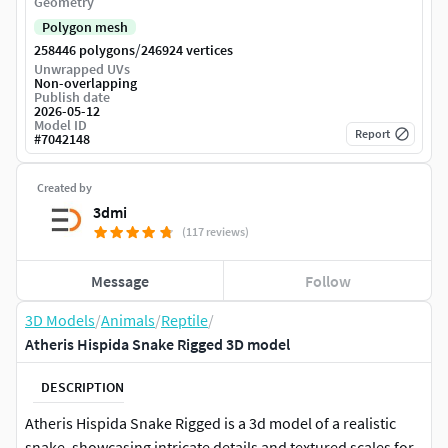
Geometry
Polygon mesh
/
258446 polygons
246924 vertices
Unwrapped UVs
Non-overlapping
Publish date
2026-05-12
Model ID
Report
#
7042148
Created by
3dmi
(117 reviews)
Message
Follow
3D Models
/
Animals
/
Reptile
/
Atheris Hispida Snake Rigged 3D model
DESCRIPTION
Atheris Hispida Snake Rigged is a 3d model of a realistic
snake, showcasing intricate details and textured scales for