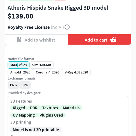
Atheris Hispida Snake Rigged 3D model
$139.00
Royalty Free License
(no AI)
Add to wishlist
Add to cart
Native file format
MAX
|
3
files
Size: 604 MB
Arnold | 2020
Corona 7 | 2020
V-Ray 4.3 | 2020
Exchange formats
PNG
JPG
Provided by designer
3D Features
Rigged
PBR
Textures
Materials
UV Mapping
Plugins Used
3D printing
Model is not 3D printable