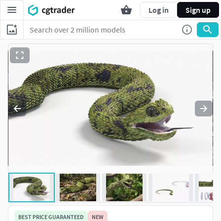
Log in
Sign up
BEST PRICE GUARANTEED
NEW