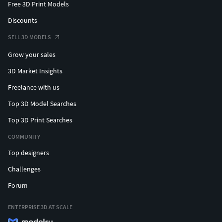
Free 3D Print Models
Discounts
SELL 3D MODELS
Grow your sales
3D Market Insights
Freelance with us
Top 3D Model Searches
Top 3D Print Searches
COMMUNITY
Top designers
Challenges
Forum
ENTERPRISE 3D AT SCALE