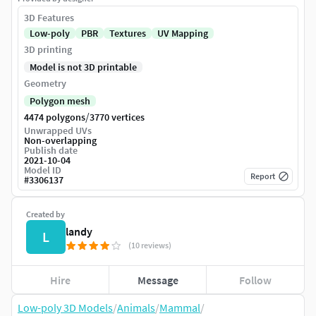
3D Features
Low-poly
PBR
Textures
UV Mapping
3D printing
Model is not 3D printable
Geometry
Polygon mesh
/
4474 polygons
3770 vertices
Unwrapped UVs
Non-overlapping
Publish date
2021-10-04
Model ID
Report
#
3306137
Created by
landy
L
(10 reviews)
Hire
Message
Follow
Low-poly 3D Models
/
Animals
/
Mammal
/