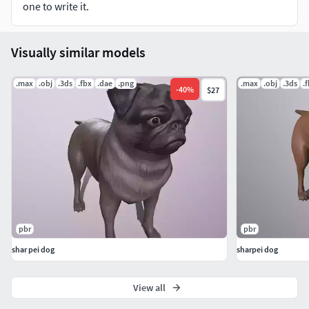
one to write it.
Visually similar models
.max
.obj
.3ds
.fbx
.dae
.png
.max
.obj
.3ds
.
-
40
%
$27
pbr
pbr
shar pei dog
sharpei dog
View all