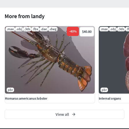
More from landy
.max
.obj
.3ds
.fbx
.dae
.dwg
.max
.obj
.3ds
.
-
40
%
$40.80
pbr
pbr
Homarus americanus lobster
Internal organs
View all