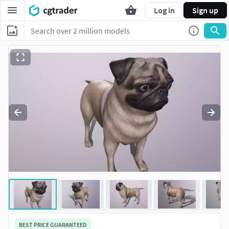
Log in
Sign up
BEST PRICE GUARANTEED