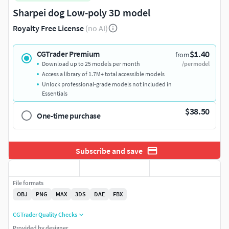
Sharpei dog Low-poly 3D model
Royalty Free License
(no AI)
$1.40
CGTrader Premium
from
Download up to 25 models per month
/per model
Access a library of 1.7M+ total accessible models
Unlock professional-grade models not included in
Essentials
$38.50
One-time purchase
Subscribe and save
File formats
OBJ
PNG
MAX
3DS
DAE
FBX
CGTrader Quality Checks
Provided by designer