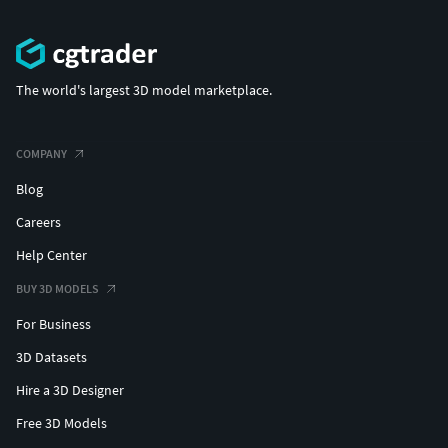
The world's largest 3D model marketplace.
COMPANY
Blog
Careers
Help Center
BUY 3D MODELS
For Business
3D Datasets
Hire a 3D Designer
Free 3D Models