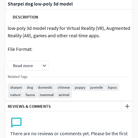
Sharpei dog low-poly 3d model
DESCRIPTION
low-poly 3d model ready for Virtual Reality (VR), Augmented
Reality (AR), games and other real-time apps.
File Format:
Max 2016
Read more
FBX
Related Tags
sharpei
dog
domestic
chinese
puppy
juvenile
lupus
INCLUDED:3ds max files5diffuse maps 2048*2048specular
nature
fauna
mammal
animal
map 2048*2048nomal map 2048*2048FBXOBJ3DSDAE
REVIEWS & COMMENTS
There are no reviews or comments yet. Please be the first