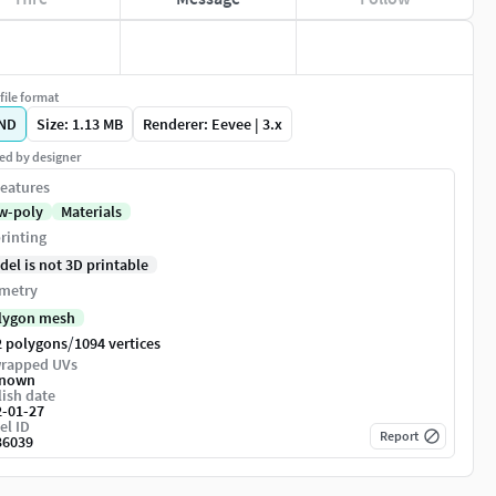
file format
ND
Size: 1.13 MB
Renderer: Eevee | 3.x
ed by designer
eatures
w-poly
Materials
rinting
del is not 3D printable
metry
lygon mesh
/
2 polygons
1094 vertices
rapped UVs
nown
ish date
2-01-27
el ID
Report
36039