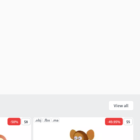
View all
.obj
.fbx
.ma
-
50
%
$8
-
49.95
%
$5