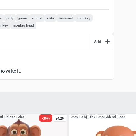
ads
w
poly
game
animal
cute
mammal
monkey
ision surfaces methods like Meshsmooth or
onkey
monkey head
in any other 3D Software exactly in the same way
Add
o write it.
stl
.blend
.dae
.max
.obj
.fbx
.ma
.blend
.dae
-
30
%
$4.20