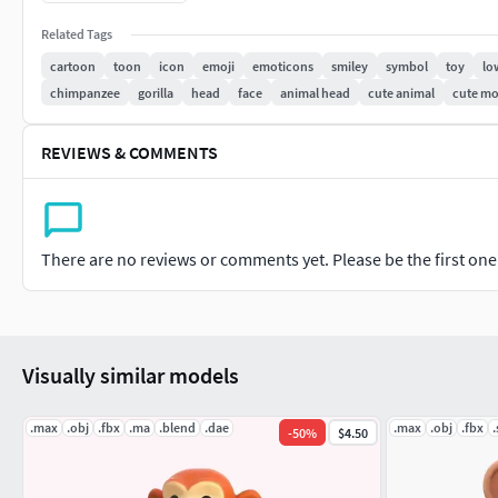
The mesh has a clean geometry based on loops and 'only' qu
Related Tags
cartoon
toon
icon
emoji
emoticons
smiley
symbol
toy
lo
The mesh can be subdivided according to your needs, subdiv
chimpanzee
gorilla
head
face
animal head
cute animal
cute m
Turbosmooth are perfectly working
No creases are used so the subdivision can be done correctly 
REVIEWS & COMMENTS
The Preview image is rendered using Eevee
There are no reviews or comments yet. Please be the first one t
Visually similar models
.max
.obj
.fbx
.ma
.blend
.dae
.max
.obj
.fbx
.
-
50
%
$4.50