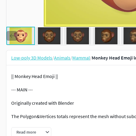
Low-poly 3D Models
/
Animals
/
Mammal
/
Monkey Head Emoji l
|| Monkey Head Emoji ||
--- MAIN ---
Originally created with Blender
The Polygon&Vertices totals represent the mesh without subd
--- SPECS ---
Read more