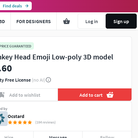
Find deals
3D
FOR DESIGNERS
Log in
Sign up
 PRICE GUARANTEED
key Head Emoji Low-poly 3D model
.60
ty Free License
(no AI)
Add to wishlist
Add to cart
ed by
Ocstard
(184 reviews)
Hire
Message
Follow