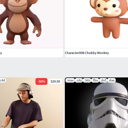
ey
Character008 Chubby Monkey
.c4d
.max
.obj
.3ds
.fbx
.dxf
.dae
-
50
%
$29.50