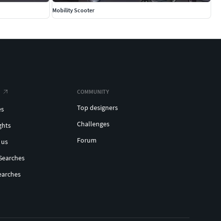
Mobility Scooter
COMMUNITY
Top designers
es
Challenges
ghts
Forum
 us
Searches
earches