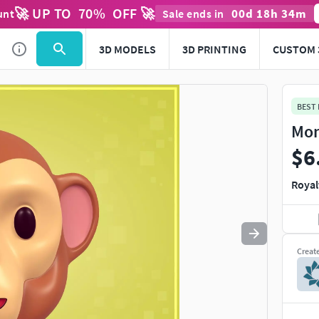
🚀 UP TO
70
%
OFF 🚀
00
d
18
h
34
m
unt
Sale ends in
Use
to navigate. Press
to quit
esc
3D MODELS
3D PRINTING
CUSTOM 
BEST
Mon
$6
Royal
Creat