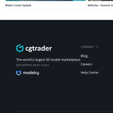
Water Crown Splash
Vehicles - Generic Go
COMPANY
Blog
The world's largest 3D model marketplace.
Careers
ENTERPRISE 3D AT SCALE
Help Center