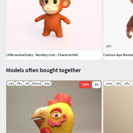
pbr
Little animal baby - Monkey cute - Character006
Cartoon Ape Monk
Models often bought together
.obj
.fbx
.stl
.blend
.dae
.max
.obj
.3ds
-
50
%
$9