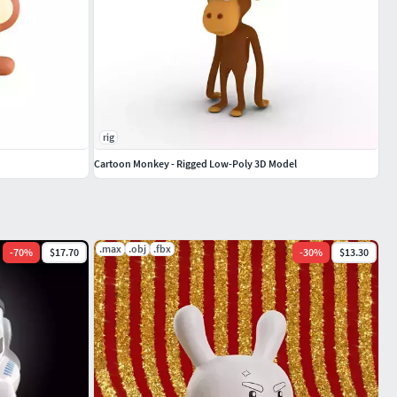
rig
Cartoon Monkey - Rigged Low-Poly 3D Model
.max
.obj
.fbx
-
70
%
$17.70
-
30
%
$13.30