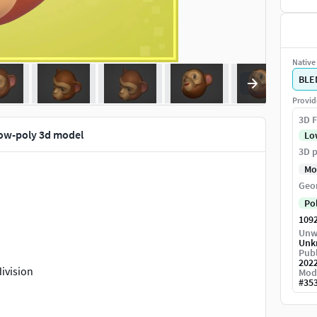
Native 
BLE
Provid
3D F
ow-poly 3d model
Lo
3D p
Mo
Geo
Po
109
Unw
Unk
Publ
202
ivision
Mod
#
35