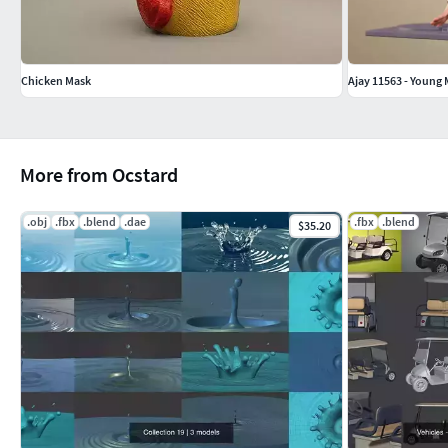
Chicken Mask
Ajay 11563 - Young
More from Ocstard
.obj
.fbx
.blend
.dae
.fbx
.blend
$35.20