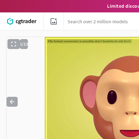
Limited disco
1/13