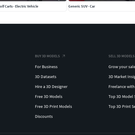
lf Carts - Electric Vehicle
Generic SUV - Car
BUY 3D MODELS
SELL 3D MODELS
For Business
Grow your sal
3D Datasets
3D Market Insi
Hire a 3D Designer
Freelance with
Free 3D Models
Top 3D Model 
Free 3D Print Models
Top 3D Print S
Discounts