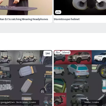
pbr
 Man DJ Scratching Wearing Headphones
Stormtrooper helmet
.fbx
.blend
$44