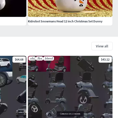
Kidrobot Snowmans Head 12 inch Christmas Set Dunny
View all
.obj
.fbx
.blend
$64.68
$43.12