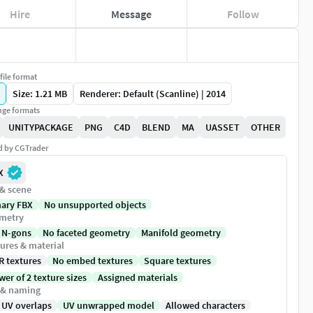
Hire
Message
Follow
file format
Size: 1.21 MB
Renderer: Default (Scanline) | 2014
ge formats
UNITYPACKAGE
PNG
C4D
BLEND
MA
UASSET
OTHER
ed by CGTrader
X
 & scene
nary FBX
No unsupported objects
metry
 N-gons
No faceted geometry
Manifold geometry
ures & material
R textures
No embed textures
Square textures
er of 2 texture sizes
Assigned materials
 & naming
 UV overlaps
UV unwrapped model
Allowed characters