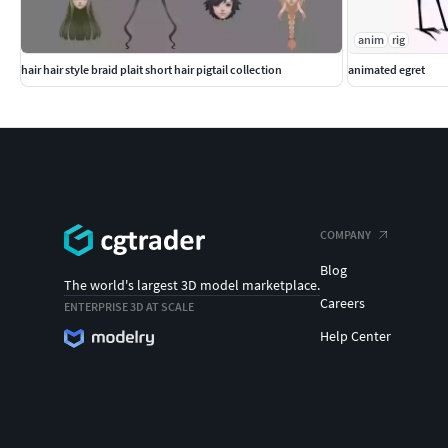
anim
rig
hair hair style braid plait short hair pigtail collection
animated egret
COMPANY
Blog
The world's largest 3D model marketplace.
Careers
ENTERPRISE 3D AT SCALE
Help Center