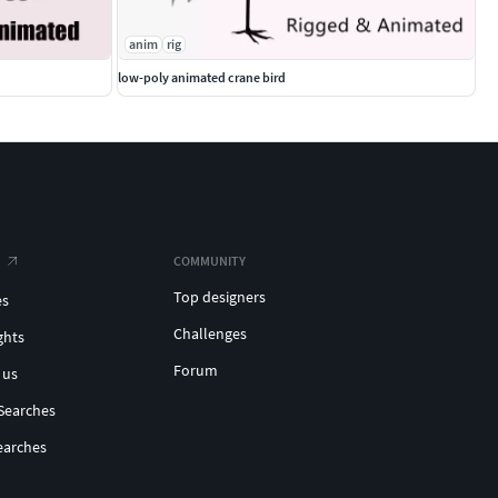
anim
rig
low-poly animated crane bird
COMMUNITY
Top designers
es
Challenges
ghts
Forum
 us
Searches
earches