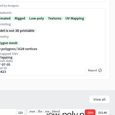
ed by designer
eatures
imated
Rigged
Low-poly
Textures
UV Mapping
rinting
del is not 3D printable
metry
lygon mesh
/
0 polygons
1628 vertices
rapped UVs
rlapping
ish date
7-07-05
el ID
Report
2423
View all
.max
.fbx
.ma
.blend
$25
-
30
%
$15.40