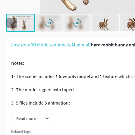
Low-poly 3D Models
/
Animals
/
Mammal
/
hare rabbit bunny an
Notes:
1- The scene includes 1 low-poly model and 1 texture which si
2- The model rigged with biped.
3- 5 files include 5 animation:
idle01: 96 frames
Read more
run01(loop): 13 frames
run02(loop): 13 frames
Related Tags