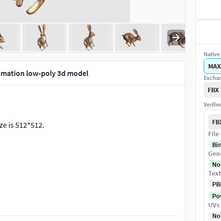
Native 
MAX
imation low-poly 3d model
Exchan
FBX
Verifi
FB
ze is 512*512.
File
Bi
Geo
No
Text
PB
Pow
UVs
No