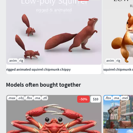
anim
rig
anim
rig
rigged animated squirrel chipmunk chippy
squirrel chipmunk
Models often bought together
.max
.obj
.fbx
.ma
.ztl
.fbx
.ma
.mel
-
50
%
$10