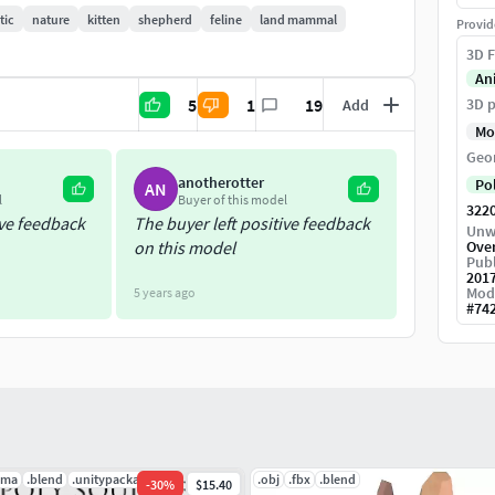
tic
nature
kitten
shepherd
feline
land mammal
Provid
3D F
An
21 \ Unreal 5.2 \ C4D r19 \ FBX .
5
1
19
3D p
Add
Mo
Geo
anotherotter
Po
AN
l
Buyer of this model
322
ive feedback
The buyer left positive feedback
Unw
on this model
Ove
Publ
201
Mod
5 years ago
#
74
.ma
.blend
.unitypackage
.obj
.fbx
.blend
-
30
%
$15.40