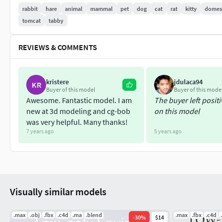
die01: 41 frames
rabbit
hare
animal
mammal
pet
dog
cat
rat
kitty
domes
die02: 53 frames
tomcat
tabby
4- 7 formats:
3ds Max 2014 \ Maya 2014 \ Blender 5.1 \ Unity 20
REVIEWS & COMMENTS
kristere
jdulaca94
KR
Buyer of this model
Buyer of this mode
Awesome. Fantastic model. I am
The buyer left posit
new at 3d modeling and cg-bob
on this model
was very helpful. Many thanks!
7 years ago
5 years ago
Visually similar models
.max
.obj
.fbx
.c4d
.ma
.blend
.max
.fbx
.c4d
-
30
%
$14