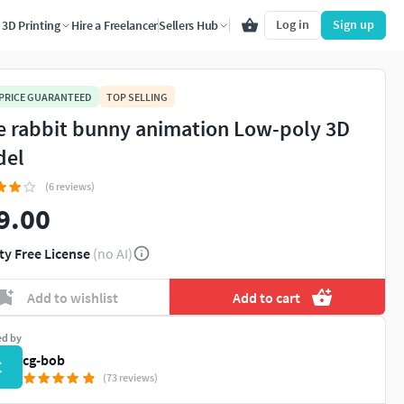
Log in
Sign up
3D Printing
Hire a Freelancer
Sellers Hub
 PRICE GUARANTEED
TOP SELLING
e rabbit bunny animation Low-poly 3D
del
(6 reviews)
9.00
ty Free License
(no AI)
Add to wishlist
Add to cart
ed by
cg-bob
C
(73 reviews)