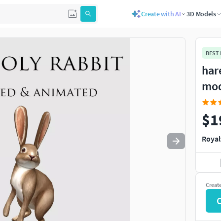
Create with AI
3D Models
Use
to navigate. Press
to quit
esc
BEST
har
mo
$1
Royal
Creat