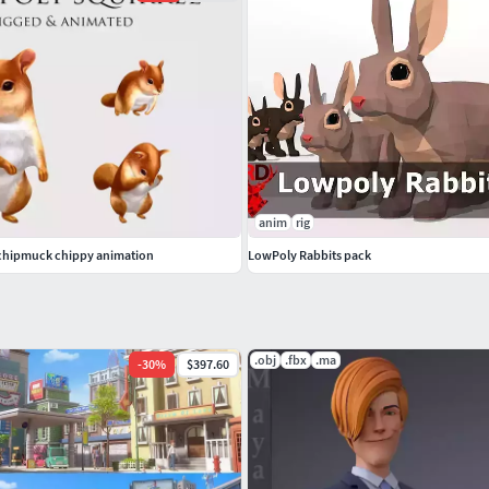
anim
rig
 chipmuck chippy animation
LowPoly Rabbits pack
.obj
.fbx
.ma
-
30
%
$397.60