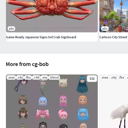
pbr
pbr
Game Ready Japanese Signs Set Crab Signboard
Cartoon City Street
More from cg-bob
.max
.obj
.fbx
.c4d
.ma
.blend
.max
.obj
.fbx
$32