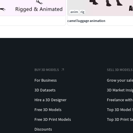
anim
rig
camel luggage animation
BUY 3D MODELS
SELL 3D MODELS
For Business
Grow your sal
3D Datasets
3D Market Insi
Hire a 3D Designer
Freelance with
Free 3D Models
Top 3D Model 
Free 3D Print Models
Top 3D Print S
Discounts