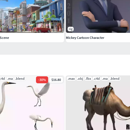
rig
 Scene
Mickey Cartoon Character
.c4d
.ma
.blend
.max
.obj
.fbx
.c4d
.ma
.blend
-
30
%
$16.80