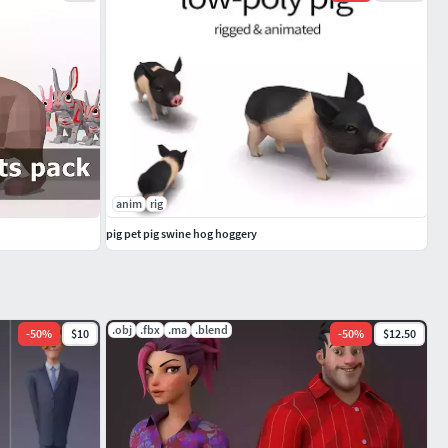
anim
rig
pig pet pig swine hog hoggery
.obj
.fbx
.ma
.blend
-
50
%
$10
-
50
%
$12.50