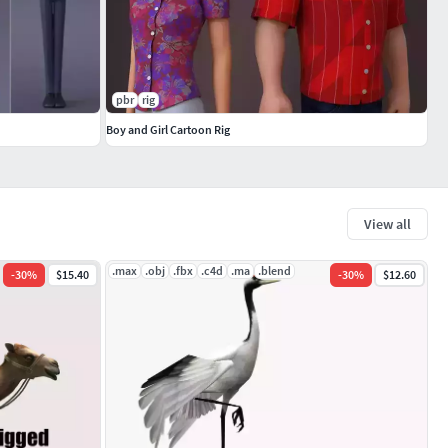
pbr
rig
Boy and Girl Cartoon Rig
View all
.max
.obj
.fbx
.c4d
.ma
.blend
-
30
%
$15.40
-
30
%
$12.60