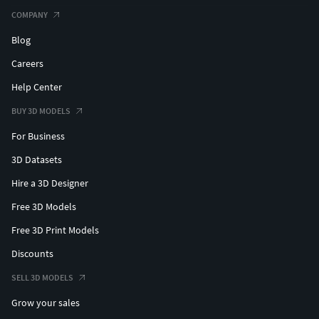
COMPANY
Blog
Careers
Help Center
BUY 3D MODELS
For Business
3D Datasets
Hire a 3D Designer
Free 3D Models
Free 3D Print Models
Discounts
SELL 3D MODELS
Grow your sales