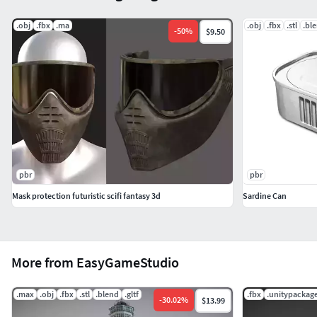
.obj
.fbx
.ma
.obj
.fbx
.stl
.bl
-
50
%
$9.50
pbr
pbr
Mask protection futuristic scifi fantasy 3d
Sardine Can
More from EasyGameStudio
.max
.obj
.fbx
.stl
.blend
.gltf
.fbx
.unitypackag
-
30.02
%
$13.99