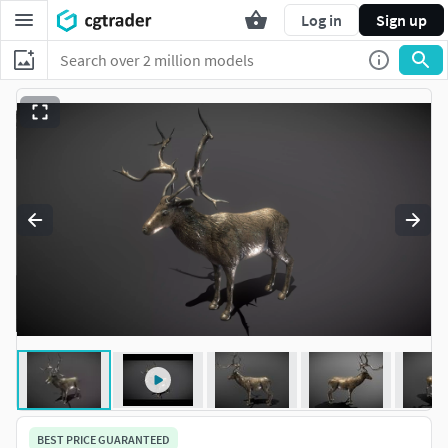
Log in
Sign up
BEST PRICE GUARANTEED