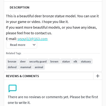
DESCRIPTION
This is a beautiful deer bronze statue model. You can use it
in your game or video. I hope you like it.
If you want more beautiful models, or you have any ideas,
please feel free to contact us.
E-mail:
sgzxzj13@163.com
Read more
Related Tags
bronze
deer
security guard
brown
statue
elk
statuary
defend
mammal
animal
REVIEWS & COMMENTS
There are no reviews or comments yet. Please be the first
one to write it.