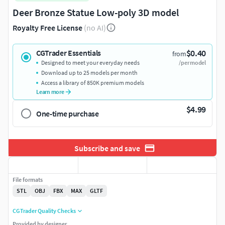
Deer Bronze Statue Low-poly 3D model
Royalty Free License
(no AI)
$0.40
CGTrader Essentials
from
Designed to meet your everyday needs
/per model
Download up to 25 models per month
Access a library of 850K premium models
Learn more
$4.99
One-time purchase
Subscribe and save
File formats
STL
OBJ
FBX
MAX
GLTF
CGTrader Quality Checks
Provided by designer