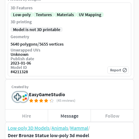
3D Features
Low-poly
Textures
Materials
UV Mapping
3D printing
Model is not 3D printable
Geometry
/
5640 polygons
5655 vertices
Unwrapped UVs
Unknown
Publish date
2023-01-06
Model ID
Report
#
4211328
Created by
EasyGameStudio
(45 reviews)
Hire
Message
Follow
Low-poly 3D Models
/
Animals
/
Mammal
/
Deer Bronze Statue low-poly 3d model