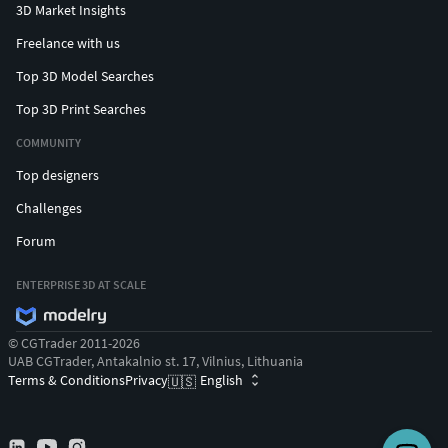
3D Market Insights
Freelance with us
Top 3D Model Searches
Top 3D Print Searches
COMMUNITY
Top designers
Challenges
Forum
ENTERPRISE 3D AT SCALE
© CGTrader 2011-2026
UAB CGTrader, Antakalnio st. 17, Vilnius, Lithuania
Terms & Conditions
Privacy
English
🇺🇸