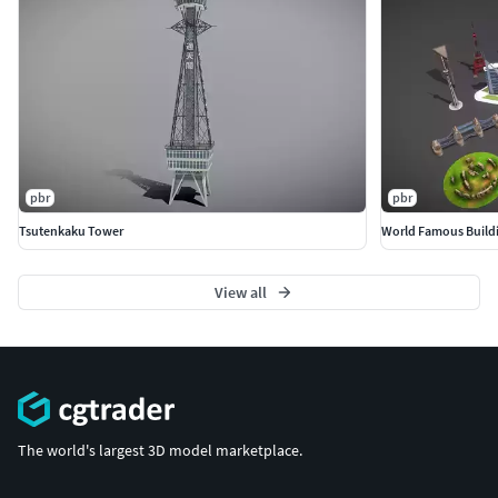
pbr
pbr
Tsutenkaku Tower
World Famous Build
View all
The world's largest 3D model marketplace.