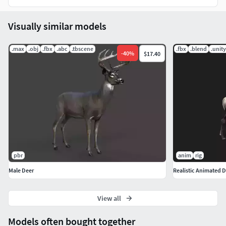
Visually similar models
.max
.obj
.fbx
.abc
.tbscene
.fbx
.blend
.unit
-
40
%
$17.40
pbr
anim
rig
Male Deer
Realistic Animated D
View all
Models often bought together