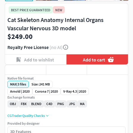
BEST PRICE GUARANTEED
NEW
Cat Skeleton Anatomy Internal Organs
Vascular Nervous 3D model
$249.00
Royalty Free License
(no AI)
Add to wishlist
Add to cart
Native file format
MAX
|
3
files
Size: 241 MB
Arnold | 2020
Corona 7 | 2020
V-Ray 4.3 | 2020
Exchange formats
OBJ
FBX
BLEND
C4D
PNG
JPG
MA
CGTrader Quality Checks
Provided by designer
3D Features