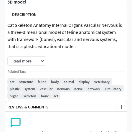
3D model
DESCRIPTION
Cat Skeleton Anatomy Internal Organs Vascular Nervous is
a three-dimensional model of feline anatomical system
with framework (bones), vascular and nervous systems,
that is a plastic educational model.
This model represents the internal biological structure of a
Read more
domestic cat, that is designed for educational use, offering
Related Tags
clear visualization of organ placement and interconnected
physiological systems.
cat
structure
feline
body
animal
display
veterinary
plastic
system
vascular
nervous
nerve
network
circulatory
For home pets care 3D visualization, CGI, medical
organ
skeleton
bone
set
animation, veterinary training materials, educational
REVIEWS & COMMENTS
presentations, and realistic 3D rendering or advertising
projects involving animal anatomy.
Cat Skeleton Anatomy Internal Organs Vascular Nervous is