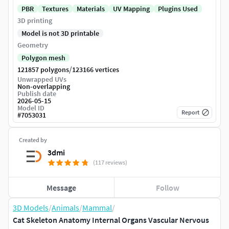
PBR
Textures
Materials
UV Mapping
Plugins Used
3D printing
Model is not 3D printable
Geometry
Polygon mesh
/
121857 polygons
123166 vertices
Unwrapped UVs
Non-overlapping
Publish date
2026-05-15
Model ID
Report
#
7053031
Created by
3dmi
(117 reviews)
Message
Follow
3D Models
/
Animals
/
Mammal
/
Cat Skeleton Anatomy Internal Organs Vascular Nervous