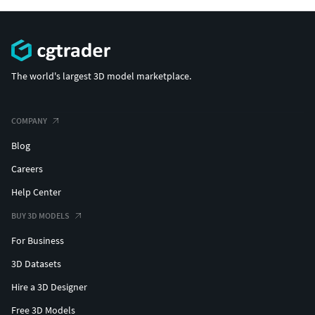
The world's largest 3D model marketplace.
COMPANY
Blog
Careers
Help Center
BUY 3D MODELS
For Business
3D Datasets
Hire a 3D Designer
Free 3D Models