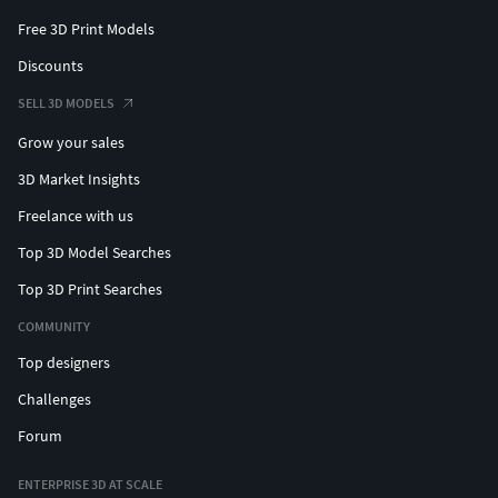
Free 3D Print Models
Discounts
SELL 3D MODELS
Grow your sales
3D Market Insights
Freelance with us
Top 3D Model Searches
Top 3D Print Searches
COMMUNITY
Top designers
Challenges
Forum
ENTERPRISE 3D AT SCALE