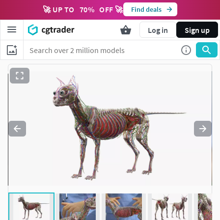
🚀 UP TO
70
%
OFF 🚀
Find deals
Log in
Sign up