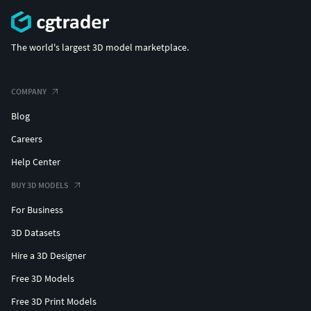
(c) 3d_molier International
The world's largest 3D model marketplace.
COMPANY
Blog
Careers
Help Center
BUY 3D MODELS
For Business
3D Datasets
Hire a 3D Designer
Free 3D Models
Free 3D Print Models