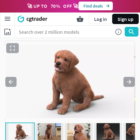
🚀 UP TO
70
%
OFF 🚀
Find deals
Log in
Sign up