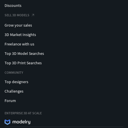
Discounts
SELL 3D MODELS
Grow your sales
3D Market Insights
Freelance with us
Top 3D Model Searches
Top 3D Print Searches
COMMUNITY
Top designers
Challenges
Forum
ENTERPRISE 3D AT SCALE