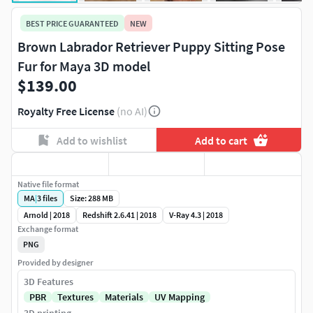
BEST PRICE GUARANTEED
NEW
Brown Labrador Retriever Puppy Sitting Pose
Fur for Maya 3D model
$139.00
Royalty Free License
(no AI)
Add to wishlist
Add to cart
Native file format
MA
|
3
files
Size: 288 MB
Arnold | 2018
Redshift 2.6.41 | 2018
V-Ray 4.3 | 2018
Exchange format
PNG
Provided by designer
3D Features
PBR
Textures
Materials
UV Mapping