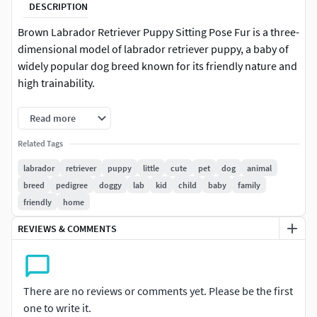
DESCRIPTION
Brown Labrador Retriever Puppy Sitting Pose Fur is a three-
dimensional model of labrador retriever puppy, a baby of
widely popular dog breed known for its friendly nature and
high trainability.
The Labrador Retriever puppy is an energetic and sociable
Read more
young dog, valued for its gentle personality and trainability.
Related Tags
Labradors are one of the top choices for family pets. Their
puppies require attention, structure, and plenty of physical
labrador
retriever
puppy
little
cute
pet
dog
animal
activity to support healthy development and behavior.
breed
pedigree
doggy
lab
kid
child
baby
family
friendly
home
For pet care education, family pet promotions, veterinary
REVIEWS & COMMENTS
studies, animal behavior research, training school material,
pet supply marketing, adoption campaigns, dog shows,
animal-assisted therapy, obedience training, pet grooming
services, service animal training, pet-friendly branding,
There are no reviews or comments yet. Please be the first
canine health product development, and dog breed
one to write it.
showcases.Brown Labrador Retriever Puppy Sitting Pose