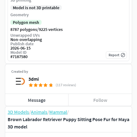
3D printing
Model is not 3D printable
Geometry
Polygon mesh
/
8787 polygons
9225 vertices
Unwrapped UVs
Non-overlapping
Publish date
2026-06-15
Model ID
Report
#
7187580
Created by
3dmi
(117 reviews)
Message
Follow
3D Models
/
Animals
/
Mammal
/
Brown Labrador Retriever Puppy Sitting Pose Fur for Maya
3D model