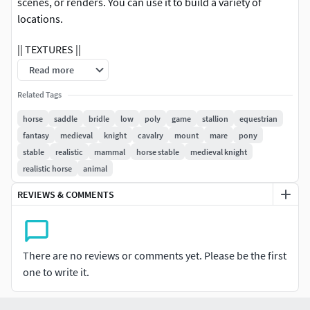
scenes, or renders. You can use it to build a variety of
locations.
|| TEXTURES ||
Read more
The model includes high textures with new PBR textures in
an additional file with maps: Diffuse,
Related Tags
Roughness/Glossiness, Normal, Height and AO.
horse
saddle
bridle
low
poly
game
stallion
equestrian
fantasy
medieval
knight
cavalry
mount
mare
pony
All textures are UV mapped for easy editing.
stable
realistic
mammal
horse stable
medieval knight
realistic horse
animal
|| GENERAL ||
REVIEWS & COMMENTS
Easy editable.
Backpack, rope, and sack are removable.
There are no reviews or comments yet. Please be the first
Uv mapped.
one to write it.
The model is fully textured.