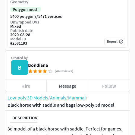
Geometry
Polygon mesh
/
5400 polygons
5471 vertices
Unwrapped UVs
Mixed
Publish date
2020-08-28
Model ID
Report
#
2581193
Created by
Bondiana
B
(44 reviews)
Hire
Message
Follow
Low-poly 3D Models
/
Animals
/
Mammal
/
Black horse with saddle and bags low-poly 3d model
DESCRIPTION
3d model of a black horse with saddle. Perfect for games,