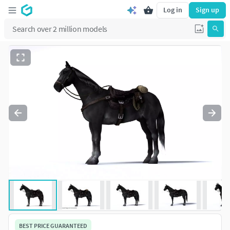
Log in
Sign up
BEST PRICE GUARANTEED