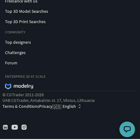
Freelance with us
Top 3D Model Searches
Top 3D Print Searches
COMMUNITY
Top designers
Challenges
Forum
ENTERPRISE 3D AT SCALE
© CGTrader 2011-2026
UAB CGTrader, Antakalnio st. 17, Vilnius, Lithuania
Terms & Conditions
Privacy
English
🇺🇸