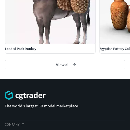
Loaded Pack Donkey
Egyptian Pottery Col
View all
The world's largest 3D model marketplace.
COMPANY