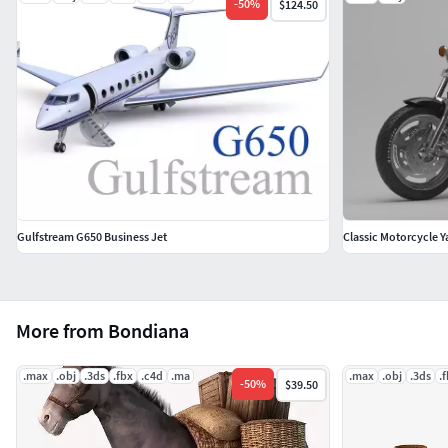
-
50
%
$124.50
Gulfstream G650 Business Jet
Classic Motorcycle 
More from Bondiana
.max
.obj
.3ds
.fbx
.c4d
.ma
.max
.obj
.3ds
.
-
50
%
$39.50