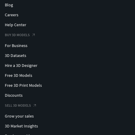
Blog
Careers
Help Center
BUY 3D MODELS
For Business
3D Datasets
Hire a 3D Designer
Free 3D Models
Free 3D Print Models
Discounts
SELL 3D MODELS
Grow your sales
3D Market Insights