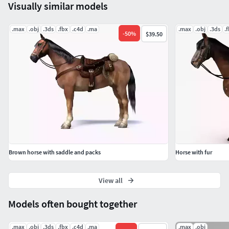
Visually similar models
No cleaning up necessary, just drop model into your scene
and start rendering.
.max
.obj
.3ds
.fbx
.c4d
.ma
.max
.obj
.3ds
.
-
50
%
$39.50
No special plug-in needed to open the scene.
Ready for turbo smooth.
|| INFO ||
Vertices: 5471
Polygons: 5400
Brown horse with saddle and packs
Horse with fur
*Background is not included.
View all
All formats have been tested and work correctly. Textures
are in zip format.
Models often bought together
.max
.obj
.3ds
.fbx
.c4d
.ma
.max
.obj