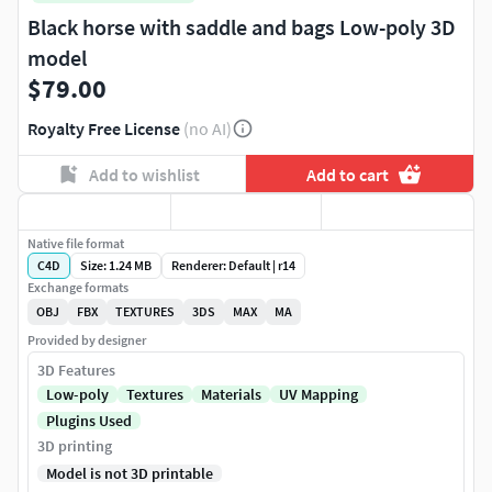
Black horse with saddle and bags Low-poly 3D
model
$79.00
Royalty Free License
(no AI)
Add to wishlist
Add to cart
Native file format
C4D
Size: 1.24 MB
Renderer: Default | r14
Exchange formats
OBJ
FBX
TEXTURES
3DS
MAX
MA
Provided by designer
3D Features
Low-poly
Textures
Materials
UV Mapping
Plugins Used
3D printing
Model is not 3D printable