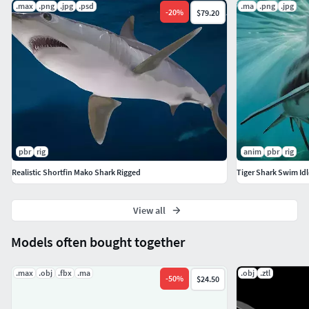
.max
.png
.jpg
.psd
.ma
.png
.jpg
-
20
%
$79.20
pbr
rig
anim
pbr
rig
Realistic Shortfin Mako Shark Rigged
Tiger Shark Swim Id
View all
Models often bought together
.max
.obj
.fbx
.ma
.obj
.ztl
-
50
%
$24.50