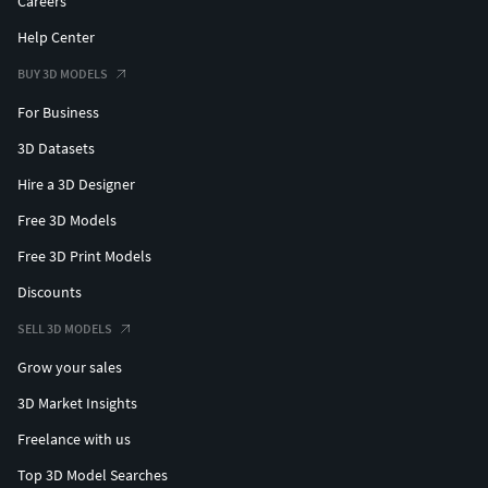
Careers
Help Center
BUY 3D MODELS
For Business
3D Datasets
Hire a 3D Designer
Free 3D Models
Free 3D Print Models
Discounts
SELL 3D MODELS
Grow your sales
3D Market Insights
Freelance with us
Top 3D Model Searches