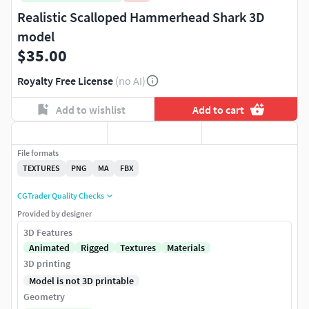
Realistic Scalloped Hammerhead Shark 3D
model
$35.00
Royalty Free License
(no AI)
Add to wishlist
Add to cart
File formats
TEXTURES
PNG
MA
FBX
CGTrader Quality Checks
Provided by designer
3D Features
Animated
Rigged
Textures
Materials
3D printing
Model is not 3D printable
Geometry