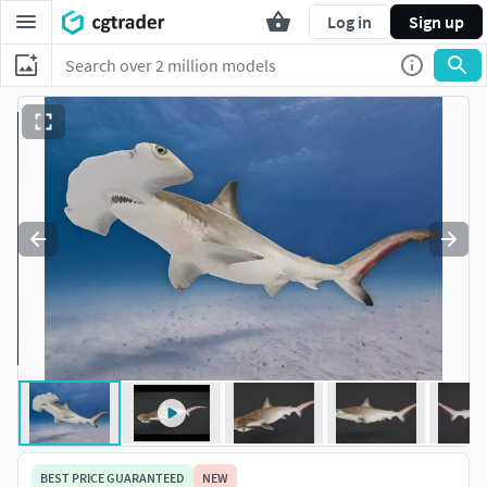
Log in
Sign up
BEST PRICE GUARANTEED
NEW