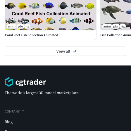
anim
pbr
rig
anim
pbr
rig
Coral Reef Fish Collection Animated
Fish Collection Ani
View all
The world's largest 3D model marketplace.
COMPANY
Blog