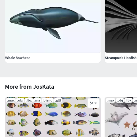
Whale Bowhead
Steampunk Lionfish
More from JosKata
.max
.obj
.fbx
.ma
.blend
.gltf
.max
.obj
.fbx
.
$150