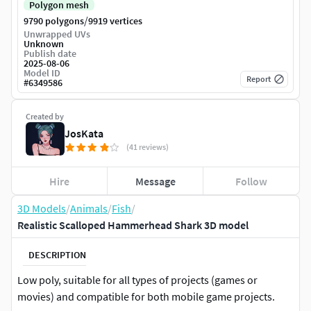
Polygon mesh
/
9790 polygons
9919 vertices
Unwrapped UVs
Unknown
Publish date
2025-08-06
Model ID
Report
#
6349586
Created by
JosKata
(41 reviews)
Hire
Message
Follow
3D Models
/
Animals
/
Fish
/
Realistic Scalloped Hammerhead Shark 3D model
DESCRIPTION
Low poly, suitable for all types of projects (games or
movies) and compatible for both mobile game projects.