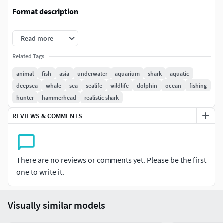
Format description
Original model created by Maya. Additional formats include
Read more
FBX
Related Tags
Texture
animal
fish
asia
underwater
aquarium
shark
aquatic
deepsea
whale
sea
sealife
wildlife
dolphin
ocean
fishing
PNG format, Size: 4096x4096
hunter
hammerhead
realistic shark
REVIEWS & COMMENTS
There are no reviews or comments yet. Please be the first
one to write it.
Visually similar models