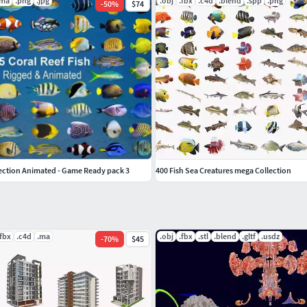
.ma
.png
.jpg
.obj
.fbx
.c4d
.blend
.spp
.png
-
50
%
$74
lection Animated - Game Ready pack 3
400 Fish Sea Creatures mega Collection
.fbx
.c4d
.ma
.obj
.fbx
.stl
.blend
.gltf
.usdz
-
70
%
$45