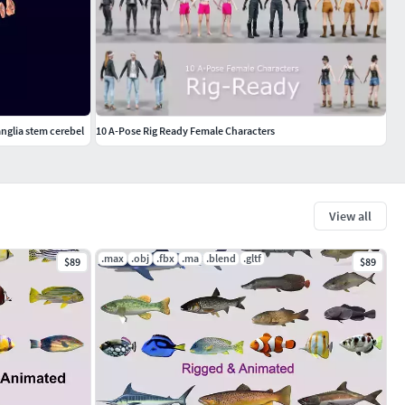
anglia stem cerebel
10 A-Pose Rig Ready Female Characters
View all
.max
.obj
.fbx
.ma
.blend
.gltf
$89
$89