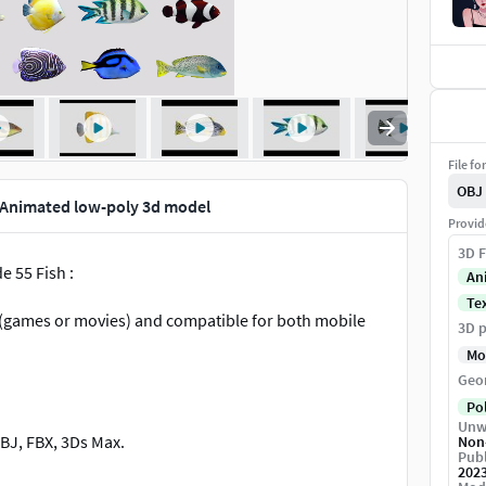
File fo
OBJ
n Animated low-poly 3d model
Provid
3D F
e 55 Fish :
An
Te
ts (games or movies) and compatible for both mobile
3D p
Mo
Geo
Po
Unw
BJ, FBX, 3Ds Max.
Non
Publ
202