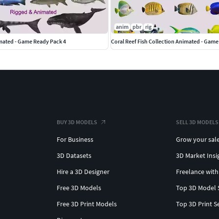
anim
pbr
rig
imated - Game Ready Pack 4
Coral Reef Fish Collection Animated - Game
BUY 3D MODELS
SELL 3D MODELS
For Business
Grow your sal
3D Datasets
3D Market Insi
Hire a 3D Designer
Freelance with
Free 3D Models
Top 3D Model 
Free 3D Print Models
Top 3D Print S