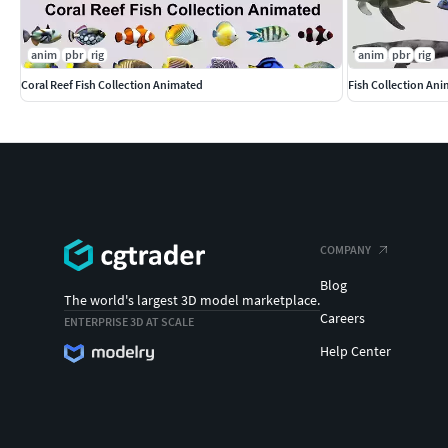
anim
pbr
rig
anim
pbr
rig
Coral Reef Fish Collection Animated
Fish Collection An
COMPANY
Blog
The world's largest 3D model marketplace.
Careers
ENTERPRISE 3D AT SCALE
Help Center