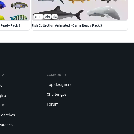
anim
pbr
rig
 Ready Pack 9
Fish Collection Animated - Game Ready Pack 3
COMMUNITY
Top designers
es
Challenges
ghts
Forum
 us
Searches
earches