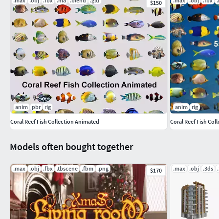
.max
.obj
.fbx
.ma
.blend
.gltf
.max
.obj
.fbx
$150
anim
pbr
rig
anim
rig
Coral Reef Fish Collection Animated
Coral Reef Fish Col
Models often bought together
.max
.obj
.fbx
.tbscene
.fbm
.png
.max
.obj
.3ds
$170