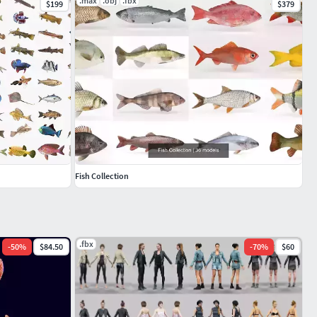
.max
.obj
.fbx
$199
$379
Fish Collection
.fbx
-
50
%
$84.50
-
70
%
$60