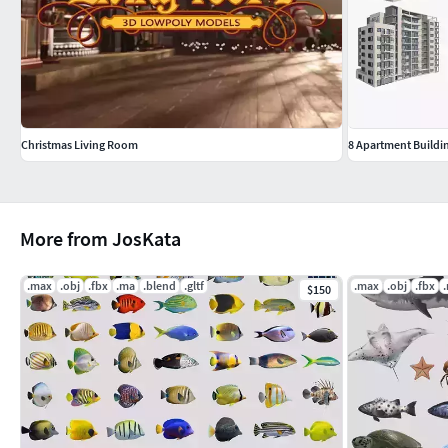
Christmas Living Room
8 Apartment Buildin
More from JosKata
.max
.obj
.fbx
.ma
.blend
.gltf
.max
.obj
.fbx
$150