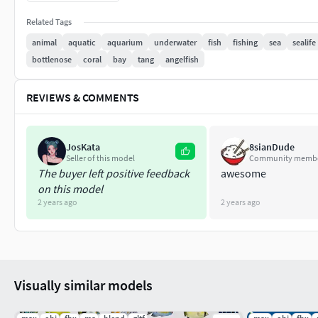
Animation:
Related Tags
Texture: PNG format, Size: 2048x2048 or 4096x4096
animal
aquatic
aquarium
underwater
fish
fishing
sea
sealife
bottlenose
coral
bay
tang
angelfish
Include UV map layer.
As always let me know if you have any questions.
REVIEWS & COMMENTS
Thanks for your interest and love!
JosKata
8sianDude
Seller of this model
Community memb
The buyer left positive feedback
awesome
on this model
2 years ago
2 years ago
Visually similar models