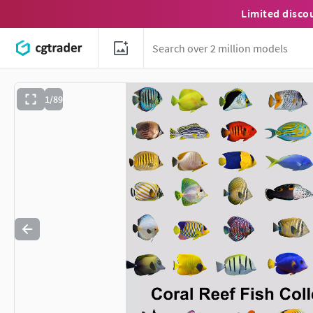
Limited disco
1/89