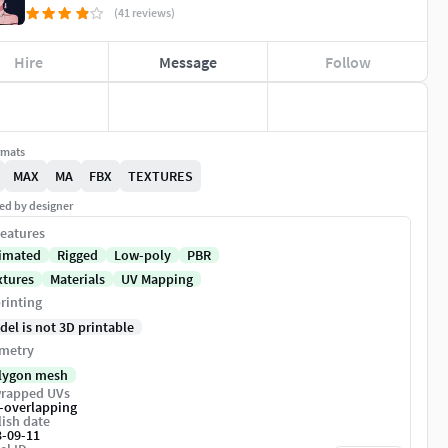
(41 reviews)
Hire
Message
Follow
rmats
MAX
MA
FBX
TEXTURES
ed by designer
eatures
imated
Rigged
Low-poly
PBR
xtures
Materials
UV Mapping
rinting
del is not 3D printable
metry
lygon mesh
rapped UVs
-overlapping
ish date
3-09-11