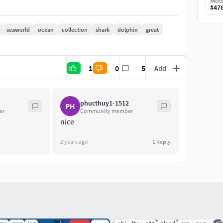
Mod
#
47
seaworld
ocean
collection
shark
dolphin
great
1
0
5
Add
phucthuy1-1512
PH
er
Community member
nice
2 years ago
1
Reply