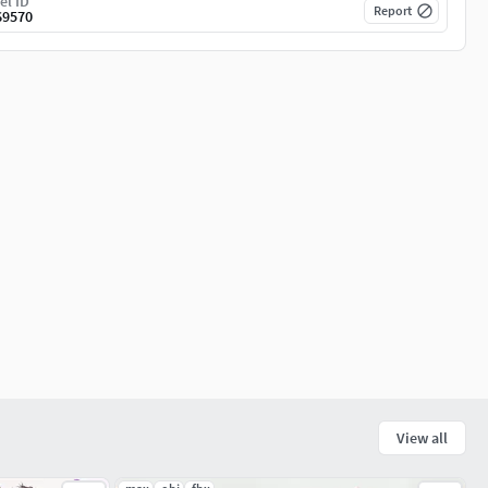
el ID
Report
69570
View all