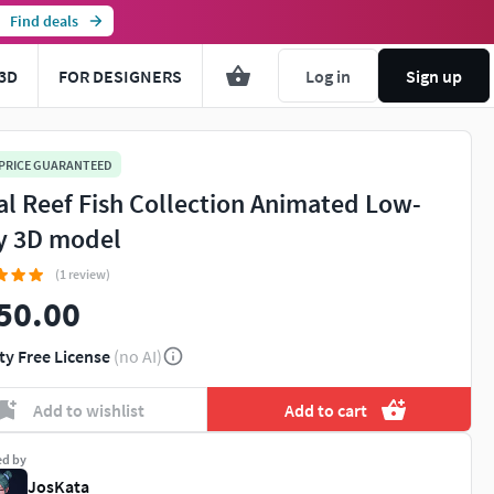
Find deals
3D
FOR DESIGNERS
Log in
Sign up
 PRICE GUARANTEED
al Reef Fish Collection Animated Low-
y 3D model
(1 review)
50.00
ty Free License
(no AI)
Add to wishlist
Add to cart
ed by
JosKata