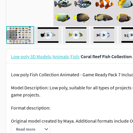
Low-poly 3D Models
/
Animals
/
Fish
/
Coral Reef Fish Collectio
Low poly Fish Collection Animated - Game Ready Pack 7 Includ
Model Description: Low poly, suitable for all types of projec
game projects.
Format description:
Original model created by Maya. Additional formats include O
Read more