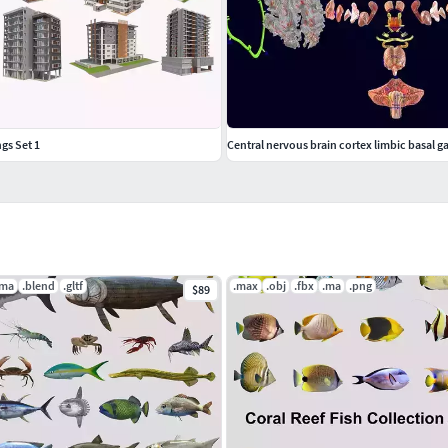
gs Set 1
Central nervous brain cortex limbic basal g
.ma
.blend
.gltf
.max
.obj
.fbx
.ma
.png
$89