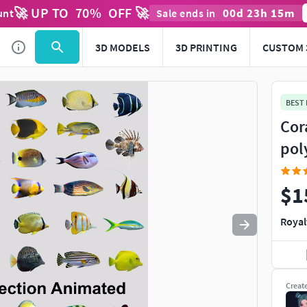
🚀 UP TO
70
%
OFF 🚀
00
d
23
h
15
m
unt
Sale ends in
Use
to navigate. Press
to quit
esc
3D MODELS
3D PRINTING
CUSTOM 
BEST
Cor
pol
$1
Royal
Creat