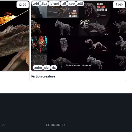
.obj
.fbx
.blend
.ztl
.spp
.gltf
$129
$149
anim
pbr
rig
Fiction creature
COMMUNITY