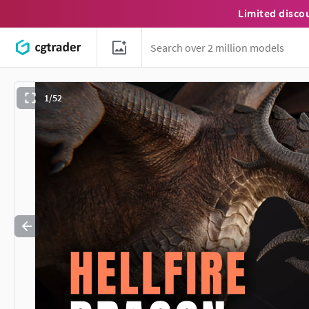
Limited disco
1/52