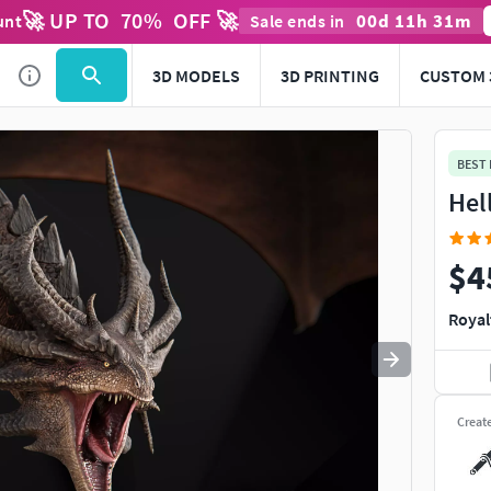
🚀 UP TO
70
%
OFF 🚀
00
d
11
h
31
m
unt
Sale ends in
Use
to navigate. Press
to quit
esc
3D MODELS
3D PRINTING
CUSTOM 
BEST
Hel
$4
Royal
Creat