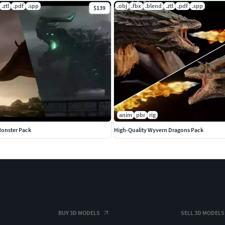
.ztl
.pdf
.spp
.obj
.fbx
.blend
.ztl
.pdf
.spp
$139
anim
pbr
rig
Monster Pack
High-Quality Wyvern Dragons Pack
BUY 3D MODELS
SELL 3D MODELS