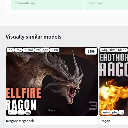
11 months ago
1 year ago
Visually similar models
.obj
.fbx
.blend
.ztl
.spp
.usdz
.obj
.fbx
.blend
$159
anim
pbr
rig
anim
pbr
rig
Dragons Megapack
Dragon