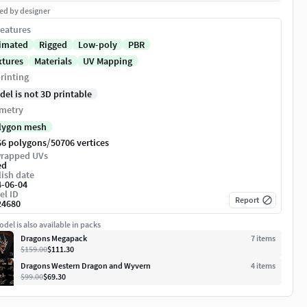
ed by designer
eatures
imated
Rigged
Low-poly
PBR
xtures
Materials
UV Mapping
rinting
del is not 3D printable
metry
lygon mesh
/
66 polygons
50706 vertices
rapped UVs
ed
ish date
4-06-04
el ID
Report
24680
del is also available in packs
Dragons Megapack
7
item
s
$159.00
$111.30
Dragons Western Dragon and Wyvern
4
item
s
$99.00
$69.30