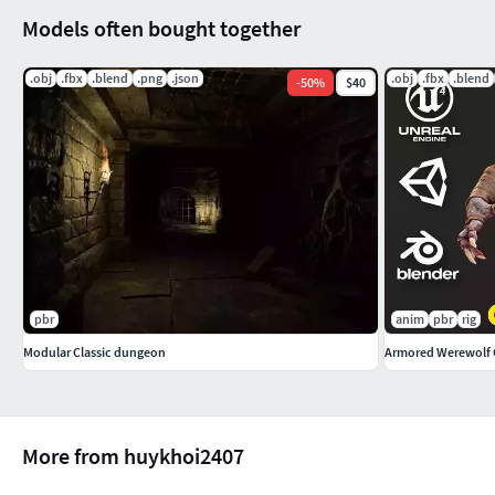
Models often bought together
.obj
.fbx
.blend
.png
.json
.obj
.fbx
.blend
-
50
%
$40
pbr
anim
pbr
rig
Modular Classic dungeon
Armored Werewolf
More from huykhoi2407