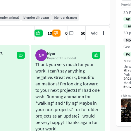
Provid
3D F
ender animal
blender dinosaur
blender dragon
Painter file for export other resolutions and modify
An
Te
ls Zbrush file attached).
10
0
50
3D p
Add
r.
Mo
es 1024 samples (Blender 3.6).
Geo
 me a message for feedback so I can give you a
73
Nyor
Po
NY
l
Buyer of this model
503
Thank you very much for your
Unw
work! I can't say anything
Mix
Publ
negative. Great work, beautiful
202
Mod
animations! I'm looking forward
#
53
to your next projects! If I had one
wish. Running animation for
This mo
*walking* and *flying* Maybe in
your next projects? - or for older
projects as an update? I would
be very happy! Thanks again for
your work!