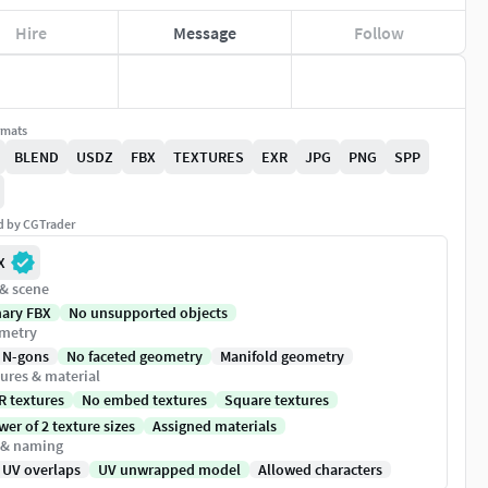
Hire
Message
Follow
rmats
BLEND
USDZ
FBX
TEXTURES
EXR
JPG
PNG
SPP
ed by CGTrader
X
 & scene
nary FBX
No unsupported objects
metry
 N-gons
No faceted geometry
Manifold geometry
ures & material
R textures
No embed textures
Square textures
er of 2 texture sizes
Assigned materials
 & naming
 UV overlaps
UV unwrapped model
Allowed characters