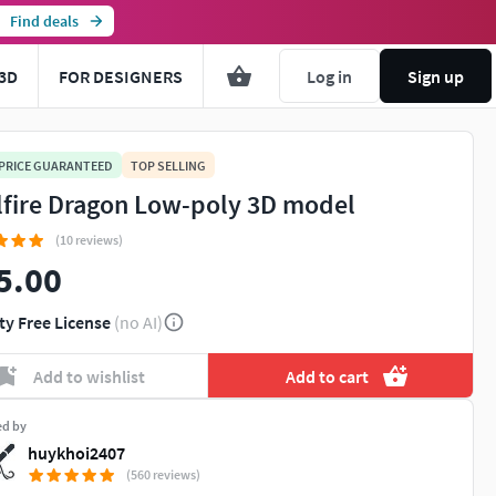
Find deals
3D
FOR DESIGNERS
Log in
Sign up
 PRICE GUARANTEED
TOP SELLING
lfire Dragon Low-poly 3D model
(10 reviews)
5.00
ty Free License
(no AI)
Add to wishlist
Add to cart
ed by
huykhoi2407
(560 reviews)