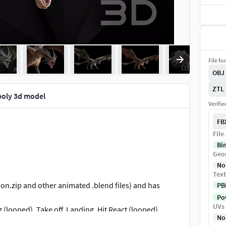
File fo
OBJ
ZTL
poly 3d model
Verifi
FB
File
Bi
Geo
No
Text
on.zip and other animated .blend files) and has
PB
Pow
UVs
g (looped), Take off, Landing, Hit React (looped),
No
 formats inside HellfireDragon_animated-FBX-