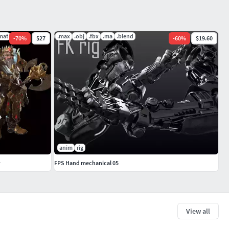
mat
.max
.obj
.fbx
.ma
.blend
-
70
%
$27
-
60
%
$19.60
anim
rig
FPS Hand mechanical 05
View all