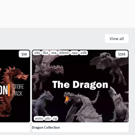
View all
.obj
.fbx
.ma
.blend
.spp
.vdb
$50
$103
anim
pbr
rig
Dragon Collection