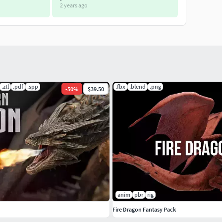
2 years ago
.ztl
.pdf
.spp
.fbx
.blend
.png
-
50
%
$39.50
anim
pbr
rig
Fire Dragon Fantasy Pack