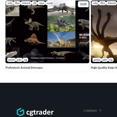
.obj
.fbx
.blend
.ztl
.spp
.usdz
.obj
.fbx
.blend
$129
anim
pbr
rig
anim
pbr
rig
Prehistoric Animal Dinosaur
High Quality Kaiju 
COMPANY