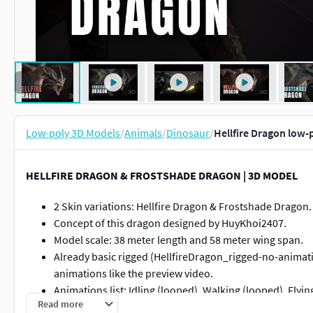
Low-poly 3D Models
/
Animals
/
Dinosaur
/
Hellfire Dragon low-
HELLFIRE DRAGON & FROSTSHADE DRAGON | 3D MODEL
2 Skin variations: Hellfire Dragon & Frostshade Dragon.
Concept of this dragon designed by HuyKhoi2407.
Model scale: 38 meter length and 58 meter wing span.
Already basic rigged (HellfireDragon_rigged-no-animati
animations like the preview video.
Animations list: Idling (looped), Walking (looped), Flyin
Read more
Breathing fire (looped), Roar (looped) (.fbx and.blend