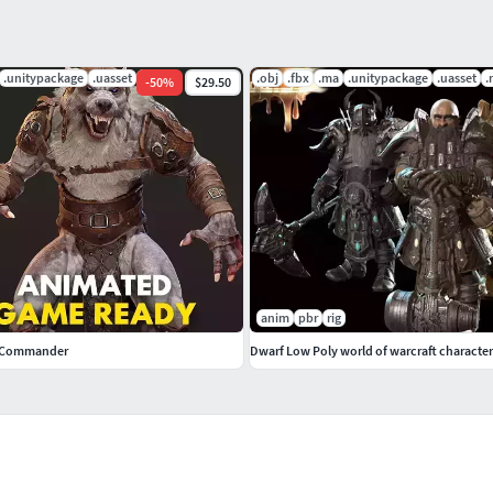
.unitypackage
.uasset
.py
.obj
.fbx
.ma
.unitypackage
.uasset
.
-
50
%
$29.50
anim
pbr
rig
 Commander
Dwarf Low Poly world of warcraft character