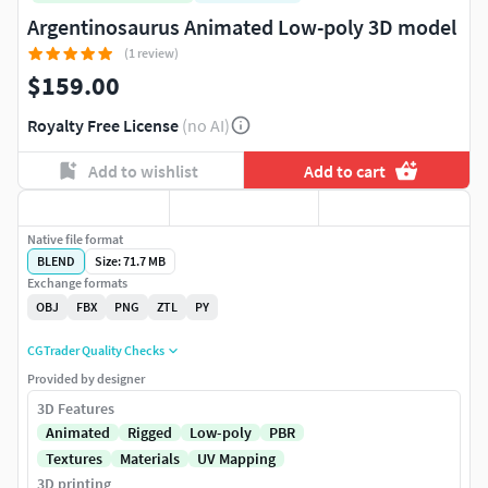
Argentinosaurus Animated Low-poly 3D model
(1 review)
$159.00
Royalty Free License
(no AI)
Add to wishlist
Add to cart
Native file format
BLEND
Size: 71.7 MB
Exchange formats
OBJ
FBX
PNG
ZTL
PY
CGTrader Quality Checks
Provided by designer
3D Features
Animated
Rigged
Low-poly
PBR
Textures
Materials
UV Mapping
3D printing