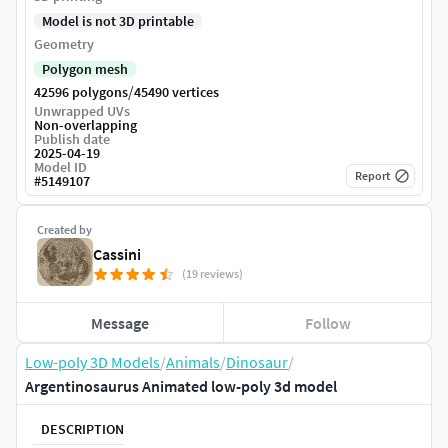
Model is not 3D printable
Geometry
Polygon mesh
/
42596 polygons
45490 vertices
Unwrapped UVs
Non-overlapping
Publish date
2025-04-19
Model ID
Report
#
5149107
Created by
Cassini
(19 reviews)
Message
Follow
Low-poly 3D Models
/
Animals
/
Dinosaur
/
Argentinosaurus Animated low-poly 3d model
DESCRIPTION