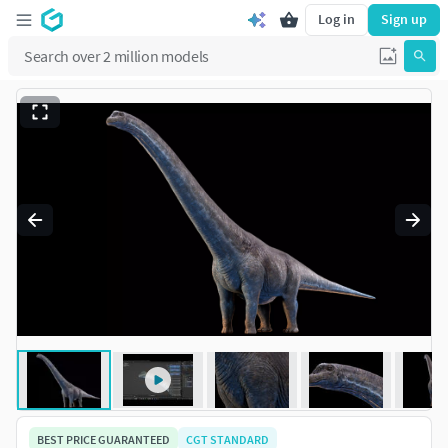
Log in
Sign up
BEST PRICE GUARANTEED
CGT STANDARD