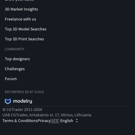
3D Market Insights
Freelance with us
Top 3D Model Searches
Top 3D Print Searches
COMMUNITY
Top designers
Challenges
Forum
ENTERPRISE 3D AT SCALE
© CGTrader 2011-2026
UAB CGTrader, Antakalnio st. 17, Vilnius, Lithuania
Terms & Conditions
Privacy
English
🇺🇸