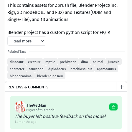
This contains assets for Zbrush file, Blender Project(incl
Rig), 3D model(OBJ and FBX) and Textures(UDIM and
Single-Tile), and 13 animations.
Blender project has a custom python script for FK/IK
switching in Blender (Menu->Scripting, then load
Read more
RigProperties.py)
Related Tags
Animation List:
dinosaur
creature
reptile
prehistoric
dino
animal
jurassic
character
sauropod
diplodocus
brachiosaurus
apatosaurus
Walk_Neutral
blender animal
blender dinosaur
Walk_Straight
Walk_Low
REVIEWS & COMMENTS
Walk_Call
Idle_Neutral
TheVetMan
Idle_Sitting
Buyer of this model
Stomp
The buyer left positive feedback on this model
Drink
11 months ago
Mouth_open