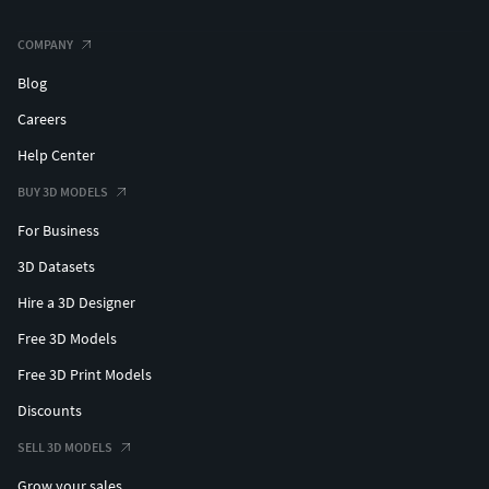
COMPANY
Blog
Careers
Help Center
BUY 3D MODELS
For Business
3D Datasets
Hire a 3D Designer
Free 3D Models
Free 3D Print Models
Discounts
SELL 3D MODELS
Grow your sales