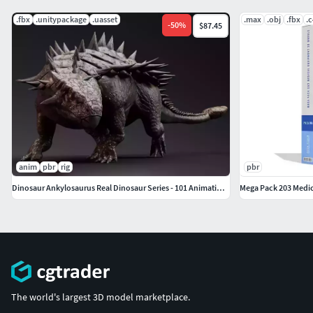
.fbx
.unitypackage
.uasset
.max
.obj
.fbx
.
-
50
%
$87.45
anim
pbr
rig
pbr
Dinosaur Ankylosaurus Real Dinosaur Series - 101 Animations
Mega Pack 203 Medic
The world's largest 3D model marketplace.