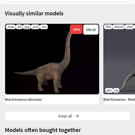
Howl
Bite_Pull
Visually similar models
Call
Call_Additive
.max
.ztl
.jpg
.psd
.exr
.fbx
.blend
.dae
-
50
%
$99.50
pbr
rig
Brachiosaurus dinosaur
Brachiosaurus - Real
View all
Models often bought together