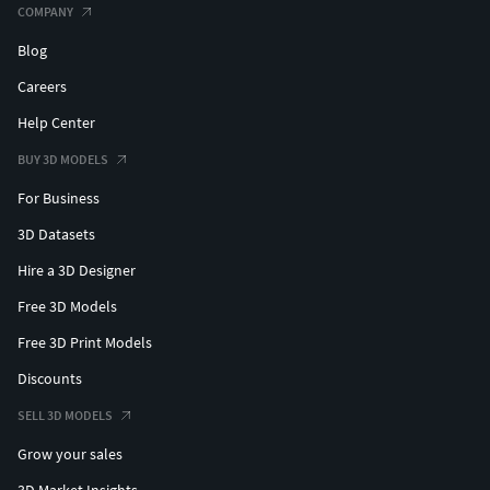
COMPANY
Blog
Careers
Help Center
BUY 3D MODELS
For Business
3D Datasets
Hire a 3D Designer
Free 3D Models
Free 3D Print Models
Discounts
SELL 3D MODELS
Grow your sales
3D Market Insights