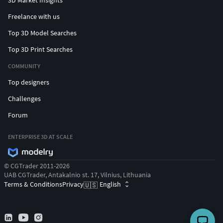
Freelance with us
Top 3D Model Searches
Top 3D Print Searches
COMMUNITY
Top designers
Challenges
Forum
ENTERPRISE 3D AT SCALE
© CGTrader 2011-2026
UAB CGTrader, Antakalnio st. 17, Vilnius, Lithuania
Terms & Conditions
Privacy
English
🇺🇸