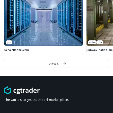
pbr
anim
pbr
Server Room Scene
Subway Station - Re
View all
The world's largest 3D model marketplace.