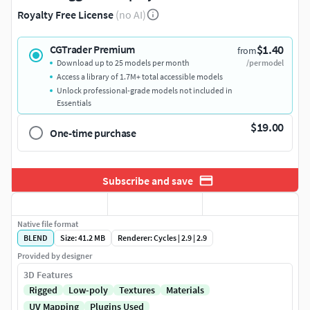
Royalty Free License
(no AI)
$1.40
CGTrader Premium
from
Download up to 25 models per month
/per model
Access a library of 1.7M+ total accessible models
Unlock professional-grade models not included in
Essentials
$19.00
One-time purchase
Subscribe and save
Native file format
BLEND
Size: 41.2 MB
Renderer: Cycles | 2.9 | 2.9
Provided by designer
3D Features
Rigged
Low-poly
Textures
Materials
UV Mapping
Plugins Used