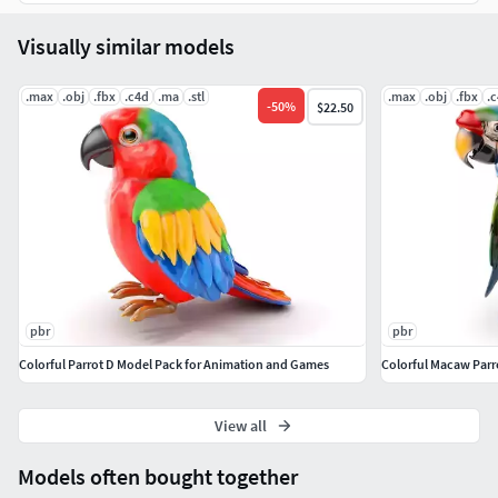
Real 3d Feathers + Setup
Visually similar models
Real 3D Fur + Setup
.max
.obj
.fbx
.c4d
.ma
.stl
.max
.obj
.fbx
.
-
50
%
$22.50
Color Control Fur and Feathers
Vertex Maps
UV Map Unwrapped
All 3D Model in Quads Polygons
pbr
pbr
Colorful Parrot D Model Pack for Animation and Games
Colorful Macaw Parr
View all
Models often bought together