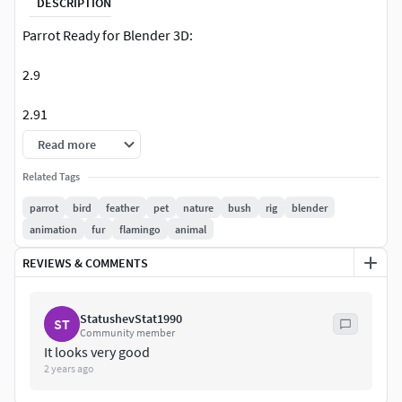
DESCRIPTION
Parrot Ready for Blender 3D:
2.9
2.91
Read more
2.92
Related Tags
2.93+
parrot
bird
feather
pet
nature
bush
rig
blender
animation
fur
flamingo
animal
PBR Materials,
REVIEWS & COMMENTS
Renders in Full HD
Rig Setup
StatushevStat1990
ST
Community member
Cycles Boost Included
It looks very good
2 years ago
Camera Setup