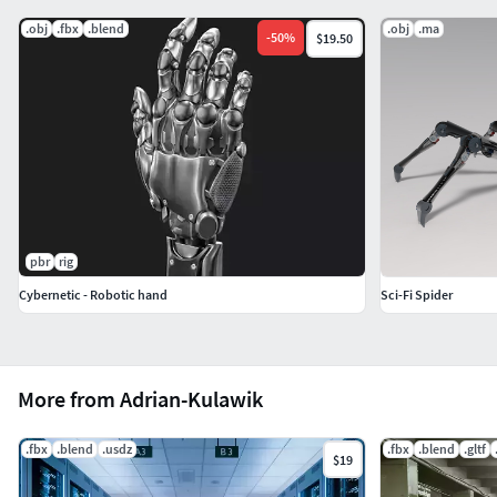
.obj
.fbx
.blend
.obj
.ma
-
50
%
$19.50
pbr
rig
Cybernetic - Robotic hand
Sci-Fi Spider
More from Adrian-Kulawik
.fbx
.blend
.usdz
.fbx
.blend
.gltf
$19