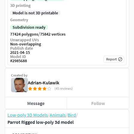
3D printing
Model is not 3D printable
Geometry
Subdivision ready
/
77424 polygons
75842 vertices
Unwrapped UVs
Non-overlapping
Publish date
2021-04-15
Model ID
Report
#
2985688
Created by
Adrian-Kulawik
(45 reviews)
Message
Follow
Low-poly 3D Models
/
Animals
/
Bird
/
Parrot Rigged low-poly 3d model