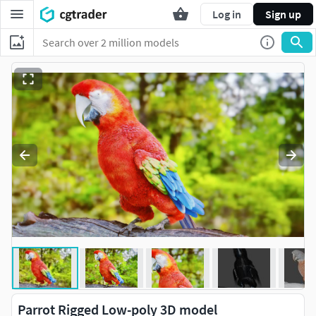
Log in
Sign up
Parrot Rigged Low-poly 3D model