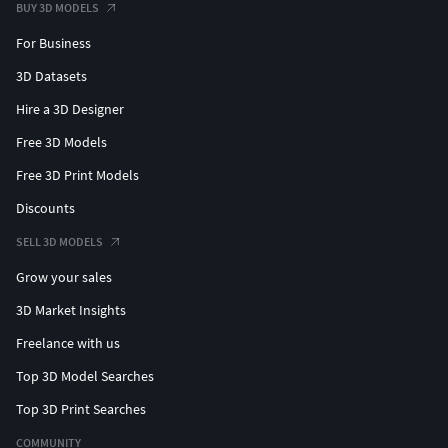
BUY 3D MODELS
For Business
3D Datasets
Hire a 3D Designer
Free 3D Models
Free 3D Print Models
Discounts
SELL 3D MODELS
Grow your sales
3D Market Insights
Freelance with us
Top 3D Model Searches
Top 3D Print Searches
COMMUNITY