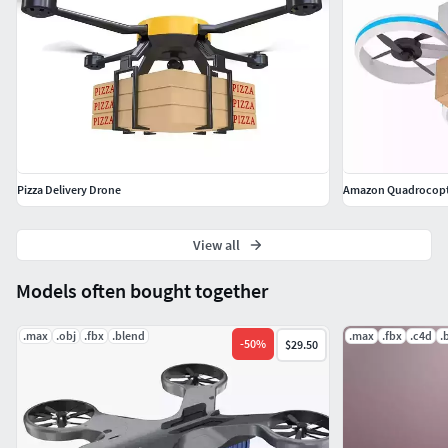
Pizza Delivery Drone
Amazon Quadrocopte
View all
Models often bought together
.max
.obj
.fbx
.blend
.max
.fbx
.c4d
.
-
50
%
$29.50