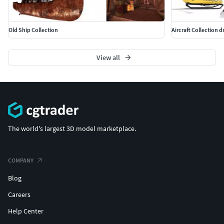
Old Ship Collection
Aircraft Collection dr
View all
The world's largest 3D model marketplace.
COMPANY
Blog
Careers
Help Center