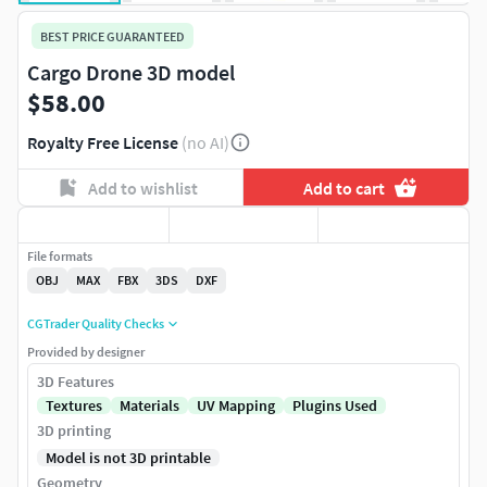
BEST PRICE GUARANTEED
Cargo Drone 3D model
$58.00
Royalty Free License
(no AI)
Add to wishlist
Add to cart
File formats
OBJ
MAX
FBX
3DS
DXF
CGTrader Quality Checks
Provided by designer
3D Features
Textures
Materials
UV Mapping
Plugins Used
3D printing
Model is not 3D printable
Geometry