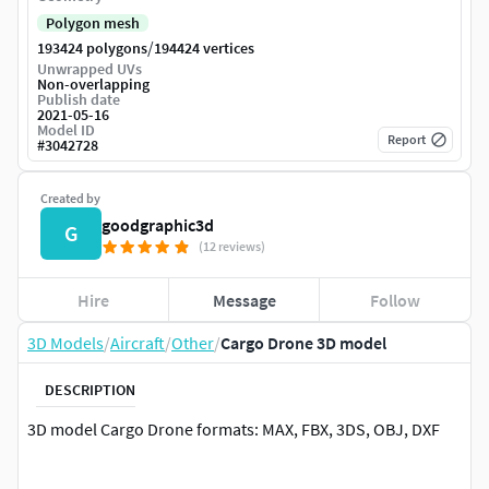
Polygon mesh
/
193424 polygons
194424 vertices
Unwrapped UVs
Non-overlapping
Publish date
2021-05-16
Model ID
Report
#
3042728
Created by
goodgraphic3d
G
(12 reviews)
Hire
Message
Follow
3D Models
/
Aircraft
/
Other
/
Cargo Drone 3D model
DESCRIPTION
3D model Cargo Drone formats: MAX, FBX, 3DS, OBJ, DXF