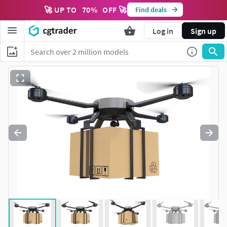
🚀 UP TO
70
%
OFF 🚀
Find deals
Log in
Sign up