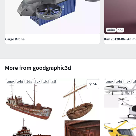
anim
pbr
Cargo Drone
Kim 20120-06 - Anim
More from goodgraphic3d
.max
.obj
.3ds
.fbx
.dxf
.stl
.max
.obj
.fbx
.d
$154