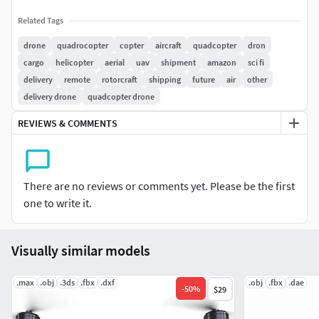
Related Tags
drone
quadrocopter
copter
aircraft
quadcopter
dron
cargo
helicopter
aerial
uav
shipment
amazon
sci fi
delivery
remote
rotorcraft
shipping
future
air
other
delivery drone
quadcopter drone
REVIEWS & COMMENTS
There are no reviews or comments yet. Please be the first
one to write it.
Visually similar models
.max
.obj
.3ds
.fbx
.dxf
.obj
.fbx
.dae
-
50
%
$29