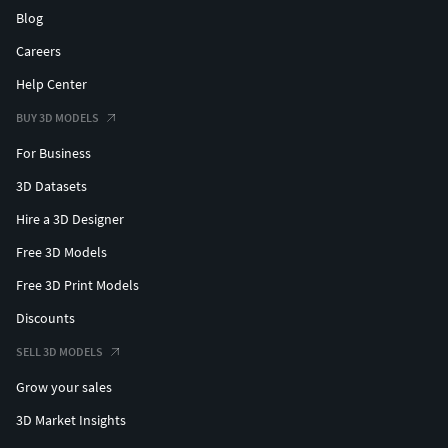
Blog
Careers
Help Center
BUY 3D MODELS
For Business
3D Datasets
Hire a 3D Designer
Free 3D Models
Free 3D Print Models
Discounts
SELL 3D MODELS
Grow your sales
3D Market Insights