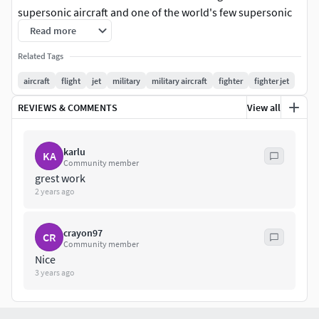
supersonic aircraft and one of the world's few supersonic
trainers.
Read more
Related Tags
aircraft
flight
jet
military
military aircraft
fighter
fighter jet
REVIEWS & COMMENTS
View all
karlu
KA
Community member
grest work
2 years ago
crayon97
CR
Community member
Nice
3 years ago