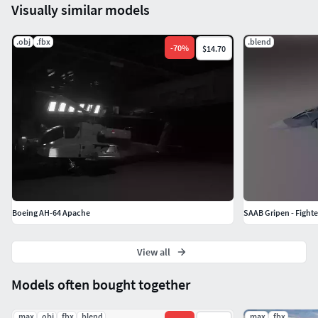
Visually similar models
.obj
.fbx
.blend
-
70
%
$14.70
Boeing AH-64 Apache
SAAB Gripen - Fighter
View all
Models often bought together
.max
.obj
.fbx
.blend
.max
.fbx