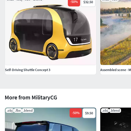
-
50
%
$32.50
Self-Driving Shuttle Concept 3
Assembled scene - Mo
More from MilitaryCG
.obj
.fbx
.blend
.obj
.blend
-
50
%
$9.50