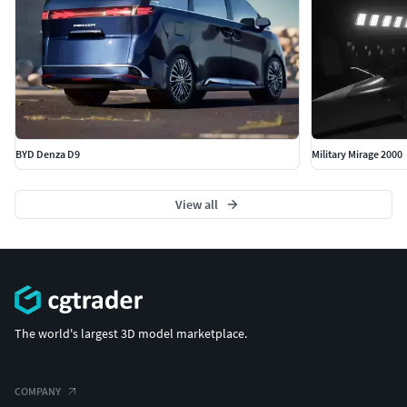
BYD Denza D9
Military Mirage 2000
View all
The world's largest 3D model marketplace.
COMPANY