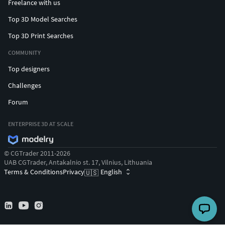
Freelance with us
Top 3D Model Searches
Top 3D Print Searches
COMMUNITY
Top designers
Challenges
Forum
ENTERPRISE 3D AT SCALE
© CGTrader 2011-2026
UAB CGTrader, Antakalnio st. 17, Vilnius, Lithuania
Terms & Conditions
Privacy
English
🇺🇸