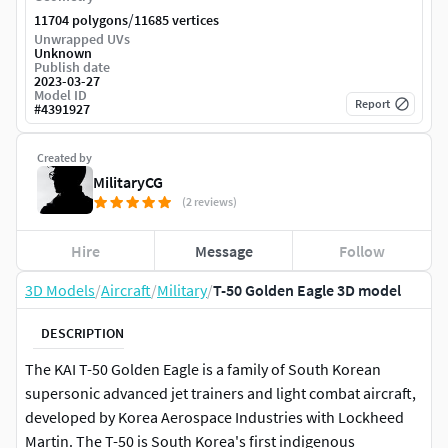
/
11704 polygons
11685 vertices
Unwrapped UVs
Unknown
Publish date
2023-03-27
Model ID
Report
#
4391927
Created by
MilitaryCG
(2 reviews)
Hire
Message
Follow
3D Models
/
Aircraft
/
Military
/
T-50 Golden Eagle 3D model
DESCRIPTION
The KAI T-50 Golden Eagle is a family of South Korean
supersonic advanced jet trainers and light combat aircraft,
developed by Korea Aerospace Industries with Lockheed
Martin. The T-50 is South Korea's first indigenous