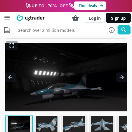
🚀 UP TO
70
%
OFF 🚀
Find deals
Log in
Sign up