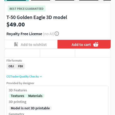
BEST PRICE GUARANTEED
T-50 Golden Eagle 3D model
$49.00
Royalty Free License
(no AI)
Add to wishlist
Add to cart
File formats
OBJ
FBX
CGTrader Quality Checks
Provided by designer
3D Features
Textures
Materials
3D printing
Model is not 3D printable
Geometry