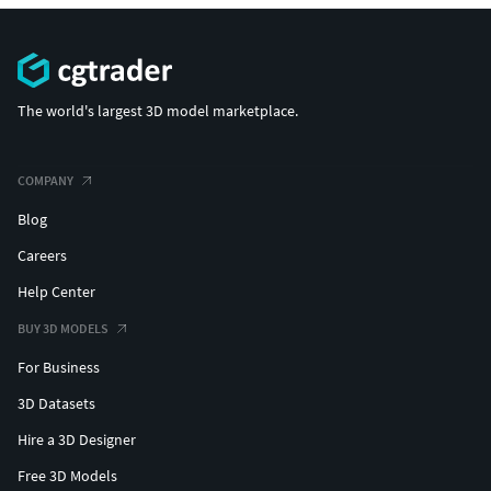
The world's largest 3D model marketplace.
COMPANY
Blog
Careers
Help Center
BUY 3D MODELS
For Business
3D Datasets
Hire a 3D Designer
Free 3D Models