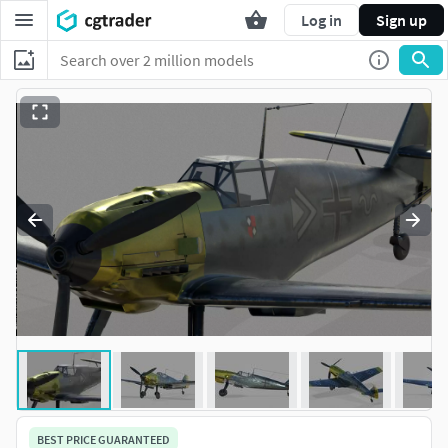
Log in
Sign up
BEST PRICE GUARANTEED