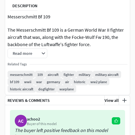
DESCRIPTION
Messerschmitt Bf 109
The Messerschmitt Bf 109 is a German World War II fighter
aircraft that was, along with the Focke-Wulf Fw 190, the
backbone of the Luftwaffe's fighter force.
Read more
Related Tags
messerschmitt
109
aircraft
fighter
military
military aircraft
bf 109
wwii
war
germany
air
historic
ww2 plane
historic aircraft
dogfighter
warplane
REVIEWS & COMMENTS
View all
achoo2
AC
Buyer of this model
The buyer left positive feedback on this model