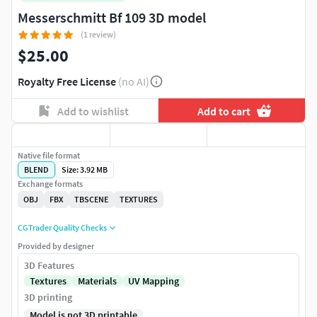
Messerschmitt Bf 109 3D model
(1 review)
$25.00
Royalty Free License
(no AI)
Add to wishlist
Add to cart
Native file format
BLEND
Size: 3.92 MB
Exchange formats
OBJ
FBX
TBSCENE
TEXTURES
CGTrader Quality Checks
Provided by designer
3D Features
Textures
Materials
UV Mapping
3D printing
Model is not 3D printable