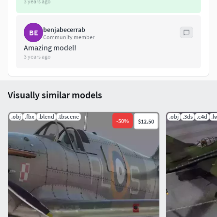
3 years ago
benjabecerrab
BE
Community member
Amazing model!
3 years ago
Visually similar models
.obj
.fbx
.blend
.tbscene
.obj
.3ds
.c4d
.l
-
50
%
$12.50