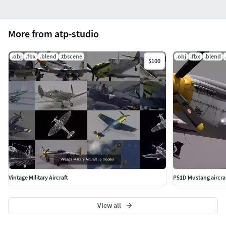
More from atp-studio
.obj
.fbx
.blend
.tbscene
.obj
.fbx
.blend
$100
Vintage Military Aircraft
P51D Mustang aircra
View all