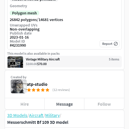
Geometry
Polygon mesh
/
26842 polygons
14681 vertices
Unwrapped UVs
Non-overlapping
Publish date
2023-01-16
Model ID
Report
#
4231990
This model is also available in packs
Vintage Military Aircraft
5
item
s
$100.00
$70.00
Created by
atp-studio
(12 reviews)
Hire
Message
Follow
3D Models
/
Aircraft
/
Military
/
Messerschmitt Bf 109 3D model