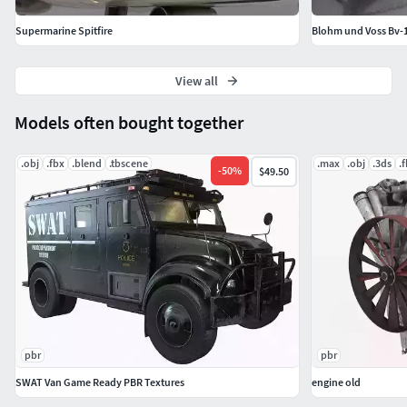
Supermarine Spitfire
Blohm und Voss Bv-
View all
Models often bought together
.obj
.fbx
.blend
.tbscene
.max
.obj
.3ds
.
-
50
%
$49.50
pbr
pbr
SWAT Van Game Ready PBR Textures
engine old