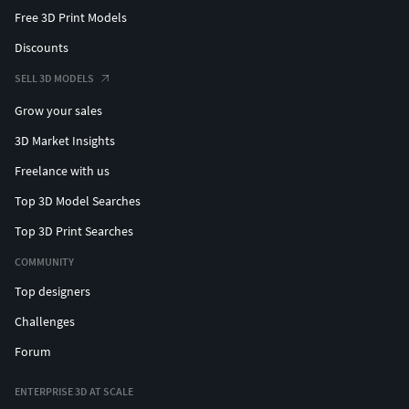
Free 3D Print Models
Discounts
SELL 3D MODELS
Grow your sales
3D Market Insights
Freelance with us
Top 3D Model Searches
Top 3D Print Searches
COMMUNITY
Top designers
Challenges
Forum
ENTERPRISE 3D AT SCALE