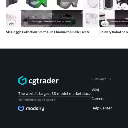
pbr
pbr
Ski Goggle Collection Smith Giro ChromaPop Bolle Freeze
COMPANY
Blog
The world's largest 3D model marketplace.
Careers
ENTERPRISE 3D AT SCALE
Help Center