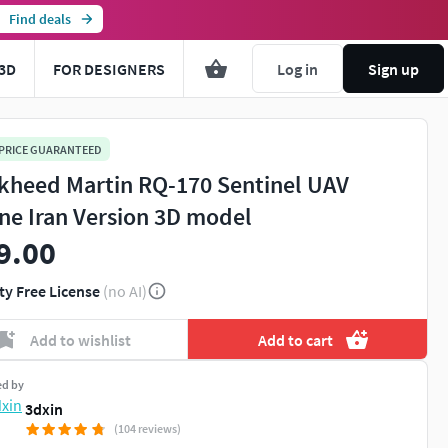
Find deals
3D
FOR DESIGNERS
Log in
Sign up
 PRICE GUARANTEED
kheed Martin RQ-170 Sentinel UAV
ne Iran Version 3D model
9.00
ty Free License
(no AI)
Add to wishlist
Add to cart
ed by
3dxin
(104 reviews)