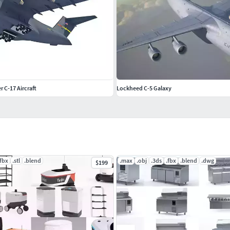
r C-17 Aircraft
Lockheed C-5 Galaxy
.fbx
.stl
.blend
.max
.obj
.3ds
.fbx
.blend
.dwg
$199