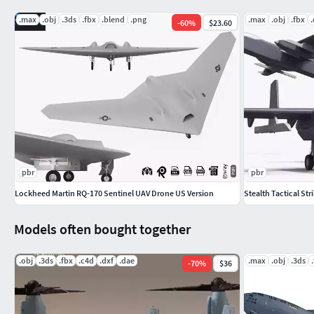
DWG
.max
.obj
.3ds
.fbx
.blend
.png
.max
.obj
.fbx
-
60
%
$23.60
Feel free to leave your opinion in comments and check out my
complete gallery.3dxin
pbr
pbr
Lockheed Martin RQ-170 Sentinel UAV Drone US Version
Stealth Tactical St
Models often bought together
.obj
.3ds
.fbx
.c4d
.dxf
.dae
.max
.obj
.3ds
-
70
%
$36