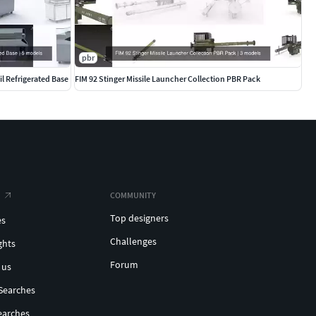
pbr
l Refrigerated Base
FIM 92 Stinger Missile Launcher Collection PBR Pack
COMMUNITY
Top designers
es
Challenges
ghts
Forum
 us
Searches
earches