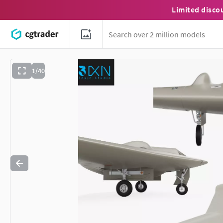
Limited disco
1/40