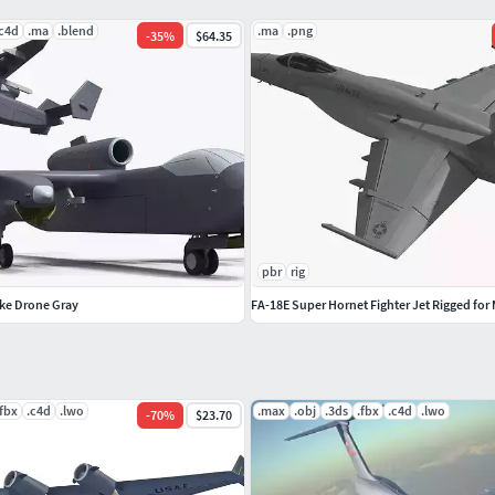
.c4d
.ma
.blend
.ma
.png
-
35
%
$64.35
 other models just click on our username to see
pbr
rig
rike Drone Gray
FA-18E Super Hornet Fighter Jet Rigged for
.fbx
.c4d
.lwo
.max
.obj
.3ds
.fbx
.c4d
.lwo
-
70
%
$23.70