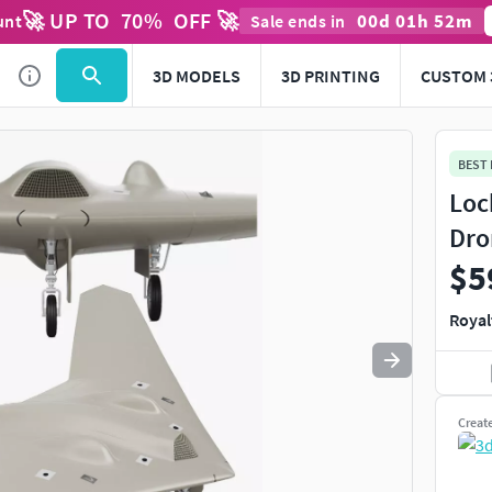
🚀 UP TO
70
%
OFF 🚀
00
d
01
h
52
m
unt
Sale ends in
Use
to navigate. Press
to quit
esc
3D MODELS
3D PRINTING
CUSTOM 
BEST
Loc
Dro
$5
Royal
Creat