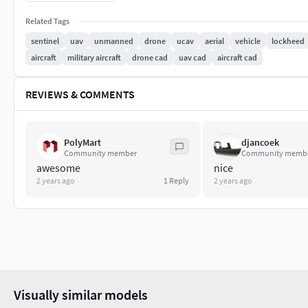
Models has Turbosmooth Modifier applied, So, Resoluti
Related Tags
Model is fully textured with all materials applied.
All colors can be easily modified.
sentinel
uav
unmanned
drone
ucav
aerial
vehicle
lockheed
All textures and materials are included.
aircraft
military aircraft
drone cad
uav cad
aircraft cad
No 3rd-Party Plugin needed to open the Scene.
Correctly Rename: Objects, Groups and Layers
REVIEWS & COMMENTS
So, no cleaning necessary, just drop the models into yo
Units used - centimeters [cm]
PolyMart
djancoek
File Formats:
Community member
Community memb
awesome
nice
3ds Max 2020 V-Ray 5
2 years ago
1
Reply
2 years ago
3ds Max 2018 PBR
3ds Max 2018 V-Ray 3.6
3ds Max 2015 V-Ray 3.6
Blender 2.80 Cycles PBR
3DS
OBJ
Visually similar models
FBX