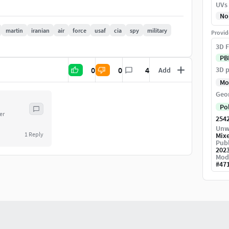
UVs
on can be increase or decrease.
No
martin
iranian
air
force
usaf
cia
spy
military
Provid
3D F
PB
0
0
4
3D p
Add
ur scene and start rendering.
Mo
Geo
Po
er
254
Unw
1
Reply
Mix
Publ
202
Mod
#
47