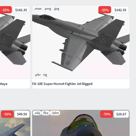
.max
.png
.jpg
-
35
%
$142.35
-
35
%
$142.35
pbr
rig
 Maya
FA-18E Super Hornet Fighter Jet Rigged
.obj
.fbx
.3dm
-
50
%
$49.50
-
70
%
$26.67