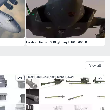
Lockheed Martin F-35B Lightning II - NOT RIGGED
View all
.max
.obj
.3ds
.fbx
.blend
.dwg
$49
$29