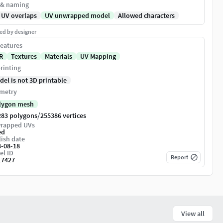
 & naming
 UV overlaps
UV unwrapped model
Allowed characters
ed by designer
eatures
R
Textures
Materials
UV Mapping
rinting
del is not 3D printable
metry
lygon mesh
/
283 polygons
255386 vertices
rapped UVs
ed
ish date
3-08-18
el ID
Report
17427
View all