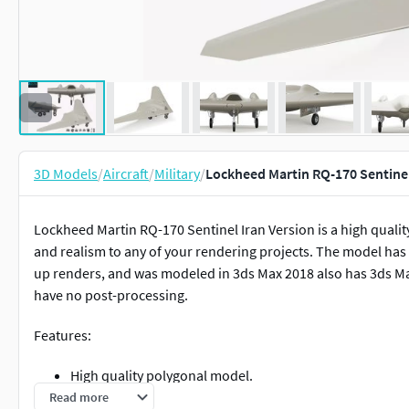
3D Models
/
Aircraft
/
Military
/
Lockheed Martin RQ-170 Sentine
Lockheed Martin RQ-170 Sentinel Iran Version is a high quality
and realism to any of your rendering projects. The model has a 
up renders, and was modeled in 3ds Max 2018 also has 3ds M
have no post-processing.
Features:
High quality polygonal model.
Maintained Real world scale.
Read more