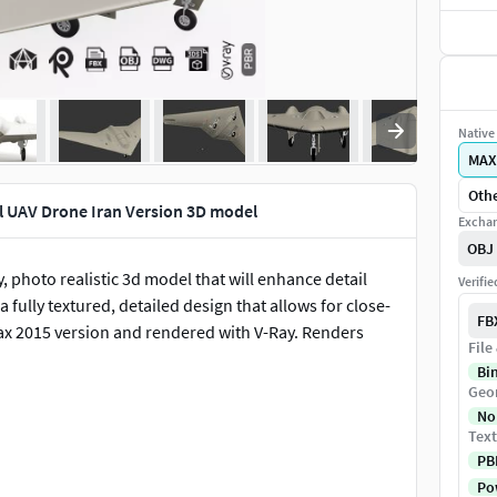
Native 
MAX
Othe
l UAV Drone Iran Version 3D model
Exchan
OBJ
, photo realistic 3d model that will enhance detail
Verifi
fully textured, detailed design that allows for close-
FB
ax 2015 version and rendered with V-Ray. Renders
File
Bi
Geo
No
Text
PB
Pow