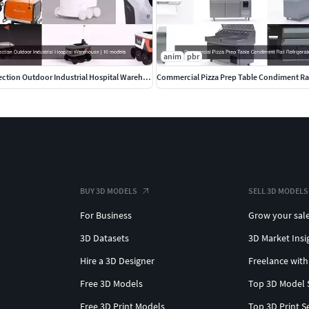
anim
pbr
Delivery Robot collection Outdoor Industrial Hospital Warehouse
Commercial Pizza Prep Table Condiment Rai
BUY 3D MODELS
SELL 3D MODELS
For Business
Grow your sal
3D Datasets
3D Market Insi
Hire a 3D Designer
Freelance with
Free 3D Models
Top 3D Model 
Free 3D Print Models
Top 3D Print S