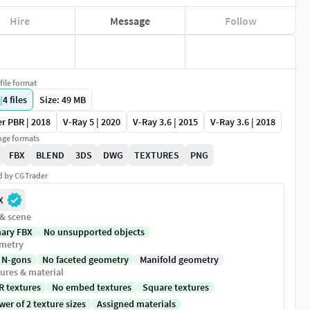
Hire
Message
Follow
file format
|
4
files
Size: 49 MB
r PBR | 2018
V-Ray 5 | 2020
V-Ray 3.6 | 2015
V-Ray 3.6 | 2018
ge formats
FBX
BLEND
3DS
DWG
TEXTURES
PNG
ed by CGTrader
X
 & scene
nary FBX
No unsupported objects
metry
 N-gons
No faceted geometry
Manifold geometry
ures & material
R textures
No embed textures
Square textures
er of 2 texture sizes
Assigned materials