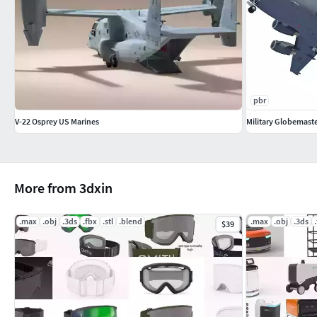
pbr
V-22 Osprey US Marines
Military Globemaste
More from 3dxin
.max
.obj
.3ds
.fbx
.stl
.blend
.max
.obj
.3ds
$39