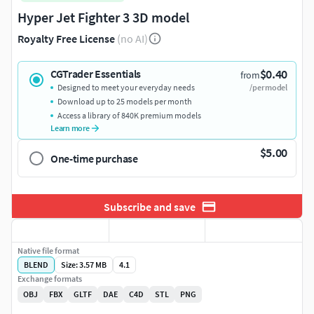
Hyper Jet Fighter 3 3D model
Royalty Free License
(no AI)
$0.40
CGTrader Essentials
from
Designed to meet your everyday needs
/per model
Download up to 25 models per month
Access a library of 840K premium models
Learn more
$5.00
One-time purchase
Subscribe and save
Native file format
BLEND
Size: 3.57 MB
4.1
Exchange formats
OBJ
FBX
GLTF
DAE
C4D
STL
PNG