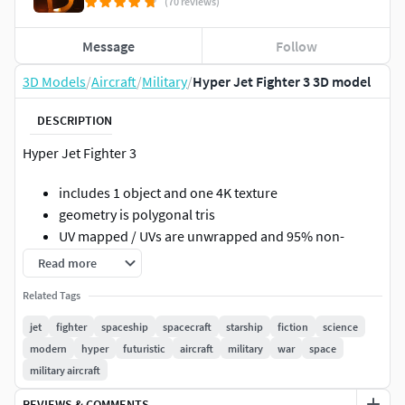
(70 reviews)
Message
Follow
3D Models
/
Aircraft
/
Military
/
Hyper Jet Fighter 3 3D model
DESCRIPTION
Hyper Jet Fighter 3
includes 1 object and one 4K texture
geometry is polygonal tris
UV mapped / UVs are unwrapped and 95% non-
overlapping / minor overlapping occurs on some
Read more
non-visible parts
Related Tags
4096x4096 4K texture
model is optimized for semi-close, mid and far
jet
fighter
spaceship
spacecraft
starship
fiction
science
distance renderings not for close-ups
modern
hyper
futuristic
aircraft
military
war
space
can be used in VR/AR,video games and real-time
military aircraft
projects as well as non real-time renders
REVIEWS & COMMENTS