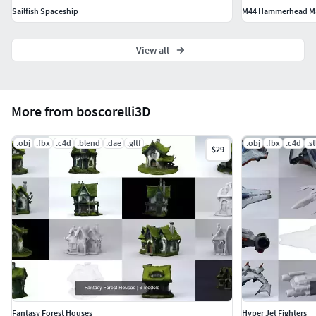
.blend
Sailfish Spaceship
M44 Hammerhead Mas
.c4d
. glb
View all
boscorelli.net
More from boscorelli3D
.obj
.fbx
.c4d
.blend
.dae
.gltf
.obj
.fbx
.c4d
.st
$29
Fantasy Forest Houses
Hyper Jet Fighters