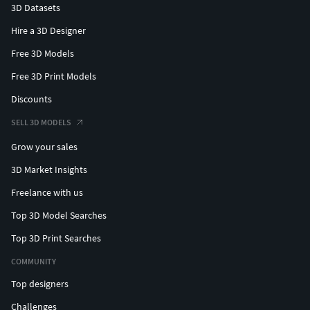
3D Datasets
Hire a 3D Designer
Free 3D Models
Free 3D Print Models
Discounts
SELL 3D MODELS
Grow your sales
3D Market Insights
Freelance with us
Top 3D Model Searches
Top 3D Print Searches
COMMUNITY
Top designers
Challenges