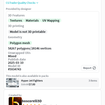
CGTrader Quality Checks
Provided by designer
3D Features
Textures
Materials
UV Mapping
3D printing
Model is not 3D printable
Geometry
Polygon mesh
/
58267 polygons
28146 vertices
Unwrapped UVs
Mixed
Publish date
2025-03-10
Model ID
Report
#
5934743
This model is also available in packs
Hyper Jet Fighters
3
item
s
$10.00
$7.00
Created by
boscorelli3D