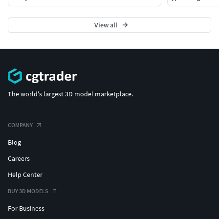
View all
The world's largest 3D model marketplace.
COMPANY
Blog
Careers
Help Center
BUY 3D MODELS
For Business