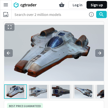
Log in
Sign up
BEST PRICE GUARANTEED