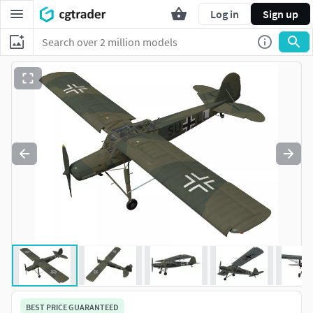
Log in
Sign up
BEST PRICE GUARANTEED