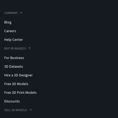
COMPANY
Blog
Careers
Help Center
BUY 3D MODELS
For Business
3D Datasets
Hire a 3D Designer
Free 3D Models
Free 3D Print Models
Discounts
SELL 3D MODELS