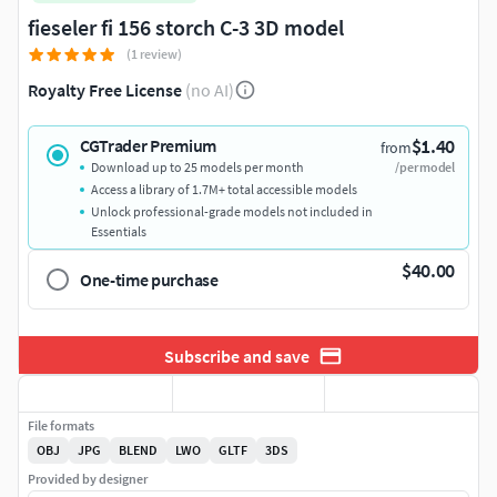
fieseler fi 156 storch C-3 3D model
(1 review)
Royalty Free License
(no AI)
$1.40
CGTrader Premium
from
Download up to 25 models per month
/per model
Access a library of 1.7M+ total accessible models
Unlock professional-grade models not included in
Essentials
$40.00
One-time purchase
Subscribe and save
File formats
OBJ
JPG
BLEND
LWO
GLTF
3DS
Provided by designer