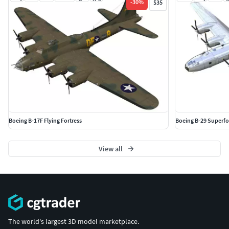
-
30
%
$35
Boeing B-17F Flying Fortress
Boeing B-29 Superfo
View all
The world's largest 3D model marketplace.