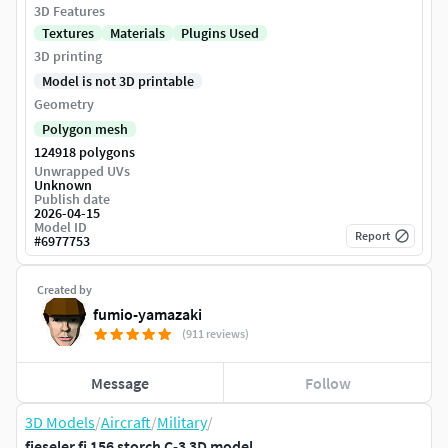
3D Features
Textures
Materials
Plugins Used
3D printing
Model is not 3D printable
Geometry
Polygon mesh
124918 polygons
Unwrapped UVs
Unknown
Publish date
2026-04-15
Model ID
Report
#
6977753
Created by
fumio-yamazaki
(911 reviews)
Message
Follow
3D Models
/
Aircraft
/
Military
/
fieseler fi 156 storch C-3 3D model