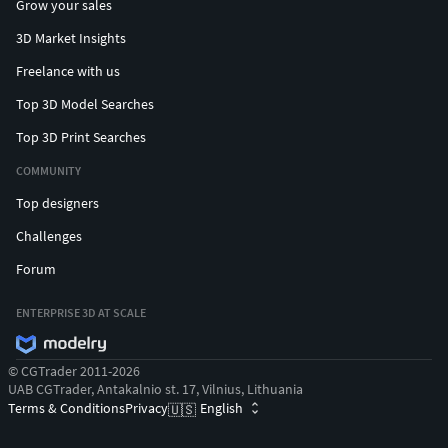
Grow your sales
3D Market Insights
Freelance with us
Top 3D Model Searches
Top 3D Print Searches
COMMUNITY
Top designers
Challenges
Forum
ENTERPRISE 3D AT SCALE
© CGTrader 2011-2026
UAB CGTrader, Antakalnio st. 17, Vilnius, Lithuania
Terms & Conditions
Privacy
English
🇺🇸