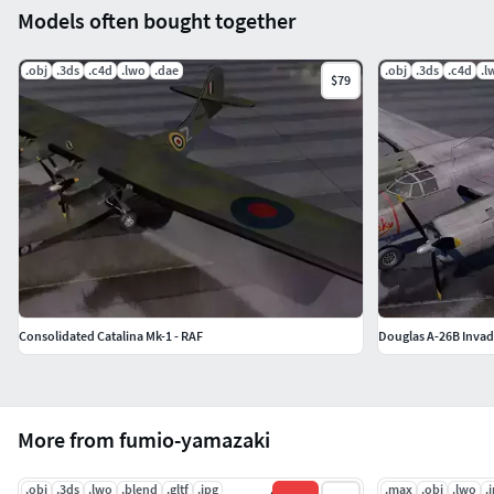
Models often bought together
.obj
.3ds
.c4d
.lwo
.dae
.obj
.3ds
.c4d
.l
$79
Consolidated Catalina Mk-1 - RAF
Douglas A-26B Invad
More from fumio-yamazaki
.obj
.3ds
.lwo
.blend
.gltf
.jpg
.max
.obj
.lwo
.