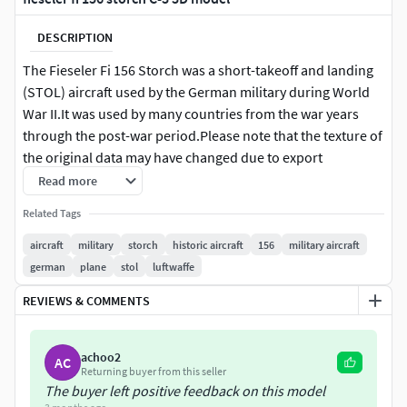
DESCRIPTION
The Fieseler Fi 156 Storch was a short-takeoff and landing
(STOL) aircraft used by the German military during World
War II.It was used by many countries from the war years
through the post-war period.Please note that the texture of
the original data may have changed due to export
restrictions.Moving parts are separated. However, please
Read more
be aware that rigging has not been implemented.(Note: The
Related Tags
wing folding mechanism has not been reproduced.)This
model is not intended for use in low-polygon environments
aircraft
military
storch
historic aircraft
156
military aircraft
such as video games.This model is not suitable for 3D
german
plane
stol
luftwaffe
printing.Please take this into consideration before
REVIEWS & COMMENTS
purchasing.
3ds is 232700polygon.s
achoo2
AC
Returning buyer from this seller
The buyer left positive feedback on this model