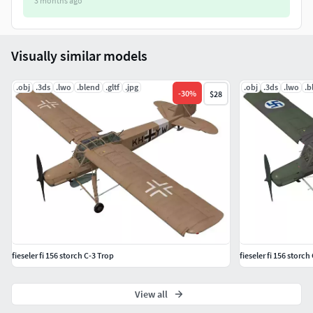
3 months ago
Visually similar models
.obj
.3ds
.lwo
.blend
.gltf
.jpg
.obj
.3ds
.lwo
.b
-
30
%
$28
fieseler fi 156 storch C-3 Trop
fieseler fi 156 storch
View all