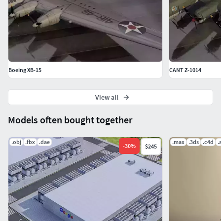
Boeing XB-15
CANT Z-1014
View all
Models often bought together
.obj
.fbx
.dae
.max
.3ds
.c4d
.
-
30
%
$245