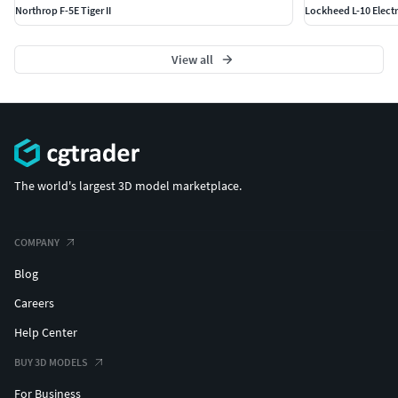
Northrop F-5E Tiger II
Lockheed L-10 Elect
View all
The world's largest 3D model marketplace.
COMPANY
Blog
Careers
Help Center
BUY 3D MODELS
For Business