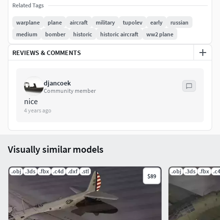
Related Tags
and DAE Formats, but I can convert to most 3D Formats on
request, as well as supply the original .PSD graphics for
warplane
plane
aircraft
military
tupolev
early
russian
FREE - just contact me by e-mail. Enjoy...Mark
medium
bomber
historic
historic aircraft
ww2 plane
REVIEWS & COMMENTS
djancoek
Community member
nice
4 years ago
Visually similar models
.obj
.3ds
.fbx
.c4d
.dxf
.stl
.obj
.3ds
.fbx
.c
$89