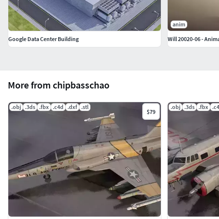
anim
Google Data Center Building
Will 20020-06 - Anim
More from chipbasschao
.obj
.3ds
.fbx
.c4d
.dxf
.stl
.obj
.3ds
.fbx
.c
$79