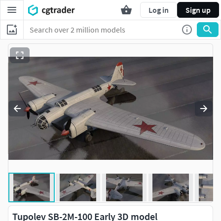
Log in
Sign up
Tupolev SB-2M-100 Early 3D model