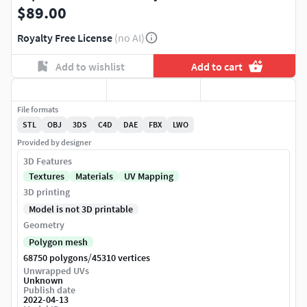
$89.00
Royalty Free License
(no AI)
Add to wishlist
Add to cart
File formats
STL
OBJ
3DS
C4D
DAE
FBX
LWO
Provided by designer
3D Features
Textures
Materials
UV Mapping
3D printing
Model is not 3D printable
Geometry
Polygon mesh
/
68750 polygons
45310 vertices
Unwrapped UVs
Unknown
Publish date
2022-04-13