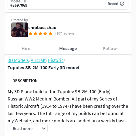
Model ID
Report
#
3697069
Created by
chipbasschao
(107 reviews)
Hire
Message
Follow
3D Models
/
Aircraft
/
Historic
/
Tupolev SB-2M-100 Early 3D model
DESCRIPTION
My 3D Plane build of the Tupolev SB-2M-100 (Early) -
Russian WW2 Medium Bomber. All part of my Series of
Historic Aircraft (1914 to 1974) I have been creating over the
last few years. The full range of my builds can be found at
my Website, and more models are added on a weekly basis.
The models are created using Cinema 4D and Bodypaint
Read more
3D, and is supplied in C4D, 3DS, OBJ, LWO, FBX, XML, STL