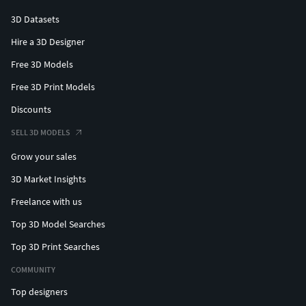
3D Datasets
Hire a 3D Designer
Free 3D Models
Free 3D Print Models
Discounts
SELL 3D MODELS
Grow your sales
3D Market Insights
Freelance with us
Top 3D Model Searches
Top 3D Print Searches
COMMUNITY
Top designers