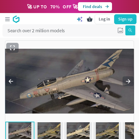
🚀 UP TO
70
%
OFF 🚀
Find deals
Log in
Sign up