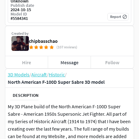
Unknown
Publish date
2024-10-15
Model ID
Report
#
5584341
Created by
chipbasschao
(107 reviews)
Hire
Message
Follow
3D Models
/
Aircraft
/
Historic
/
North American F-100D Super Sabre 3D model
DESCRIPTION
My 3D Plane build of the North American F-100D Super
Sabre - American 1950s Supersonic Jet Fighter. All part of
my Series of Historic Aircraft (1914 to 1974) that I have been
creating over the last few years. The full range of my builds
can be found at my Website , and more models are added