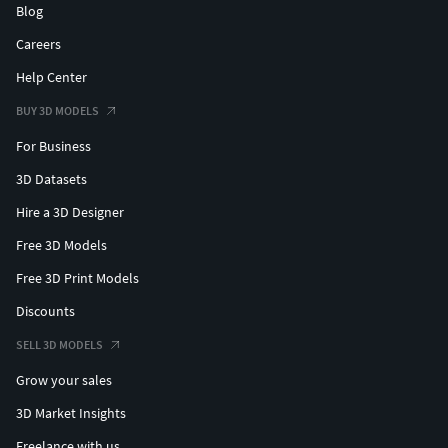
Blog
Careers
Help Center
BUY 3D MODELS
For Business
3D Datasets
Hire a 3D Designer
Free 3D Models
Free 3D Print Models
Discounts
SELL 3D MODELS
Grow your sales
3D Market Insights
Freelance with us