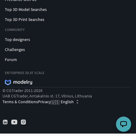
Top 3D Model Searches
Top 3D Print Searches
COMMUNITY
Top designers
Challenges
Forum
ENTERPRISE 3D AT SCALE
© CGTrader 2011-2026
UAB CGTrader, Antakalnio st. 17, Vilnius, Lithuania
Terms & Conditions
Privacy
English
🇺🇸