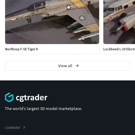
Northrop F-5E Tiger II
Lockheed L-10 Elect
View all
The world's largest 3D model marketplace.
COMPANY