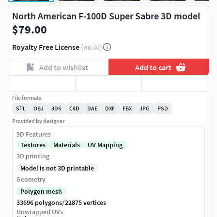
North American F-100D Super Sabre 3D model
$79.00
Royalty Free License
(no AI)
Add to wishlist
Add to cart
File formats
STL
OBJ
3DS
C4D
DAE
DXF
FBX
JPG
PSD
Provided by designer
3D Features
Textures
Materials
UV Mapping
3D printing
Model is not 3D printable
Geometry
Polygon mesh
/
33696 polygons
22875 vertices
Unwrapped UVs