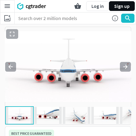
Log in
Sign up
BEST PRICE GUARANTEED