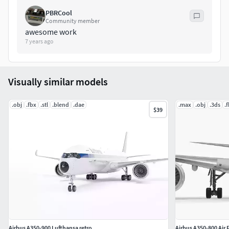
PBRCool
Community member
awesome work
7 years ago
Visually similar models
.obj
.fbx
.stl
.blend
.dae
.max
.obj
.3ds
.
$39
Airbus A350-900 Lufthansa retro
Airbus A350-800 Air 