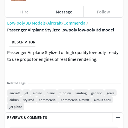
Hire
Message
Follow
Low-poly 3D Models
/
Aircraft
/
Commercial
/
Passenger Airplane Stylized lowpoly low-poly 3d model
DESCRIPTION
Passenger Airplane Stylized of high quality low-poly, ready
to use props for engines of real time rendering.
Related Tags
aircraft
jet
airline
plane
tupolev
landing
generic
gears
airbus
stylized
commercial
commercial aircraft
airbus a320
jet plane
REVIEWS & COMMENTS