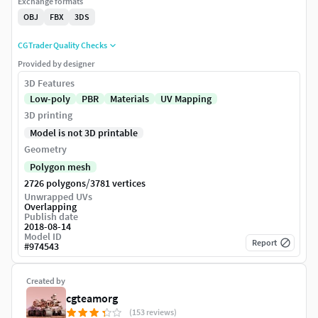
Exchange formats
OBJ
FBX
3DS
CGTrader Quality Checks
Provided by designer
3D Features
Low-poly
PBR
Materials
UV Mapping
3D printing
Model is not 3D printable
Geometry
Polygon mesh
/
2726 polygons
3781 vertices
Unwrapped UVs
Overlapping
Publish date
2018-08-14
Model ID
Report
#
974543
Created by
cgteamorg
(153 reviews)