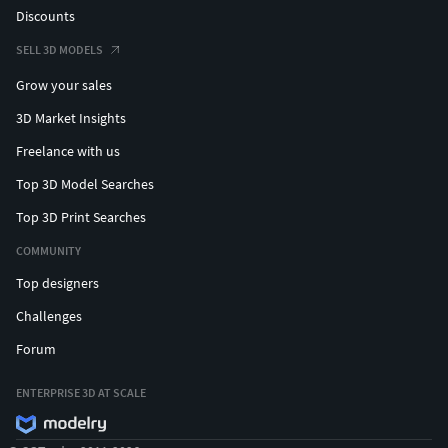
Discounts
SELL 3D MODELS
Grow your sales
3D Market Insights
Freelance with us
Top 3D Model Searches
Top 3D Print Searches
COMMUNITY
Top designers
Challenges
Forum
ENTERPRISE 3D AT SCALE