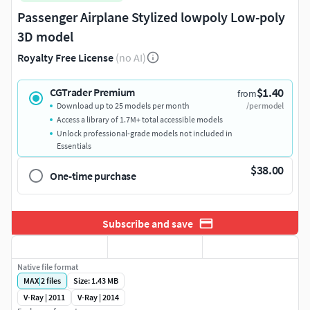
Passenger Airplane Stylized lowpoly Low-poly
3D model
Royalty Free License
(no AI)
$1.40
CGTrader Premium
from
Download up to 25 models per month
/per model
Access a library of 1.7M+ total accessible models
Unlock professional-grade models not included in
Essentials
$38.00
One-time purchase
Subscribe and save
Native file format
MAX
|
2
files
Size: 1.43 MB
V-Ray | 2011
V-Ray | 2014