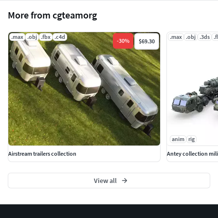
More from cgteamorg
.max
.obj
.fbx
.c4d
.max
.obj
.3ds
.
-
30
%
$69.30
anim
rig
Airstream trailers collection
Antey collection mili
View all