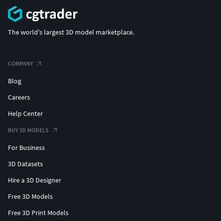
The world's largest 3D model marketplace.
COMPANY
Blog
Careers
Help Center
BUY 3D MODELS
For Business
3D Datasets
Hire a 3D Designer
Free 3D Models
Free 3D Print Models