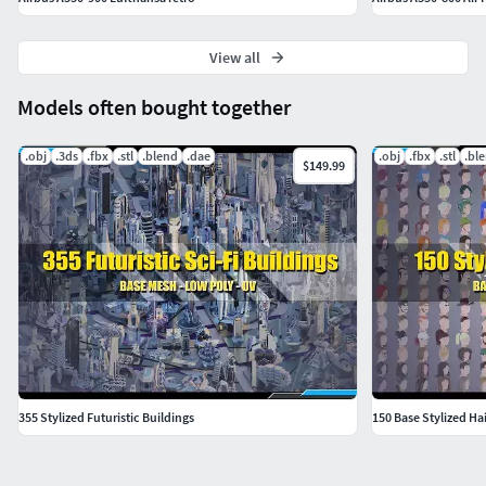
View all
Models often bought together
.obj
.3ds
.fbx
.stl
.blend
.dae
.obj
.fbx
.stl
.bl
$149.99
355 Stylized Futuristic Buildings
150 Base Stylized Hai