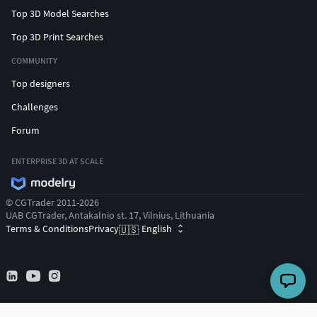
Top 3D Model Searches
Top 3D Print Searches
COMMUNITY
Top designers
Challenges
Forum
ENTERPRISE 3D AT SCALE
© CGTrader 2011-2026
UAB CGTrader, Antakalnio st. 17, Vilnius, Lithuania
Terms & Conditions
Privacy
English
🇺🇸