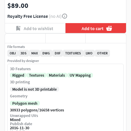
$89.00
Royalty Free License
(no AI)
Add to wishlist
Add to cart
File formats
OBJ
3DS
MAX
DWG
DXF
TEXTURES
LWO
OTHER
Provided by designer
3D Features
Rigged
Textures
Materials
UV Mapping
3D printing
Model is not 3D printable
Geometry
Polygon mesh
/
30933 polygons
16658 vertices
Unwrapped UVs
Mixed
Publish date
2016-11-30