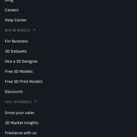
Careers
Help Center
BUY 3D MODELS
For Business
3D Datasets
Hire a 3D Designer
Free 3D Models
Free 3D Print Models
Discounts
SELL 3D MODELS
Grow your sales
3D Market Insights
Freelance with us