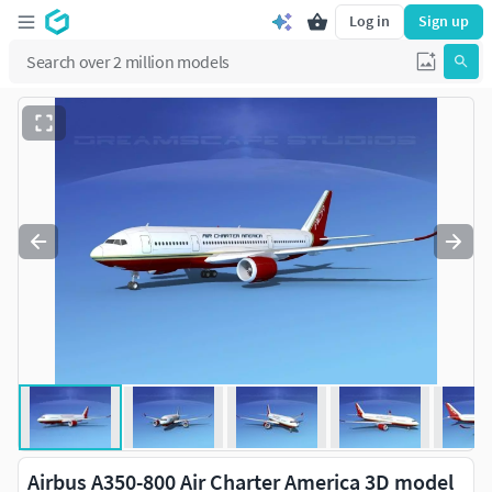
Log in
Sign up
Airbus A350-800 Air Charter America 3D model