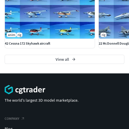
anim
rig
rig
42 Cessna 172 Skyhawk aircraft
22 McDonnell Douglas
View all
The world's largest 3D model marketplace.
COMPANY
Blog