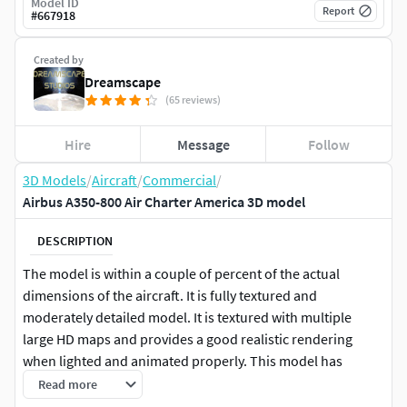
Model ID
Report
#
667918
Created by
Dreamscape
(65 reviews)
Hire
Message
Follow
3D Models
/
Aircraft
/
Commercial
/
Airbus A350-800 Air Charter America 3D model
DESCRIPTION
The model is within a couple of percent of the actual
dimensions of the aircraft. It is fully textured and
moderately detailed model. It is textured with multiple
large HD maps and provides a good realistic rendering
when lighted and animated properly. This model has
retractable landing gear, animateable ailerons, flaps,
Read more
elevators, rudder, and turbines. It is also provided in