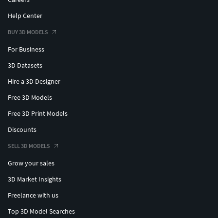
Help Center
BUY 3D MODELS
For Business
3D Datasets
Hire a 3D Designer
Free 3D Models
Free 3D Print Models
Discounts
SELL 3D MODELS
Grow your sales
3D Market Insights
Freelance with us
Top 3D Model Searches