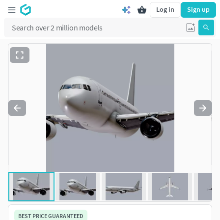
Log in
Sign up
BEST PRICE GUARANTEED