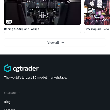
pbr
Boeing 737 Airplane Cockpit
Times Square - New 
View all
The world's largest 3D model marketplace.
COMPANY
Blog
Careers