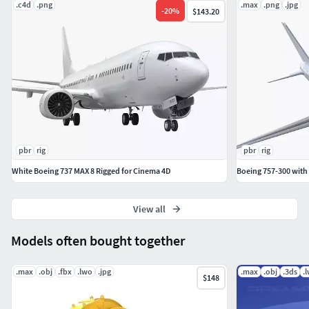
.c4d
.png
.max
.png
.jpg
-
20
%
$143.20
pbr
rig
pbr
rig
White Boeing 737 MAX 8 Rigged for Cinema 4D
Boeing 757-300 with
View all
Models often bought together
.max
.obj
.fbx
.lwo
.jpg
.max
.obj
.3ds
.
$148