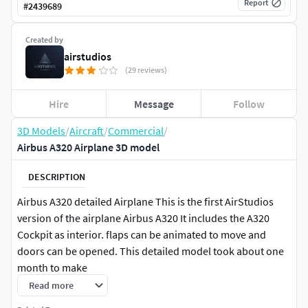
Report
#
2439689
Created by
airstudios
(29 reviews)
Hire
Message
Follow
3D Models
/
Aircraft
/
Commercial
/
Airbus A320 Airplane 3D model
DESCRIPTION
Airbus A320 detailed Airplane This is the first AirStudios
version of the airplane Airbus A320 It includes the A320
Cockpit as interior. flaps can be animated to move and
doors can be opened. This detailed model took about one
month to make
Read more