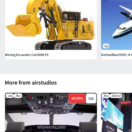
rig
Mining Excavator Cat 6090 FS
DeHavilland DHC-8-
More from airstudios
.obj
.fbx
.fbx
.blend
-
49.99
%
$30