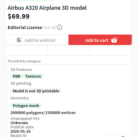
Airbus A320 Airplane 3D model
$69.99
Editorial License
(no AI)
Add to wishlist
Add to cart
Provided by designer
3D Features
PBR
Textures
3D printing
Model is not 3D printable
Geometry
Polygon mesh
/
2900000 polygons
1500000 vertices
Unwrapped UVs
Unknown
Publish date
2020-05-26
Model ID