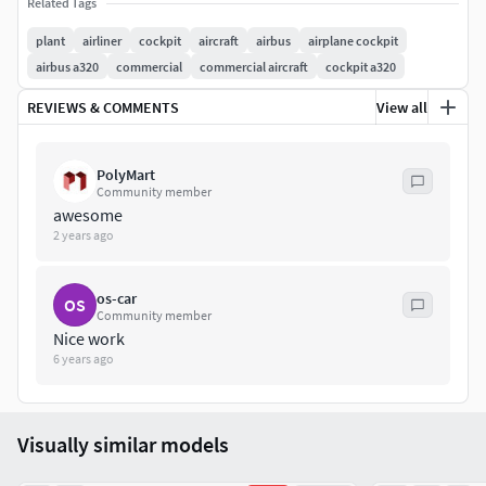
Related Tags
plant
airliner
cockpit
aircraft
airbus
airplane cockpit
airbus a320
commercial
commercial aircraft
cockpit a320
REVIEWS & COMMENTS
View all
PolyMart
Community member
awesome
2 years ago
os-car
OS
Community member
Nice work
6 years ago
Visually similar models