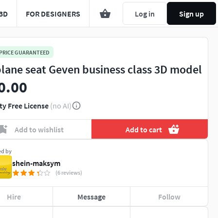
3D
FOR DESIGNERS
Log in
Sign up
 PRICE GUARANTEED
plane seat Geven business class 3D model
0.00
ty Free License
(no AI)
Add to wishlist
Add to cart
ed by
shein-maksym
(6 reviews)
Hire
Message
Follow