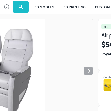
3D MODELS
3D PRINTING
CUSTOM 
Use
to navigate. Press
to quit
esc
BEST
Air
$5
Royal
Creat