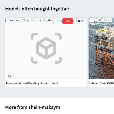
Models often bought together
.max
.obj
.3ds
.fbx
.blend
.dae
.obj
.stl
.blend
-
50
%
$34.50
pbr
Japanese School Building - Environment
Detailed Twin Oil Ri
More from shein-maksym