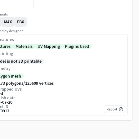
rmats
MAX
FBX
ed by designer
eatures
xtures
Materials
UV Mapping
Plugins Used
rinting
del is not 3D printable
metry
lygon mesh
/
273 polygons
125609 vertices
rapped UVs
ed
ish date
3-07-20
el ID
Report
79912