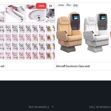
.max
.fbx
.jpg
-
70
%
$9
 set
Aircraft business class seat
BUY 3D MODELS
SELL 3D MODELS