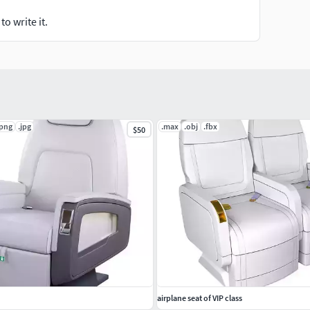
o write it.
.png
.jpg
.max
.obj
.fbx
$50
airplane seat of VIP class