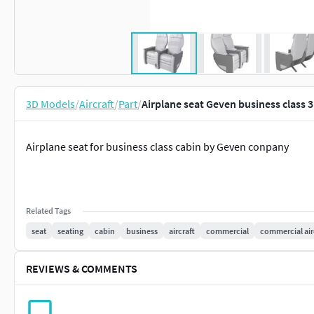
3D Models
/
Aircraft
/
Part
/
Airplane seat Geven business class 
Airplane seat for business class cabin by Geven conpany
Related Tags
seat
seating
cabin
business
aircraft
commercial
commercial air
REVIEWS & COMMENTS