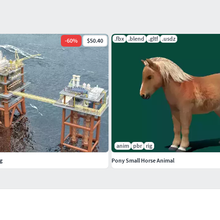
.fbx
.blend
.gltf
.usdz
-
60
%
$50.40
anim
pbr
rig
g
Pony Small Horse Animal