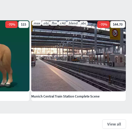
.max
.obj
.fbx
.c4d
.blend
.abc
-
70
%
$15
-
70
%
$44.70
Munich Central Train Station Complete Scene
View all