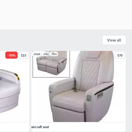
View all
.max
.obj
.fbx
-
70
%
$15
$70
aircraft seat