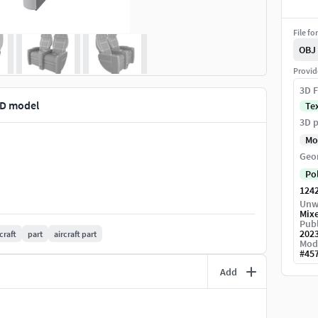
File fo
OBJ
Provid
3D F
3D model
Te
3D p
Mo
Geo
Po
124
Unw
Mix
Publ
202
craft
part
aircraft part
Mod
#
45
Add