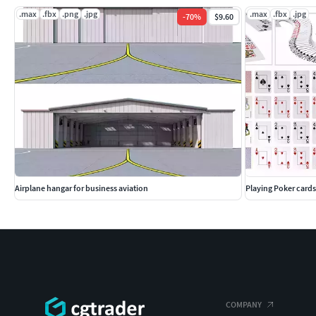
.max
.fbx
.png
.jpg
.max
.fbx
.jpg
-
70
%
$9.60
Airplane hangar for business aviation
Playing Poker cards
COMPANY