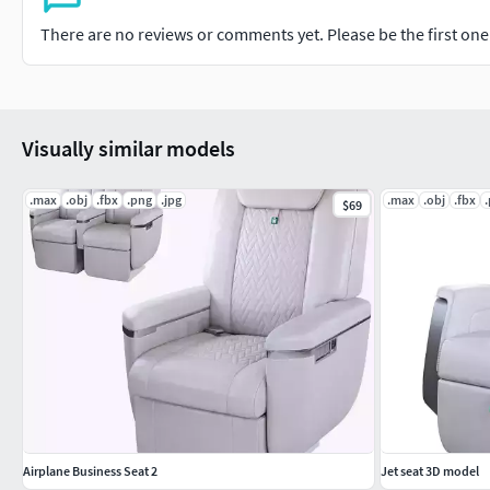
There are no reviews or comments yet. Please be the first one t
Visually similar models
.max
.obj
.fbx
.png
.jpg
.max
.obj
.fbx
$69
Airplane Business Seat 2
Jet seat 3D model