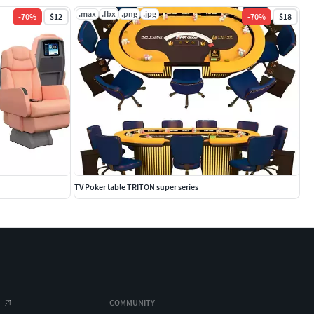
.max
.fbx
.png
.jpg
-
70
%
$12
-
70
%
$18
TV Poker table TRITON super series
COMMUNITY