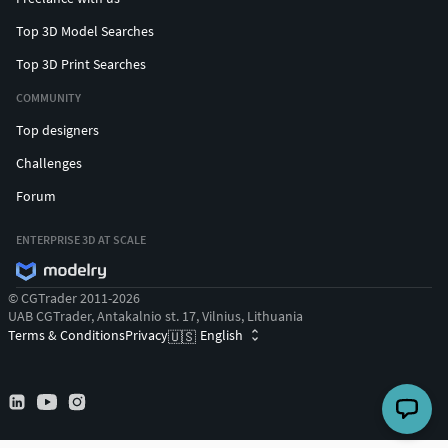
Top 3D Model Searches
Top 3D Print Searches
COMMUNITY
Top designers
Challenges
Forum
ENTERPRISE 3D AT SCALE
© CGTrader 2011-2026
UAB CGTrader, Antakalnio st. 17, Vilnius, Lithuania
Terms & Conditions
Privacy
English
🇺🇸