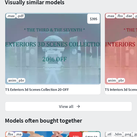
Visually similar models
.max
.pdf
.max
.fbx
.dae
.
$395
anim
pbr
anim
pbr
TS Exteriors 3d Scenes Collection 20-OFF
TS Interiors 3d Scen
View all
Models often bought together
.fbx
.ma
.stl
.3dm
.png
.j
-
50
%