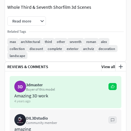
Whole Third & Seventh Shorfilm 3d Scenes
Read more
Related Tags
max
architectural
third
other
seventh
roman
alex
collection
discount
complete
exterior
archviz
decoration
landscape
REVIEWS & COMMENTS
View all
3dmaster
3D
Buyer of this model
Amazing 3D work
4 years ago
DIL3Dstudio
Community member
amazing