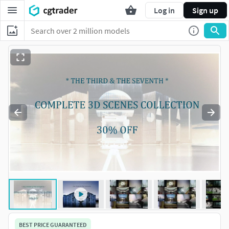
Log in
Sign up
BEST PRICE GUARANTEED