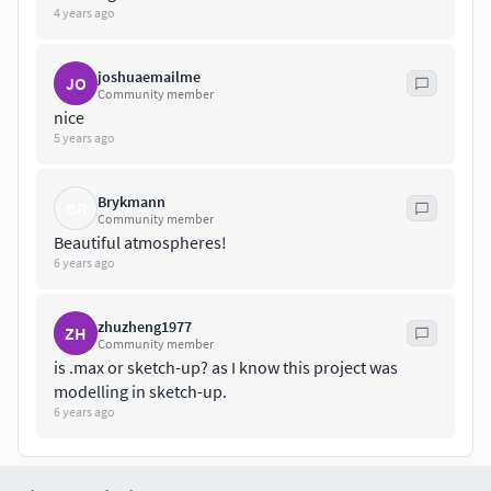
4 years ago
joshuaemailme
JO
Community member
nice
5 years ago
Brykmann
BR
Community member
Beautiful atmospheres!
6 years ago
zhuzheng1977
ZH
Community member
is .max or sketch-up? as I know this project was
modelling in sketch-up.
6 years ago