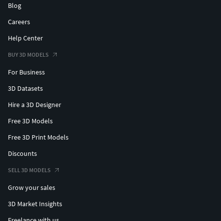
Blog
Careers
Help Center
BUY 3D MODELS
For Business
3D Datasets
Hire a 3D Designer
Free 3D Models
Free 3D Print Models
Discounts
SELL 3D MODELS
Grow your sales
3D Market Insights
Freelance with us