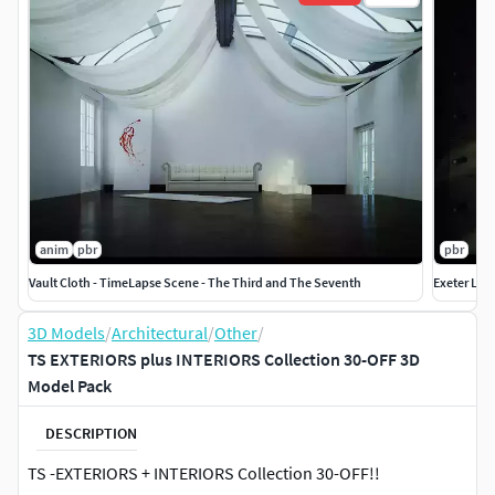
anim
pbr
pbr
Vault Cloth - TimeLapse Scene - The Third and The Seventh
Exeter Lib
3D Models
/
Architectural
/
Other
/
TS EXTERIORS plus INTERIORS Collection 30-OFF 3D
Model Pack
DESCRIPTION
TS -EXTERIORS + INTERIORS Collection 30-OFF!!