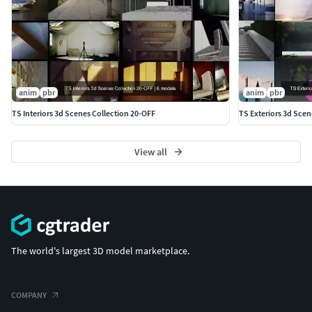
anim
pbr
anim
pbr
TS Interiors 3d Scenes Collection 20-OFF
TS Exteriors 3d Scen
View all
The world's largest 3D model marketplace.
COMPANY