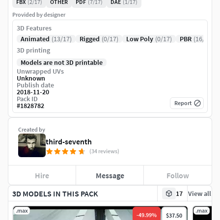
FBX
(2/17)
OTHER
PDF
(7/17)
DAE
(1/17)
Provided by designer
3D Features
Animated
(13/17)
Rigged
(0/17)
Low Poly
(0/17)
PBR
(16/17)
3D printing
Models are not 3D printable
Unwrapped UVs
Unknown
Publish date
2018-11-20
Pack ID
Report
#
1828782
Created by
third-seventh
(34 reviews)
Hire
Message
Follow
3D MODELS IN THIS PACK
17
View all
.max
.max
-
49.99
%
$37.50