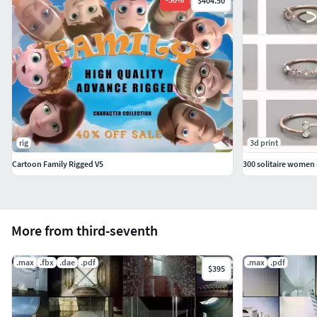
$404.50
rig
3d print
Cartoon Family Rigged V5
More from third-seventh
.max
.fbx
.dae
.pdf
.max
.pdf
$395