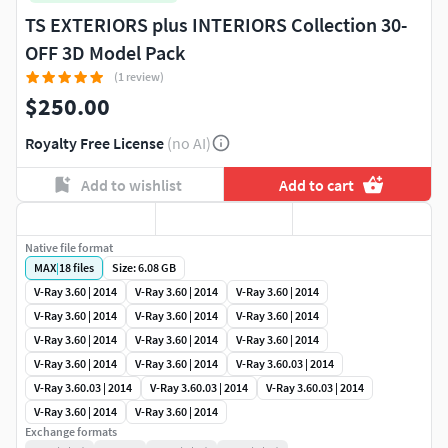
TS EXTERIORS plus INTERIORS Collection 30-
OFF 3D Model Pack
(1 review)
$250.00
Royalty Free License
(no AI)
Add to wishlist
Add to cart
Native file format
MAX
|
18
files
Size: 6.08 GB
V-Ray 3.60 | 2014
V-Ray 3.60 | 2014
V-Ray 3.60 | 2014
V-Ray 3.60 | 2014
V-Ray 3.60 | 2014
V-Ray 3.60 | 2014
V-Ray 3.60 | 2014
V-Ray 3.60 | 2014
V-Ray 3.60 | 2014
V-Ray 3.60 | 2014
V-Ray 3.60 | 2014
V-Ray 3.60.03 | 2014
V-Ray 3.60.03 | 2014
V-Ray 3.60.03 | 2014
V-Ray 3.60.03 | 2014
V-Ray 3.60 | 2014
V-Ray 3.60 | 2014
Exchange formats