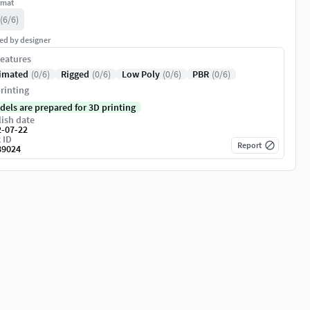
rmat
(6/6)
ed by designer
eatures
imated
(0/6)
Rigged
(0/6)
Low Poly
(0/6)
PBR
(0/6)
rinting
dels are prepared for 3D printing
ish date
2-07-22
 ID
Report
89024