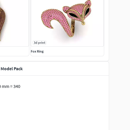
3d print
Fox Ring
D Model Pack
0 mm = 340