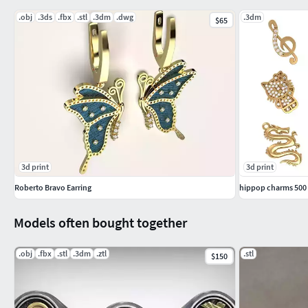
.obj
.3ds
.fbx
.stl
.3dm
.dwg
.3dm
$65
-STONE DETAILS1.1 mm= 7191.0 mm= 1980.9 mm= 291.25 m
-Grams-yallow gold 18 = 14.6-Silver 925 = 9.8
-format included -stl
pendant S
-STONE DETAILS1.1 mm= 7051.0 mm= 1960.9 mm= 271.20 mm
3d print
3d print
-Grams-yallow gold 18 = 7.65-Silver 925 = 5.15
Roberto Bravo Earring
hippop charms 500 
-format included -stl
Models often bought together
Ring
.obj
.fbx
.stl
.3dm
.ztl
.stl
$150
size ring = 16 japan - 7.75 USA
-STONE DETAILS1.1 mm= 2231.0 mm= 420.9 mm= 9