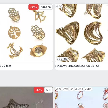
.png
-
30
%
$209.30
m=45
= 512
3d print
3DM files
SEA WAVE RING COLLECTION-10 PCS-
.obj
.fbx
.stl
.blend
.3dm
-
30
%
$84