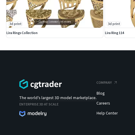
3d print
3d print
Lira Rings Collection
Lira Ring 114
COMPANY
Blog
The world's largest 3D model marketplace.
Careers
ENTERPRISE 3D AT SCALE
Help Center