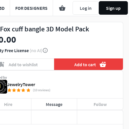
3D
FOR DESIGNERS
Log in
Sign up
 Fox cuff bangle 3D Model Pack
0.00
ty Free License
(no AI)
Add to wishlist
Add to cart
ed by
JewelryTower
(10 reviews)
Hire
Message
Follow