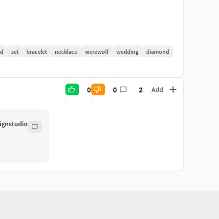
 172
ad
set
bracelet
necklace
werewolf
wedding
diamond
0.60
0
0
2
Add
ignstudio
m=375