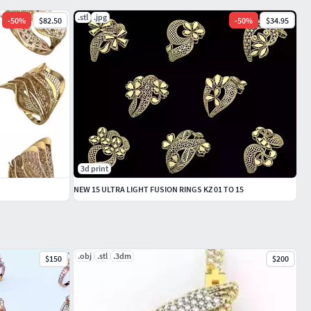
.stl
.jpg
-
50
%
$82.50
-
50
%
$34.95
3d print
NEW 15 ULTRA LIGHT FUSION RINGS KZ 01 TO 15
.obj
.stl
.3dm
$150
$200