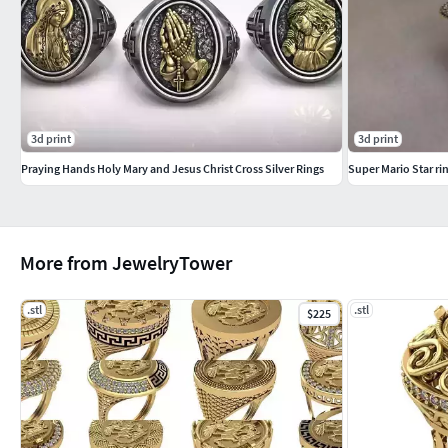
-Gramsyallow gold 18 = 10.12Silver 925 = 6.81
-format included -stl
3d print
3d print
Praying Hands Holy Mary and Jesus Christ Cross Silver Rings
Super Mario Star r
More from JewelryTower
.stl
.stl
$225