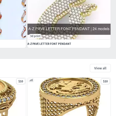
3d print
A-Z PAVE LETTER FONT PENDANT
View all
.stl
$10
$10