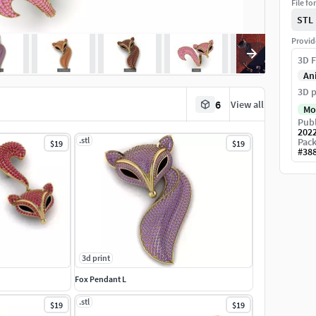
File fo
STL
Provid
3D F
An
3D p
6
View all
Mo
Publ
202
.stl
Pack
$19
$19
#
38
3d print
Fox Pendant L
.stl
$19
$19