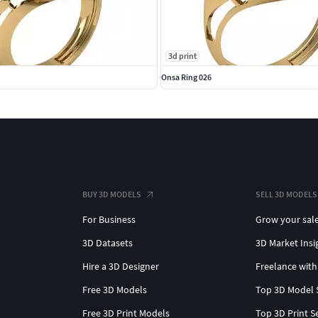
3d print
Onsa Ring 026
BUY 3D MODELS
SELL 3D MODELS
For Business
Grow your sal
3D Datasets
3D Market Insi
Hire a 3D Designer
Freelance with
Free 3D Models
Top 3D Model 
Free 3D Print Models
Top 3D Print S