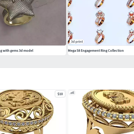
3d print
ing with gems 3d model
Mega 58 Engagement Ring Collection
.stl
$10