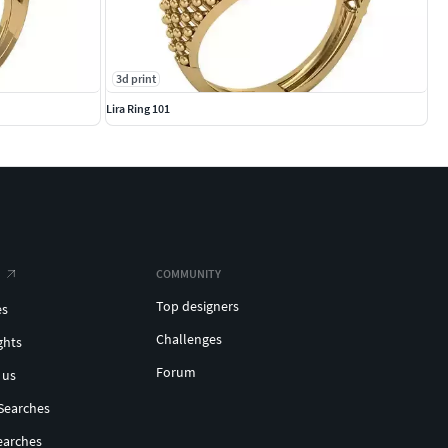
3d print
Lira Ring 101
COMMUNITY
Top designers
es
Challenges
ghts
Forum
 us
Searches
earches