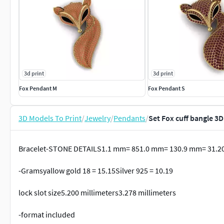
3d print
3d print
Fox Pendant M
Fox Pendant S
3D Models To Print
/
Jewelry
/
Pendants
/
Set Fox cuff bangle 3
Bracelet-STONE DETAILS1.1 mm= 851.0 mm= 130.9 mm= 31.2
-Gramsyallow gold 18 = 15.15Silver 925 = 10.19
lock slot size5.200 millimeters3.278 millimeters
-format included