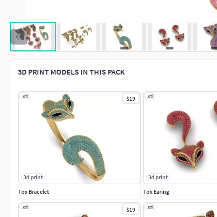
3D PRINT MODELS IN THIS PACK
.stl
.stl
$19
3d print
3d print
Fox Bracelet
Fox Earing
.stl
.stl
$19