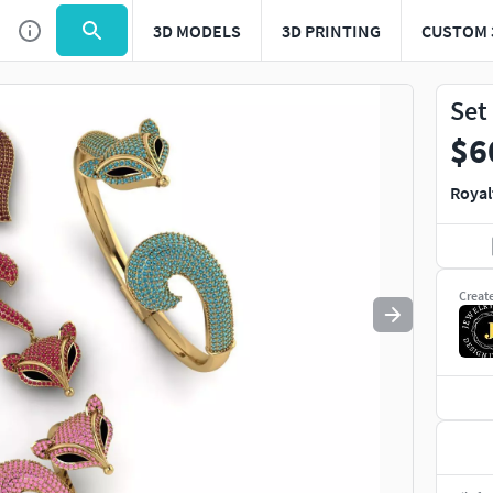
3D MODELS
3D PRINTING
CUSTOM 
Use
to navigate. Press
to quit
esc
Set
$6
Royal
Creat