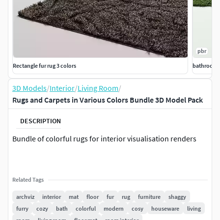
pbr
Rectangle fur rug 3 colors
bathroom r
3D Models
/
Interior
/
Living Room
/
Rugs and Carpets in Various Colors Bundle 3D Model Pack
DESCRIPTION
Bundle of colorful rugs for interior visualisation renders
Related Tags
archviz
interior
mat
floor
fur
rug
furniture
shaggy
furry
cozy
bath
colorful
modern
cosy
houseware
living