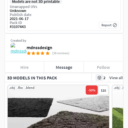
Models are not 3D printable
Unwrapped UVs
Unknown
Publish date
2021-06-17
Pack ID
Report
#
3107443
Created by
mdnssdesign
(38 reviews)
Hire
Message
Follow
3D MODELS IN THIS PACK
2
View all
.obj
.fbx
.blend
.obj
.fbx
-
50
%
$10