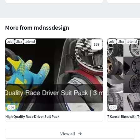
More from mdnssdesign
.obj
.fbx
.blend
.obj
.fbx
.blend
$39
pbr
pbr
High Quality Race Driver Suit Pack
7 Kansei Rims with T
View all