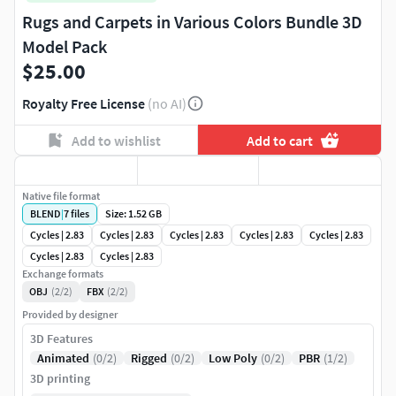
Rugs and Carpets in Various Colors Bundle 3D
Model Pack
$25.00
Royalty Free License
(no AI)
Add to wishlist
Add to cart
Native file format
BLEND
|
7
files
Size: 1.52 GB
Cycles | 2.83
Cycles | 2.83
Cycles | 2.83
Cycles | 2.83
Cycles | 2.83
Cycles | 2.83
Cycles | 2.83
Exchange formats
OBJ
(2/2)
FBX
(2/2)
Provided by designer
3D Features
Animated
(0/2)
Rigged
(0/2)
Low Poly
(0/2)
PBR
(1/2)
3D printing