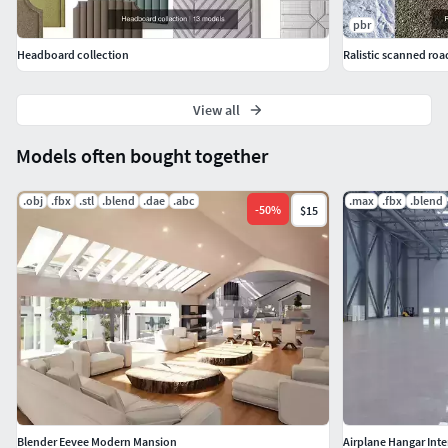
pbr
Headboard collection
Ralistic scanned roa
View all
Models often bought together
.obj
.fbx
.stl
.blend
.dae
.abc
.max
.fbx
.blend
-
50
%
$15
Blender Eevee Modern Mansion
Airplane Hangar Inter