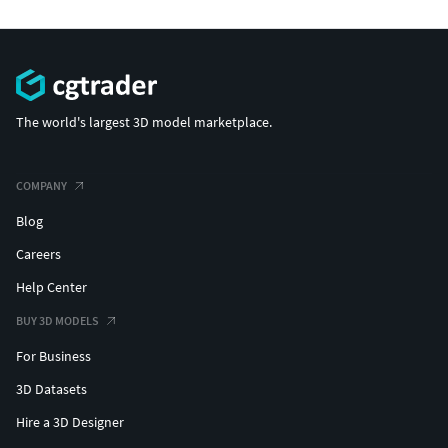
The world's largest 3D model marketplace.
COMPANY
Blog
Careers
Help Center
BUY 3D MODELS
For Business
3D Datasets
Hire a 3D Designer