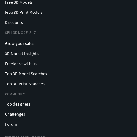
Free 3D Models
Free 3D Print Models
Discounts
SELL 3D MODELS
Grow your sales
3D Market Insights
Freelance with us
Top 3D Model Searches
Top 3D Print Searches
COMMUNITY
Top designers
Challenges
Forum