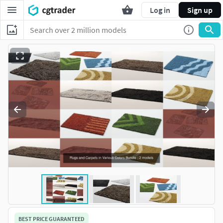
Log in
Sign up
BEST PRICE GUARANTEED