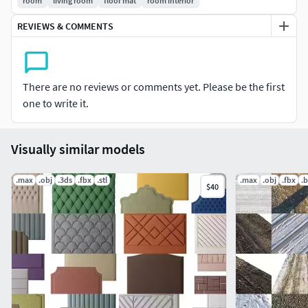
room
living room
floor mat
room interior
REVIEWS & COMMENTS
There are no reviews or comments yet. Please be the first
one to write it.
Visually similar models
.max
.obj
.3ds
.fbx
.stl
.max
.obj
.fbx
.
$40