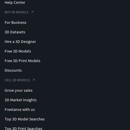
Help Center
BUY 3D MODELS
For Business
3D Datasets
Hire a 3D Designer
Free 3D Models
Free 3D Print Models
Discounts
SELL 3D MODELS
Grow your sales
3D Market Insights
Freelance with us
Top 3D Model Searches
Top 3D Print Searches