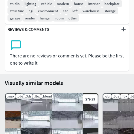
contact
studio
lighting
vehicle
modern
house
interior
backplate
structure
cgi
environment
car
loft
warehouse
storage
-All preview images are not used for post-production.
garage
render
hangar
room
other
All objects and materials are called predictable,
REVIEWS & COMMENTS
appropriate names.
Textures: Yes
There are no reviews or comments yet. Please be the first
The archive contains: Blender . fbx . abc . obj . dae . Mtl .
one to write it.
Visually similar models
.max
.obj
.3ds
.fbx
.blend
.obj
.3ds
.fbx
.b
$79.99