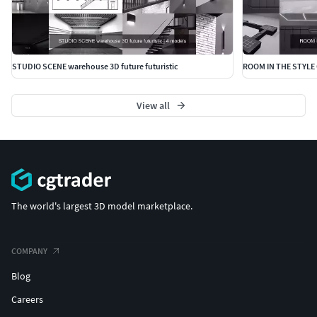
STUDIO SCENE warehouse 3D future futuristic
ROOM IN THE STYLE 
View all
The world's largest 3D model marketplace.
COMPANY
Blog
Careers