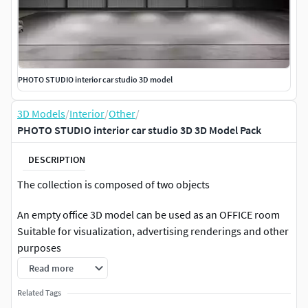
PHOTO STUDIO interior car studio 3D model
3D Models
/
Interior
/
Other
/
PHOTO STUDIO interior car studio 3D 3D Model Pack
DESCRIPTION
The collection is composed of two objects
An empty office 3D model can be used as an OFFICE room
Suitable for visualization, advertising renderings and other
purposes
Read more
For this price, I think it's good for you , the price is NOT high
I will be glad to use it, if you want to cooperate, please
Related Tags