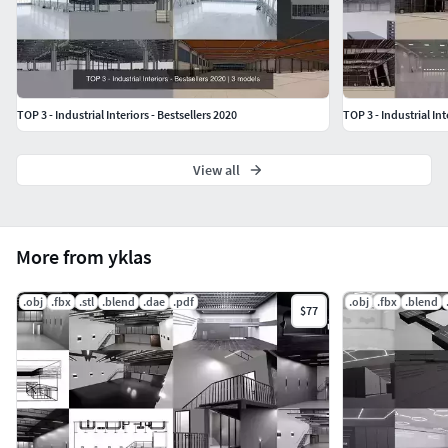
TOP 3 - Industrial Interiors - Bestsellers 2020
TOP 3 - Industrial Int
View all
More from yklas
.obj
.fbx
.stl
.blend
.dae
.pdf
.obj
.fbx
.blend
$77