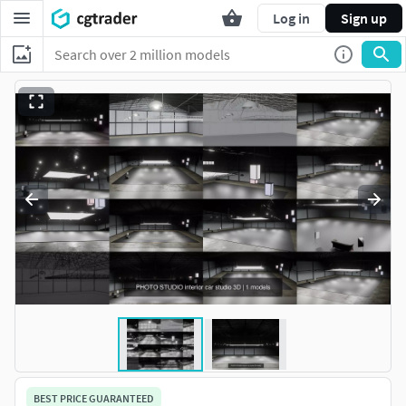
Log in
Sign up
BEST PRICE GUARANTEED