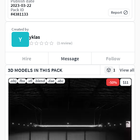
Publish date
2023-03-22
Pack ID
Report
#
4381133
Created by
yklas
Y
(1 review)
Hire
Message
Follow
3D MODELS IN THIS PACK
1
View all
.obj
.fbx
.stl
.blend
.dae
.abc
-
50
%
$11