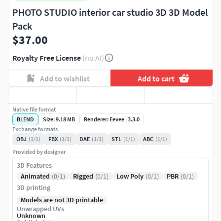
PHOTO STUDIO interior car studio 3D 3D Model
Pack
$37.00
Royalty Free License
(no AI)
Add to wishlist
Add to cart
Native file format
BLEND
Size: 9.18 MB
Renderer: Eevee | 3.3.0
Exchange formats
OBJ
(1/1)
FBX
(1/1)
DAE
(1/1)
STL
(1/1)
ABC
(1/1)
Provided by designer
3D Features
Animated
(0/1)
Rigged
(0/1)
Low Poly
(0/1)
PBR
(0/1)
3D printing
Models are not 3D printable
Unwrapped UVs
Unknown