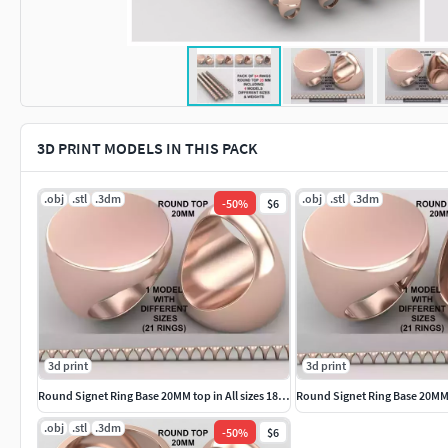
3D PRINT MODELS IN THIS PACK
.obj
.stl
.3dm
.obj
.stl
.3dm
-
50
%
$6
3d print
3d print
Round Signet Ring Base 20MM top in All sizes 182-MWC
.obj
.stl
.3dm
-
50
%
$6