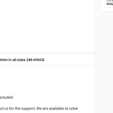
Pack
#
64
20mm in all sizes 186-MWCG
ncluded.
t us for the support. We are available to solve