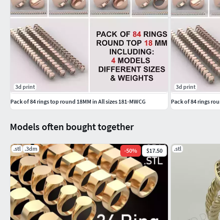
GemstoneBangles NosePins
SOLITAIRE JEWELLERY SolitaireRings SolitaireEarrings Pend
Men's Ring Base
Ring Setting for Men
3d print
3d print
Men's Jewelry Base
Pack of 84 rings top round 18MM in All sizes 181-MWCG
Pack of 84 rings ro
Men's Ring Mounting
Models often bought together
Custom Ring Base for Men
.stl
.3dm
.stl
-
50
%
$17.50
Men's Ring Holder
Men's Engagement Ring Base
Silver Ring Base for Men