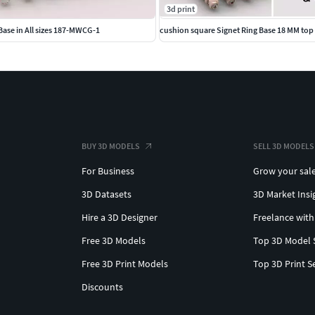
3d print
ase in All sizes 187-MWCG-1
BUY 3D MODELS
SELL 3D MODELS
For Business
Grow your sal
3D Datasets
3D Market Insi
Hire a 3D Designer
Freelance with
Free 3D Models
Top 3D Model 
Free 3D Print Models
Top 3D Print S
Discounts