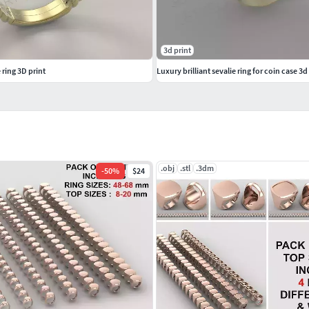
3d print
ring 3D print
Luxury brilliant sevalie ring for coin case 3
.obj
.stl
.3dm
-
50
%
$24