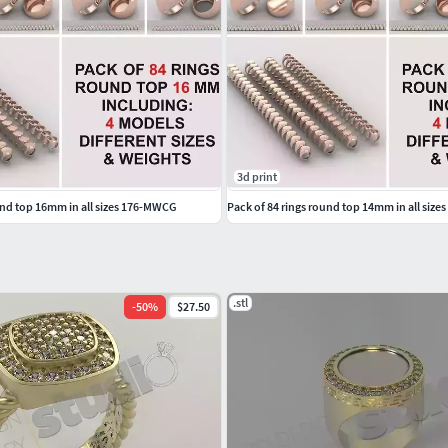
ants Bangles NosePins
3d print
und top 16mm in all sizes 176-MWCG
Pack of 84 rings round top 14mm in all siz
.stl
-
50
%
$27.50