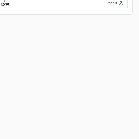
 ID
Report
26235