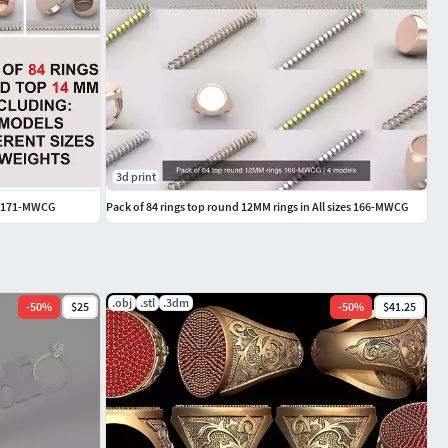
3d print
es 171-MWCG
Pack of 84 rings top round 12MM rings in All sizes 166-MWCG
.obj
.stl
.3dm
-
50
%
$25
-
50
%
$41.25