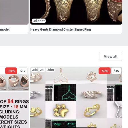
3d print
d model
Heavy Gents Diamond Cluster Signet Ring
View all
.obj
.stl
.3dm
-
50
%
$12
-
50
%
$15