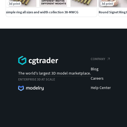
Durable Men's Ring Base
3d print
3d print
simple ring all sizes and width collection 38-MWCG
Round Signet Ring B
Contemporary Ring Base for Men
COMPANY
Blog
The world's largest 3D model marketplace.
Careers
ENTERPRISE 3D AT SCALE
Help Center