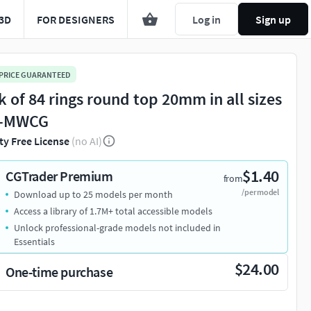
3D
FOR DESIGNERS
Log in
Sign up
 PRICE GUARANTEED
k of 84 rings round top 20mm in all sizes
6-MWCG
ty Free License
(no AI)
$1.40
CGTrader Premium
from
/per model
Download up to 25 models per month
Access a library of 1.7M+ total accessible models
Unlock professional-grade models not included in
Essentials
$24.00
One-time purchase