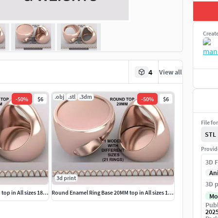
Creat
4
View all
.obj
.stl
.3dm
-
50
%
$6
-
50
%
$6
File fo
STL
Provid
3D F
An
3d print
3D p
Round Signet Ring Base 20MM top in All sizes 183-MWC
Round Enamel Ring Base 20MM top in All sizes 184-MWC
Mo
Publ
202