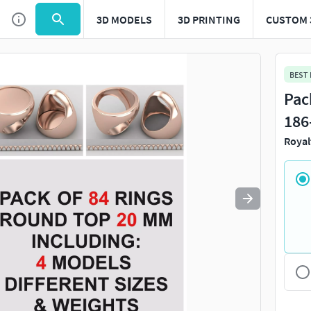
3D MODELS
3D PRINTING
CUSTOM 
Use
to navigate. Press
to quit
esc
BEST
Pac
18
Royal