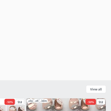
View all
.obj
.stl
.3dm
-
50
%
$12
-
50
%
$12