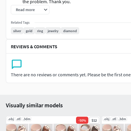
the problem. Thank you.
Read more
We are providing cad files of......
Related Tags
RINGS EngagementRings CoupleBands Casualbands Cocktail B
silver
gold
ring
jewelry
diamond
EARRINGS Studs Drops Hoops&Huggies EarCuffs&Hugs Fashi
REVIEWS & COMMENTS
PENDANTS Personalised Fashion Initials Religious Charms
CHAINS AND NECKLACES Chains Necklace LongNecklace BarNe
There are no reviews or comments yet. Please be the first one t
BANGLES AND BRACELETS Bracelets Bangles BroadBangles Thi
THER JEWELLERY TYPES....
Visually similar models
MEN'S JEWELLERY RingsforMen Men'sEngagementRings Chains
KIDS JEWELLERY EarringsforKids Pendants Necklaces Bangles
.obj
.stl
.3dm
.obj
.stl
.3dm
-
50
%
$12
GEMSTONE JEWELLERY GemstoneRings GemstoneEarrings G