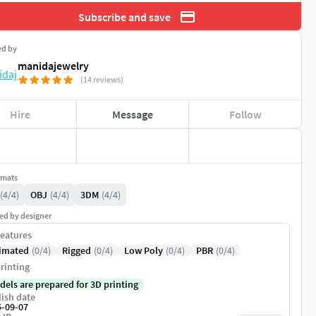
Subscribe and save
ed by
manidajewelry
(14 reviews)
Hire
Message
Follow
rmats
(4/4)
OBJ
(4/4)
3DM
(4/4)
ed by designer
eatures
imated
(0/4)
Rigged
(0/4)
Low Poly
(0/4)
PBR
(0/4)
rinting
dels are prepared for 3D printing
ish date
5-09-07