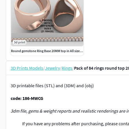
3d print
Round gemstone Ring Base 20MM top in All sizes 185-MWC
3D Prints Models
/
Jewelry
/
Rings
/
Pack of 84 rings round top 
3D printable files (STL) and (3DM) and (obj)
code: 186-MWCG
3dm file, gems & weight reports and realistic renderings are i
If you have any problems after purchasing, please contac