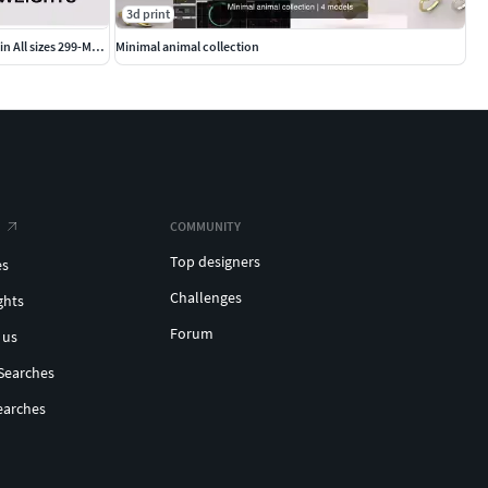
3d print
cushion square Signet Ring Base 18 MM top in All sizes 299-MWCG
Minimal animal collection
COMMUNITY
Top designers
es
Challenges
ghts
Forum
 us
Searches
earches