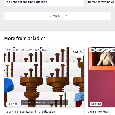
Lion pendant and ring collection
View all
More from asi3d-es
.obj
.3ds
.stl
.3mf
.wrl
.ply
.obj
.3ds
.stl
.3m
$24.95
3d print
3d print
M2-3-4-5-6-8 screws and nut collection
3 wise monkeys