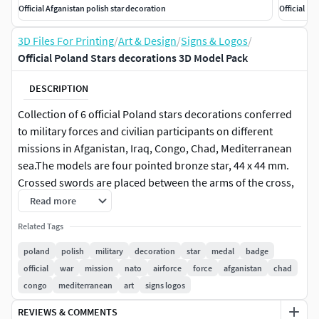
Official Afganistan polish star decoration
Official Re
3D Files For Printing
/
Art & Design
/
Signs & Logos
/
Official Poland Stars decorations 3D Model Pack
DESCRIPTION
Collection of 6 official Poland stars decorations conferred
to military forces and civilian participants on different
missions in Afganistan, Iraq, Congo, Chad, Mediterranean
sea.The models are four pointed bronze star, 44 x 44 mm.
Crossed swords are placed between the arms of the cross,
while laurel sprays are located between the upper and the
Read more
horizontal arms. On the obverse there is a cipher RP
Related Tags
(Rzeczpospolita Polska - Republic of Poland), the name of
the mission the star is referred (KONGO, IRAK,
poland
polish
military
decoration
star
medal
badge
AFGANISTAN, CZAD, ZALOGI LOTNICZE (air force), MORZE
official
war
mission
nato
airforce
force
afganistan
chad
SRODZIEMNE (mediterranean sea)) and three laurel leaves
congo
mediterranean
art
signs logos
below. The reverse bears a Latin inscription PACI / SERVIO (I
REVIEWS & COMMENTS