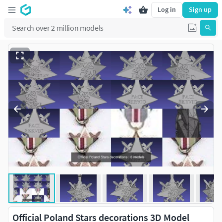
Log in
Sign up
Official Poland Stars decorations 3D Model