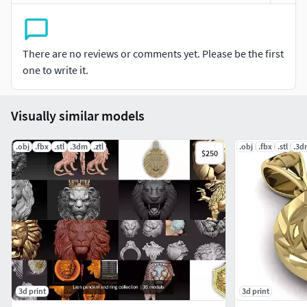
serve peace).
Formats included: 3MF, 3DS, DAE, STL, VRML and OBJ.
There are no reviews or comments yet. Please be the first
If you need any other format, please just text me! Thanks
one to write it.
for purchasing!
Visually similar models
.obj
.fbx
.stl
.3dm
.ztl
.obj
.fbx
.stl
.3d
$250
3d print
3d print