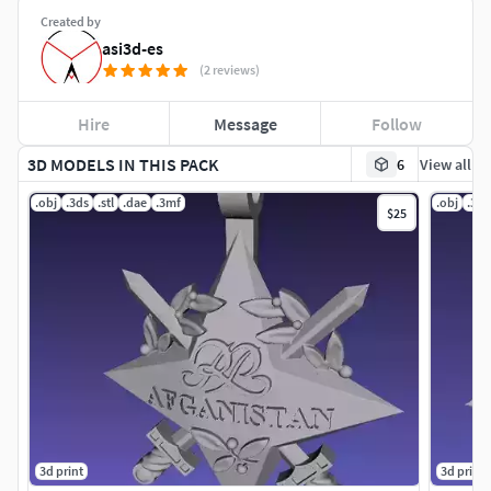
Created by
asi3d-es
(2 reviews)
Hire
Message
Follow
3D MODELS IN THIS PACK
6
View all
.obj
.3ds
.stl
.dae
.3mf
.obj
.3ds
$25
3d print
3d print