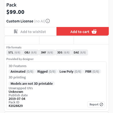
Pack
$99.00
Custom License
(no AI)
Add to wishlist
Add to cart
File formats
STL
(6/6)
OBJ
(6/6)
3MF
(6/6)
3DS
(6/6)
DAE
(6/6)
Provided by designer
3D Features
Animated
(0/6)
Rigged
(0/6)
Low Poly
(0/6)
PBR
(0/6)
3D printing
Models are not 3D printable
Unwrapped UVs
Unknown
Publish date
2019-07-04
Pack ID
Report
#
2028829