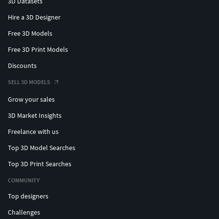
3D Datasets
Hire a 3D Designer
Free 3D Models
Free 3D Print Models
Discounts
SELL 3D MODELS
Grow your sales
3D Market Insights
Freelance with us
Top 3D Model Searches
Top 3D Print Searches
COMMUNITY
Top designers
Challenges