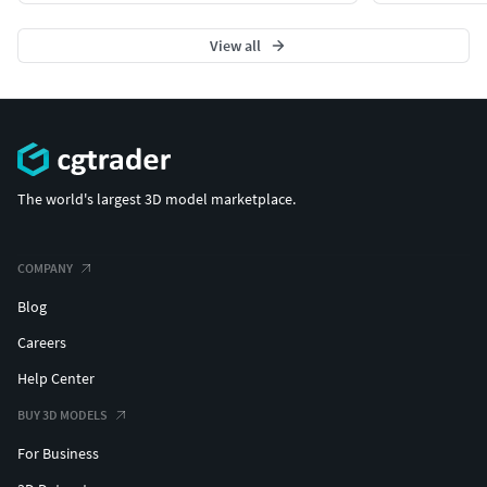
View all
The world's largest 3D model marketplace.
COMPANY
Blog
Careers
Help Center
BUY 3D MODELS
For Business