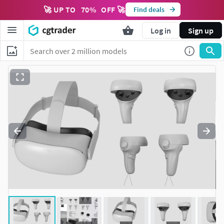
🚀 UP TO
70
%
OFF 🚀
Find deals
Log in
Sign up