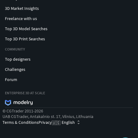
3D Market Insights
Freelance with us
Top 3D Model Searches
Top 3D Print Searches
COMMUNITY
Top designers
Challenges
Forum
ENTERPRISE 3D AT SCALE
© CGTrader 2011-2026
UAB CGTrader, Antakalnio st. 17, Vilnius, Lithuania
Terms & Conditions
Privacy
English
🇺🇸