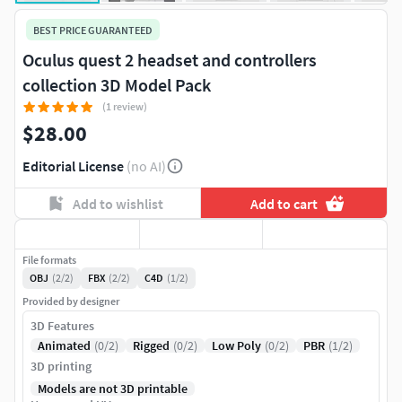
BEST PRICE GUARANTEED
Oculus quest 2 headset and controllers
collection 3D Model Pack
(1 review)
$28.00
Editorial License
(no AI)
Add to wishlist
Add to cart
File formats
OBJ
(2/2)
FBX
(2/2)
C4D
(1/2)
Provided by designer
3D Features
Animated
(0/2)
Rigged
(0/2)
Low Poly
(0/2)
PBR
(1/2)
3D printing
Models are not 3D printable