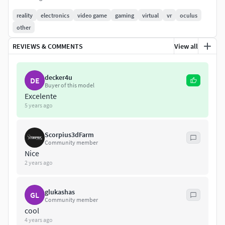
for controllers: base color , roughness and normal
reality
electronics
video game
gaming
virtual
vr
oculus
map
other
REVIEWS & COMMENTS
View all
decker4u
DE
Buyer of this model
Excelente
5 years ago
Scorpius3dFarm
Community member
Nice
2 years ago
glukashas
GL
Community member
cool
4 years ago