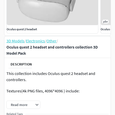
pbr
Oculus quest 2 headset
Oculus que
3D Models
/
Electronics
/
Other
/
Oculus quest 2 headset and controllers collection 3D
Model Pack
DESCRIPTION
This collection includes Oculus quest 2 headset and
controllers.
Textures(4k PNG files, 4096*4096 ) include:
for headset: base color , roughness, emission and
Read more
normal map
Related Tags