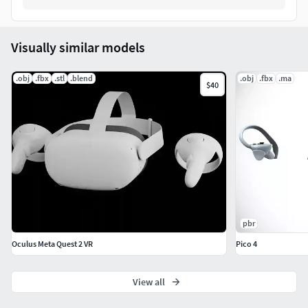
Visually similar models
.obj
.fbx
.stl
.blend
.obj
.fbx
.ma
$40
pbr
Oculus Meta Quest 2 VR
Pico 4
View all