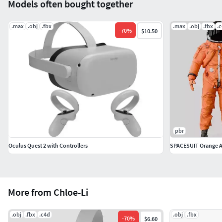
Models often bought together
.max
.obj
.fbx
.max
.obj
.fbx
.
-
70
%
$10.50
pbr
Oculus Quest 2 with Controllers
SPACESUIT Orange 
More from Chloe-Li
.obj
.fbx
.c4d
.obj
.fbx
-
70
%
$6.60