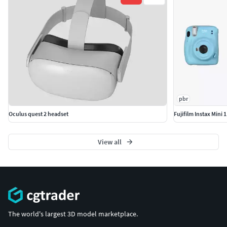
pbr
Oculus quest 2 headset
Fujifilm Instax Mini 
View all
The world's largest 3D model marketplace.