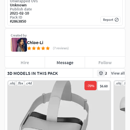
Unwrapped UVs
Unknown
Publish date
2021-02-10
Pack ID
Report
#
2863850
Created by
Chloe-Li
(7 reviews)
Hire
Message
Follow
3D MODELS IN THIS PACK
2
View all
.obj
.fbx
.c4d
.obj
.fbx
-
70
%
$6.60