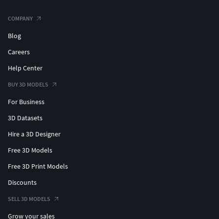
COMPANY
Blog
Careers
Help Center
BUY 3D MODELS
For Business
3D Datasets
Hire a 3D Designer
Free 3D Models
Free 3D Print Models
Discounts
SELL 3D MODELS
Grow your sales