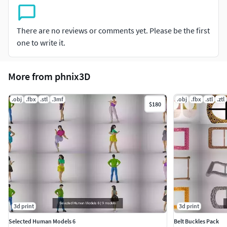
There are no reviews or comments yet. Please be the first
one to write it.
More from phnix3D
.obj
.fbx
.stl
.3mf
.obj
.fbx
.stl
.ztl
$180
3d print
3d print
Selected Human Models 6
Belt Buckles Pack