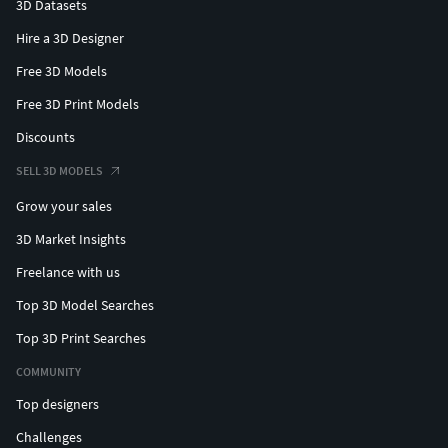
3D Datasets
Hire a 3D Designer
Free 3D Models
Free 3D Print Models
Discounts
SELL 3D MODELS
Grow your sales
3D Market Insights
Freelance with us
Top 3D Model Searches
Top 3D Print Searches
COMMUNITY
Top designers
Challenges