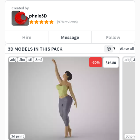
Created by
phnix3D
(978 reviews)
Hire
Message
Follow
3D MODELS IN THIS PACK
7
View all
.obj
.fbx
.stl
.3mf
.obj
.fbx
-
30
%
$16.80
3d print
3d print