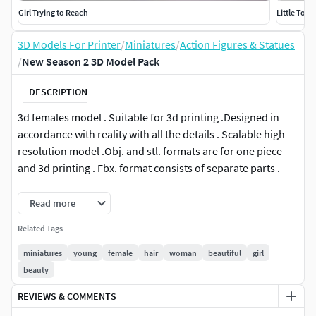
Girl Trying to Reach
Little Touc
3D Models For Printer
/
Miniatures
/
Action Figures & Statues
/
New Season 2 3D Model Pack
DESCRIPTION
3d females model . Suitable for 3d printing .Designed in
accordance with reality with all the details . Scalable high
resolution model .Obj. and stl. formats are for one piece
and 3d printing . Fbx. format consists of separate parts .
This 3D model is available in 4 different formats :
Read more
Related Tags
FBX .
OBJ .
miniatures
young
female
hair
woman
beautiful
girl
STL .
beauty
3MF .
REVIEWS & COMMENTS