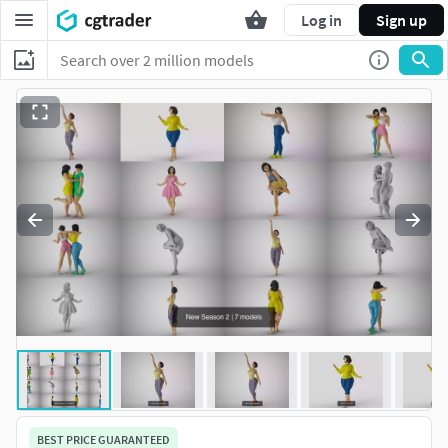
Log in
Sign up
BEST PRICE GUARANTEED