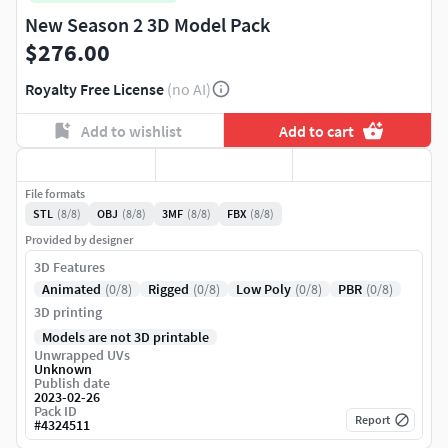
New Season 2 3D Model Pack
$276.00
Royalty Free License
(no AI)
Add to wishlist
Add to cart
File formats
STL
(8/8)
OBJ
(8/8)
3MF
(8/8)
FBX
(8/8)
Provided by designer
3D Features
Animated
(0/8)
Rigged
(0/8)
Low Poly
(0/8)
PBR
(0/8)
3D printing
Models are not 3D printable
Unwrapped UVs
Unknown
Publish date
2023-02-26
Pack ID
Report
#
4324511