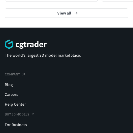
View all
The world's largest 3D model marketplace.
COMPANY
Blog
Careers
Help Center
BUY 3D MODELS
For Business